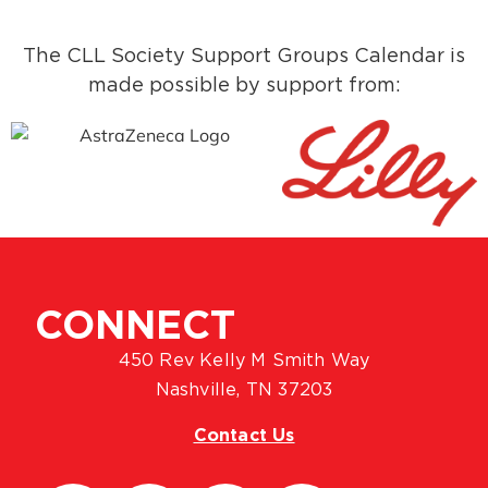
The CLL Society Support Groups Calendar is
made possible by support from:
CONNECT
450 Rev Kelly M Smith Way
Nashville, TN 37203
Contact Us