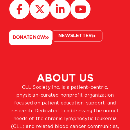
NEWSLETTER
DONATE NOW
ABOUT US
CLL Society Inc. is a patient–centric,
physician–curated nonprofit organization
focused on patient education, support, and
research. Dedicated to addressing the unmet
needs of the chronic lymphocytic leukemia
(CLL) and related blood cancer communities,