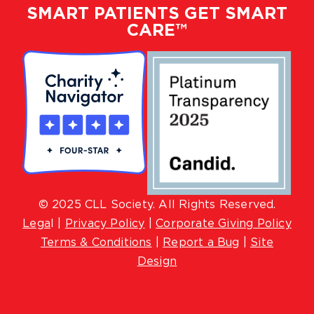
SMART PATIENTS GET SMART
CARE™
© 2025 CLL Society. All Rights Reserved.
Lega
l |
Privacy Policy
|
Corporate Giving Policy
Terms & Conditions
|
Report a Bug
|
Site
Design