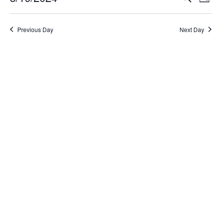
Day
Select
Search
Vi
date.
and
Na
Previous Day
Next Day
Views
Naviga