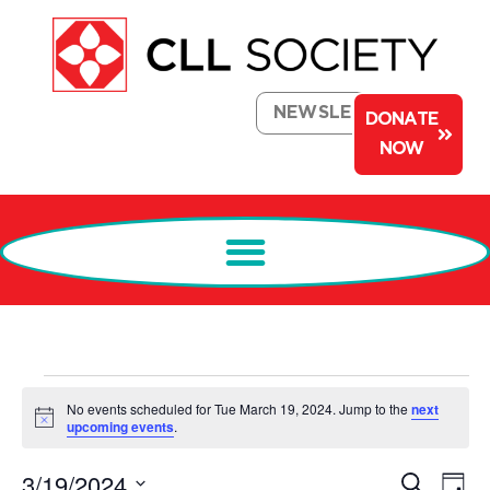
NEWSLETTER
DONATE
NOW
No events scheduled for Tue March 19, 2024. Jump to the
next
Notice
upcoming events
.
Events
Ev
3/19/2024
Search