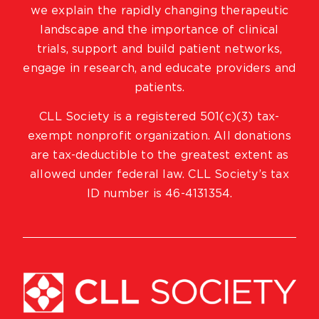
we explain the rapidly changing therapeutic
landscape and the importance of clinical
trials, support and build patient networks,
engage in research, and educate providers and
patients.
CLL Society is a registered 501(c)(3) tax-
exempt nonprofit organization. All donations
are tax-deductible to the greatest extent as
allowed under federal law. CLL Society’s tax
ID number is 46-4131354.