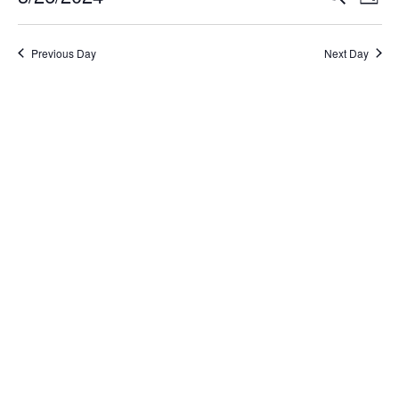
Day
Select
Search
Vi
date.
and
Na
Previous Day
Next Day
Views
Naviga