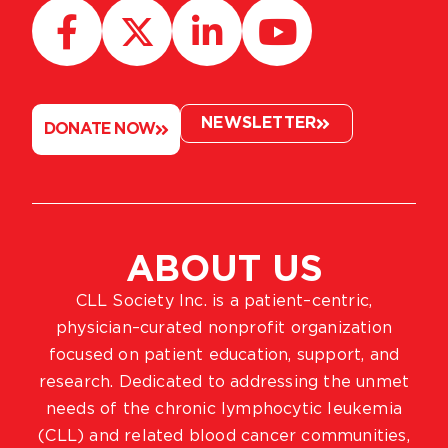
NEWSLETTER
DONATE NOW
ABOUT US
CLL Society Inc. is a patient–centric,
physician–curated nonprofit organization
focused on patient education, support, and
research. Dedicated to addressing the unmet
needs of the chronic lymphocytic leukemia
(CLL) and related blood cancer communities,