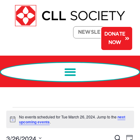
NEWSLETTER
DONATE
NOW
No events scheduled for Tue March 26, 2024. Jump to the
next
Notice
upcoming events
.
Events
Ev
3/26/2024
Search