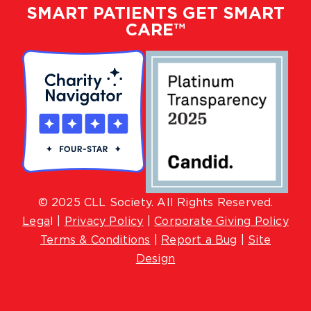
SMART PATIENTS GET SMART
CARE™
© 2025 CLL Society. All Rights Reserved.
Lega
l |
Privacy Policy
|
Corporate Giving Policy
Terms & Conditions
|
Report a Bug
|
Site
Design