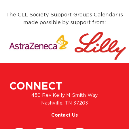
The CLL Society Support Groups Calendar is
made possible by support from:
CONNECT
450 Rev Kelly M Smith Way
Nashville, TN 37203
Contact Us