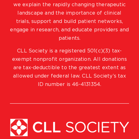
we explain the rapidly changing therapeutic
landscape and the importance of clinical
trials, support and build patient networks,
engage in research, and educate providers and
patients.
CLL Society is a registered 501(c)(3) tax-
exempt nonprofit organization. All donations
are tax-deductible to the greatest extent as
allowed under federal law. CLL Society’s tax
ID number is 46-4131354.