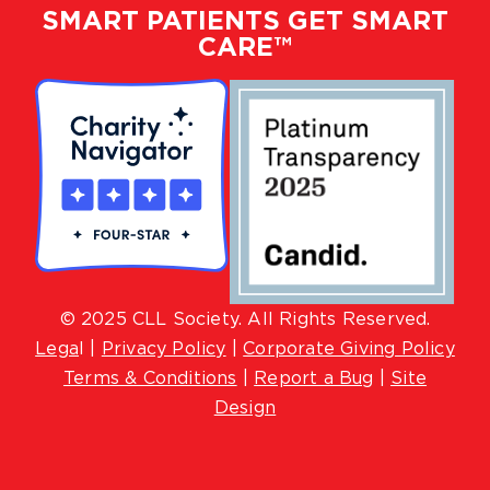
SMART PATIENTS GET SMART
CARE™
© 2025 CLL Society. All Rights Reserved.
Lega
l |
Privacy Policy
|
Corporate Giving Policy
Terms & Conditions
|
Report a Bug
|
Site
Design