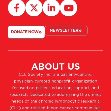
NEWSLETTER
DONATE NOW
ABOUT US
CLL Society Inc. is a patient–centric,
physician–curated nonprofit organization
focused on patient education, support, and
research. Dedicated to addressing the unmet
needs of the chronic lymphocytic leukemia
(CLL) and related blood cancer communities,