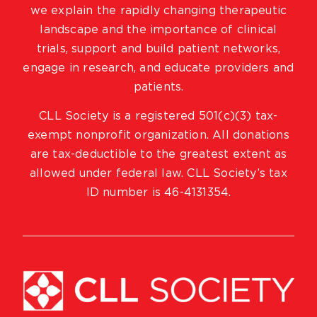
we explain the rapidly changing therapeutic
landscape and the importance of clinical
trials, support and build patient networks,
engage in research, and educate providers and
patients.
CLL Society is a registered 501(c)(3) tax-
exempt nonprofit organization. All donations
are tax-deductible to the greatest extent as
allowed under federal law. CLL Society’s tax
ID number is 46-4131354.