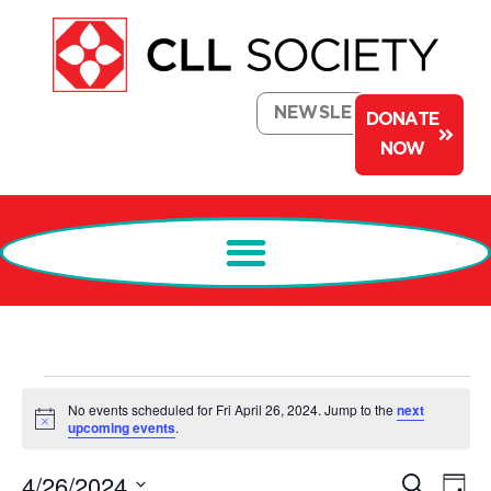
NEWSLETTER
DONATE
NOW
No events scheduled for Fri April 26, 2024. Jump to the
next
Notice
upcoming events
.
Events
Ev
4/26/2024
Search