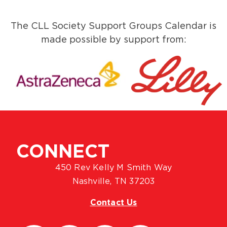
The CLL Society Support Groups Calendar is
made possible by support from:
CONNECT
450 Rev Kelly M Smith Way
Nashville, TN 37203
Contact Us