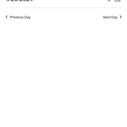
Day
Select
Search
Vi
date.
and
Na
Previous Day
Next Day
Views
Naviga