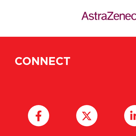
CONNECT