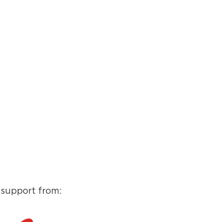
 support from: