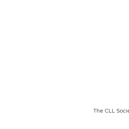
The CLL Socie