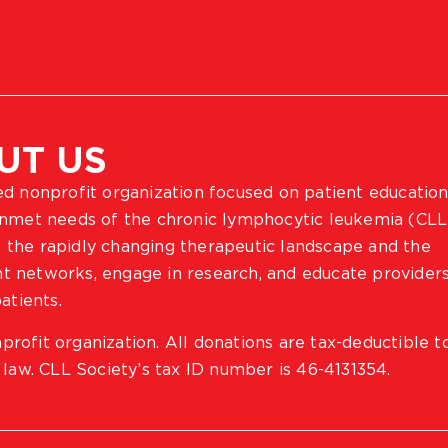
UT US
ted nonprofit organization focused on patient education
 unmet needs of the chronic lymphocytic leukemia (CLL
 the rapidly changing therapeutic landscape and the
ient networks, engage in research, and educate provider
atients.
profit organization. All donations are tax-deductible t
 law. CLL Society’s tax ID number is 46-4131354.