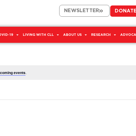
NEWSLETTER
DONAT
OVID-19
LIVING WITH CLL
ABOUT US
RESEARCH
ADVOCA
pcoming events
.