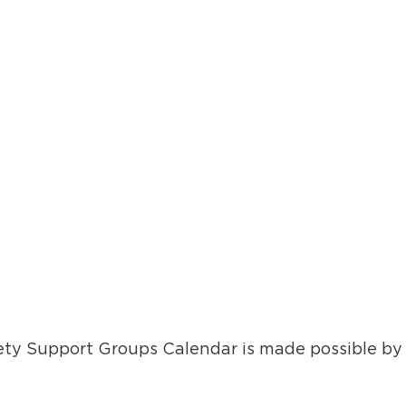
ty Support Groups Calendar is made possible by