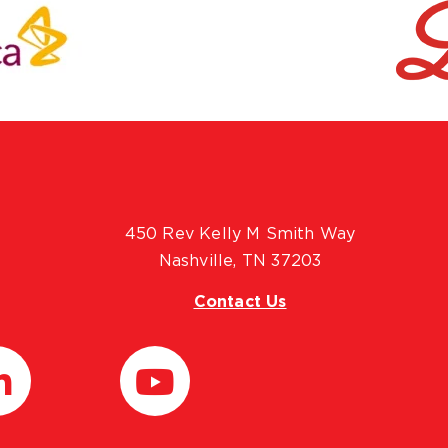
450 Rev Kelly M Smith Way
Nashville, TN 37203
Contact Us