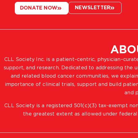
NEWSLETTER
DONATE NOW
ABO
CLL Society Inc. is a patient–centric, physician–cura
support, and research. Dedicated to addressing the
and related blood cancer communities, we explain
importance of clinical trials, support and build pat
and p
CLL Society is a registered 501(c)(3) tax-exempt non
the greatest extent as allowed under federal