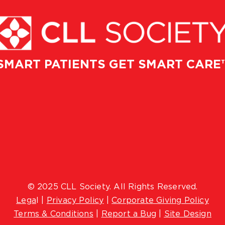
SMART PATIENTS GET SMART CARE
© 2025 CLL Society. All Rights Reserved.
Lega
l |
Privacy Policy
|
Corporate Giving Policy
Terms & Conditions
|
Report a Bug
|
Site Design