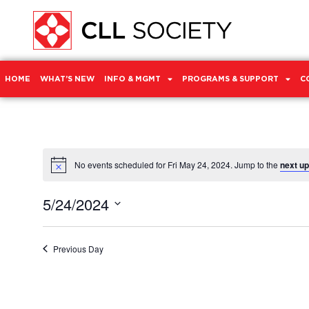
HOME
WHAT’S NEW
INFO & MGMT
PROGRAMS & SUPPORT
C
No events scheduled for Fri May 24, 2024. Jump to the
next u
Notice
5/24/2024
Select
date.
Previous Day