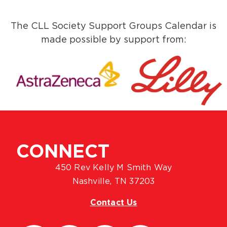
The CLL Society Support Groups Calendar is
made possible by support from:
CONNECT
450 Rev Kelly M Smith Way
Nashville, TN 37203
Contact Us