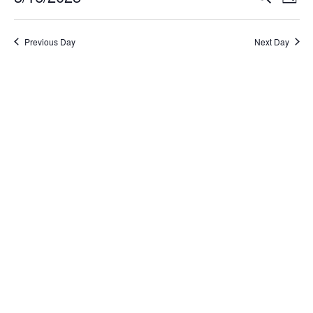
Day
Select
Search
Vi
date.
and
Na
Previous Day
Next Day
Views
Naviga