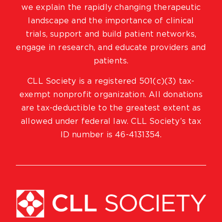
we explain the rapidly changing therapeutic
landscape and the importance of clinical
trials, support and build patient networks,
engage in research, and educate providers and
patients.
CLL Society is a registered 501(c)(3) tax-
exempt nonprofit organization. All donations
are tax-deductible to the greatest extent as
allowed under federal law. CLL Society’s tax
ID number is 46-4131354.