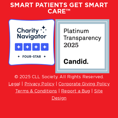
SMART PATIENTS GET SMART
CARE™
© 2025 CLL Society. All Rights Reserved.
Lega
l |
Privacy Policy
|
Corporate Giving Policy
Terms & Conditions
|
Report a Bug
|
Site
Design