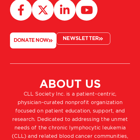
NEWSLETTER
DONATE NOW
ABOUT US
CLL Society Inc. is a patient–centric,
physician–curated nonprofit organization
focused on patient education, support, and
research. Dedicated to addressing the unmet
needs of the chronic lymphocytic leukemia
(CLL) and related blood cancer communities,