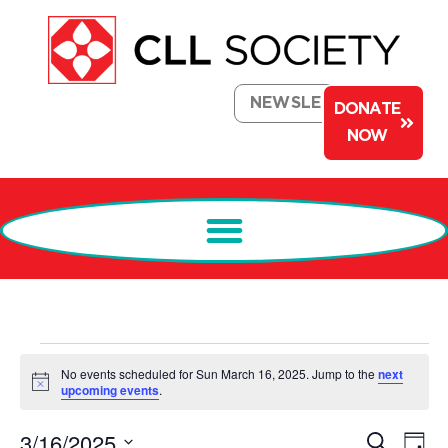
NEWSLETTER
DONATE
NOW
No events scheduled for Sun March 16, 2025. Jump to the
next
Notice
upcoming events
.
Events
Ev
3/16/2025
Search