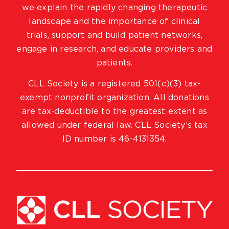
we explain the rapidly changing therapeutic
landscape and the importance of clinical
trials, support and build patient networks,
engage in research, and educate providers and
patients.
CLL Society is a registered 501(c)(3) tax-
exempt nonprofit organization. All donations
are tax-deductible to the greatest extent as
allowed under federal law. CLL Society’s tax
ID number is 46-4131354.