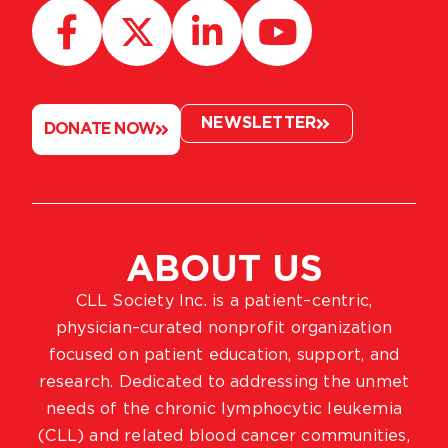
NEWSLETTER
DONATE NOW
ABOUT US
CLL Society Inc. is a patient–centric,
physician–curated nonprofit organization
focused on patient education, support, and
research. Dedicated to addressing the unmet
needs of the chronic lymphocytic leukemia
(CLL) and related blood cancer communities,