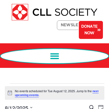
NEWSLETTER
DONATE
NOW
No events scheduled for Tue August 12, 2025. Jump to the
next
Notice
upcoming events
.
Events
Ev
8/12/2025
Search