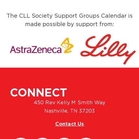
The CLL Society Support Groups Calendar is
made possible by support from:
CONNECT
450 Rev Kelly M Smith Way
Nashville, TN 37203
Contact Us