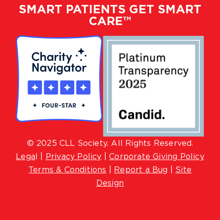
SMART PATIENTS GET SMART
CARE™
© 2025 CLL Society. All Rights Reserved.
Lega
l |
Privacy Policy
|
Corporate Giving Policy
Terms & Conditions
|
Report a Bug
|
Site
Design