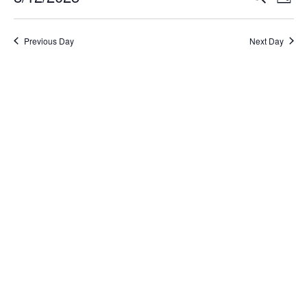
Day
Select
Search
Vi
date.
and
Na
Previous Day
Next Day
Views
Naviga