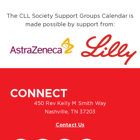
The CLL Society Support Groups Calendar is
made possible by support from:
CONNECT
450 Rev Kelly M Smith Way
Nashville, TN 37203
Contact Us