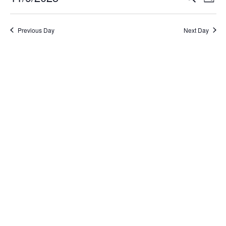
Day
Select
Search
Vi
date.
and
Na
Previous Day
Next Day
Views
Naviga