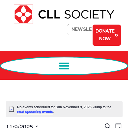
NEWSLETTER
DONATE
NOW
No events scheduled for Sun November 9, 2025. Jump to the
Notice
next upcoming events
.
Events
Ev
11/9/2025
Search