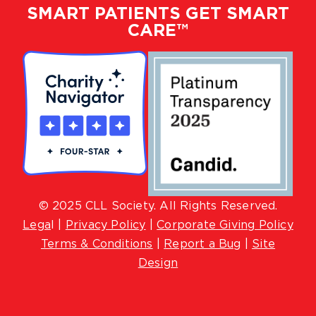
SMART PATIENTS GET SMART
CARE™
© 2025 CLL Society. All Rights Reserved.
Lega
l |
Privacy Policy
|
Corporate Giving Policy
Terms & Conditions
|
Report a Bug
|
Site
Design