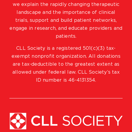
we explain the rapidly changing therapeutic
landscape and the importance of clinical
trials, support and build patient networks,
engage in research, and educate providers and
patients.
CLL Society is a registered 501(c)(3) tax-
exempt nonprofit organization. All donations
are tax-deductible to the greatest extent as
allowed under federal law. CLL Society’s tax
ID number is 46-4131354.