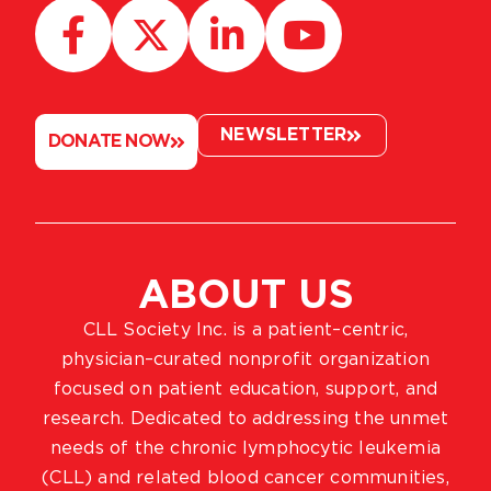
NEWSLETTER
DONATE NOW
ABOUT US
CLL Society Inc. is a patient–centric,
physician–curated nonprofit organization
focused on patient education, support, and
research. Dedicated to addressing the unmet
needs of the chronic lymphocytic leukemia
(CLL) and related blood cancer communities,