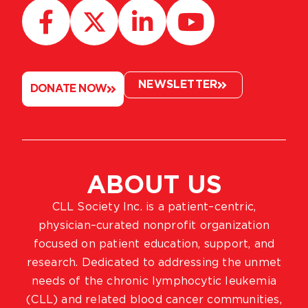
NEWSLETTER
DONATE NOW
ABOUT US
CLL Society Inc. is a patient–centric,
physician–curated nonprofit organization
focused on patient education, support, and
research. Dedicated to addressing the unmet
needs of the chronic lymphocytic leukemia
(CLL) and related blood cancer communities,