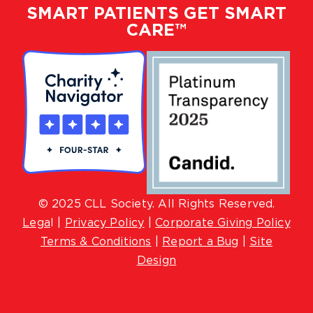
SMART PATIENTS GET SMART
CARE™
© 2025 CLL Society. All Rights Reserved.
Lega
l |
Privacy Policy
|
Corporate Giving Policy
Terms & Conditions
|
Report a Bug
|
Site
Design