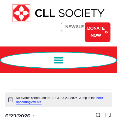
NEWSLETTER
DONATE
NOW
No events scheduled for Tue June 23, 2026. Jump to the
next
Notice
upcoming events
.
Events
Ev
6/23/2026
Search