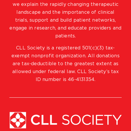
we explain the rapidly changing therapeutic
landscape and the importance of clinical
trials, support and build patient networks,
engage in research, and educate providers and
patients.
CLL Society is a registered 501(c)(3) tax-
exempt nonprofit organization. All donations
are tax-deductible to the greatest extent as
allowed under federal law. CLL Society’s tax
ID number is 46-4131354.