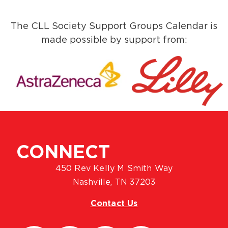
The CLL Society Support Groups Calendar is
made possible by support from:
CONNECT
450 Rev Kelly M Smith Way
Nashville, TN 37203
Contact Us