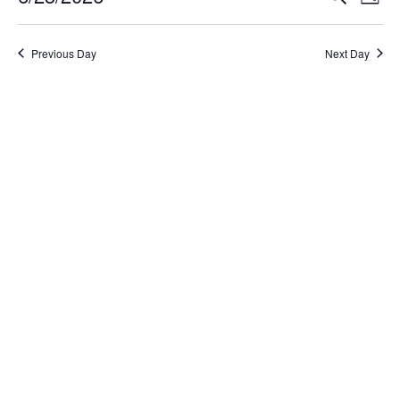
Day
Select
Search
Vi
date.
and
Na
Previous Day
Next Day
Views
Naviga