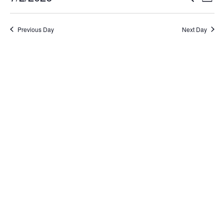
Day
Select
Search
Vi
date.
and
Na
Previous Day
Next Day
Views
Naviga