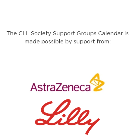
The CLL Society Support Groups Calendar is
made possible by support from: