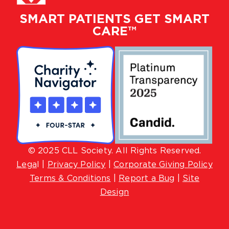
SMART PATIENTS GET SMART
CARE™
© 2025 CLL Society. All Rights Reserved.
Lega
l |
Privacy Policy
|
Corporate Giving Policy
Terms & Conditions
|
Report a Bug
|
Site
Design