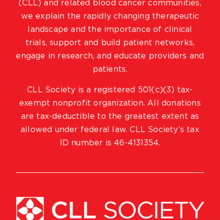
(CLL) and related blood cancer communities,
we explain the rapidly changing therapeutic
landscape and the importance of clinical
trials, support and build patient networks,
engage in research, and educate providers and
patients.
CLL Society is a registered 501(c)(3) tax-
exempt nonprofit organization. All donations
are tax-deductible to the greatest extent as
allowed under federal law. CLL Society’s tax
ID number is 46-4131354.