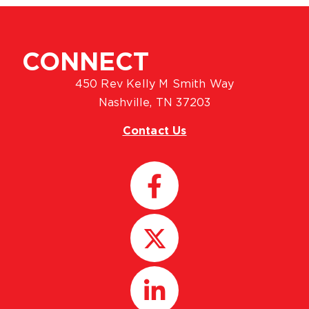
CONNECT
450 Rev Kelly M Smith Way
Nashville, TN 37203
Contact Us