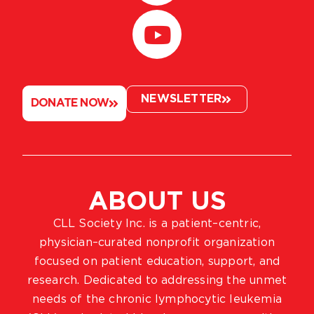
NEWSLETTER
DONATE NOW
ABOUT US
CLL Society Inc. is a patient–centric,
physician–curated nonprofit organization
focused on patient education, support, and
research. Dedicated to addressing the unmet
needs of the chronic lymphocytic leukemia