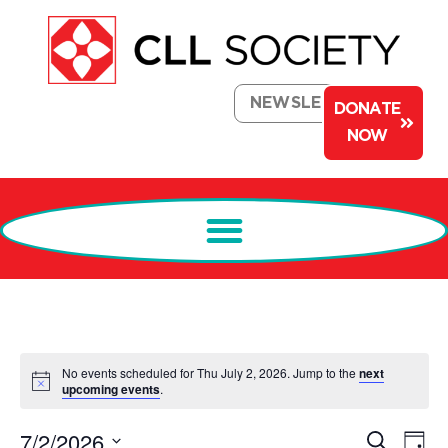
NEWSLETTER
DONATE
NOW
No events scheduled for Thu July 2, 2026. Jump to the
next
Notice
upcoming events
.
Events
Ev
7/2/2026
Search