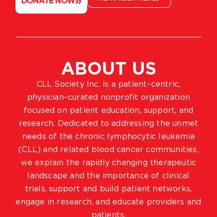
DONATE NOW
ABOUT US
CLL Society Inc. is a patient–centric,
physician–curated nonprofit organization
focused on patient education, support, and
research. Dedicated to addressing the unmet
needs of the chronic lymphocytic leukemia
(CLL) and related blood cancer communities,
we explain the rapidly changing therapeutic
landscape and the importance of clinical
trials, support and build patient networks,
engage in research, and educate providers and
patients.