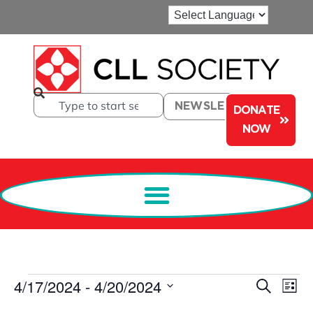
NEWSLETTER
DONATE
NOW
Events
Ev
4/17/2024
 - 
4/20/2024
Search
List
Select
Search
Vi