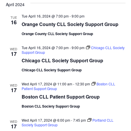
date.
April 2024
and
Na
Views
Tue April 16, 2024 @ 7:00 pm
-
9:00 pm
TUE
16
Naviga
Orange County CLL Society Support Group
Orange County CLL Society Support Group
Tue April 16, 2024 @ 7:00 pm
-
9:00 pm
Chicago CLL Society
WED
Support Group
17
Chicago CLL Society Support Group
Chicago CLL Society Support Group
Wed April 17, 2024 @ 11:00 am
-
12:30 pm
Boston CLL
WED
Patient Support Group
17
Boston CLL Patient Support Group
Boston CLL Society Support Group
Wed April 17, 2024 @ 6:00 pm
-
7:45 pm
Portland CLL
WED
Society Support Group
17