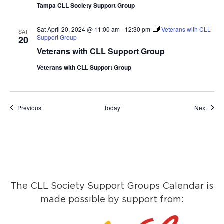
Tampa CLL Society Support Group
Sat April 20, 2024 @ 11:00 am
-
12:30 pm
Veterans with CLL
SAT
Support Group
20
Veterans with CLL Support Group
Veterans with CLL Support Group
Events
Event
Previous
Today
Next
The CLL Society Support Groups Calendar is
made possible by support from: