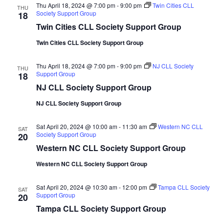
Thu April 18, 2024 @ 7:00 pm
-
9:00 pm
Twin Cities CLL
THU
Society Support Group
18
Twin Cities CLL Society Support Group
Twin Cities CLL Society Support Group
Thu April 18, 2024 @ 7:00 pm
-
9:00 pm
NJ CLL Society
THU
Support Group
18
NJ CLL Society Support Group
NJ CLL Society Support Group
Sat April 20, 2024 @ 10:00 am
-
11:30 am
Western NC CLL
SAT
Society Support Group
20
Western NC CLL Society Support Group
Western NC CLL Society Support Group
Sat April 20, 2024 @ 10:30 am
-
12:00 pm
Tampa CLL Society
SAT
Support Group
20
Tampa CLL Society Support Group