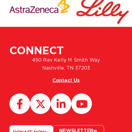
CONNECT
450 Rev Kelly M Smith Way
Nashville, TN 37203
Contact Us
NEWSLETTER