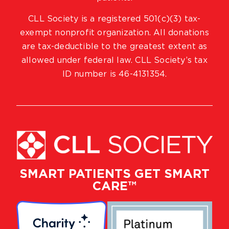
CLL Society is a registered 501(c)(3) tax-
exempt nonprofit organization. All donations
are tax-deductible to the greatest extent as
allowed under federal law. CLL Society’s tax
ID number is 46-4131354.
SMART PATIENTS GET SMART
CARE™