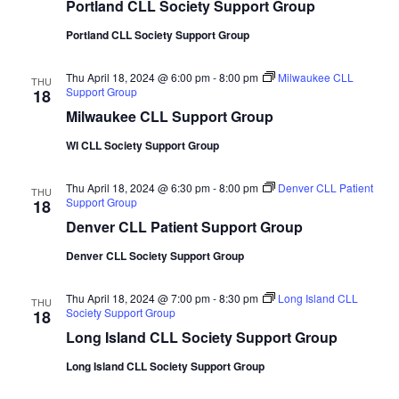
Portland CLL Society Support Group
Portland CLL Society Support Group
Thu April 18, 2024 @ 6:00 pm
-
8:00 pm
Milwaukee CLL
THU
Support Group
18
Milwaukee CLL Support Group
WI CLL Society Support Group
Thu April 18, 2024 @ 6:30 pm
-
8:00 pm
Denver CLL Patient
THU
Support Group
18
Denver CLL Patient Support Group
Denver CLL Society Support Group
Thu April 18, 2024 @ 7:00 pm
-
8:30 pm
Long Island CLL
THU
Society Support Group
18
Long Island CLL Society Support Group
Long Island CLL Society Support Group