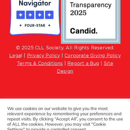
© 2025 CLL Society. All Rights Reserved.
Lega
l |
Privacy Policy
|
Corporate Giving Policy
Terms & Conditions
|
Report a Bug
|
Site
Design
We use cookies on our website to give you the most
relevant experience by remembering your preferences and
repeat visits. By clicking “Accept All”, you consent to the use
of ALL the cookies. However, you may visit "Cookie
Settings" to provide a controlled consent.