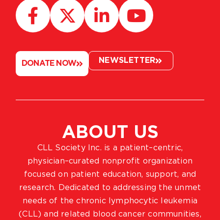
NEWSLETTER
DONATE NOW
ABOUT US
CLL Society Inc. is a patient–centric,
physician–curated nonprofit organization
focused on patient education, support, and
research. Dedicated to addressing the unmet
needs of the chronic lymphocytic leukemia
(CLL) and related blood cancer communities,