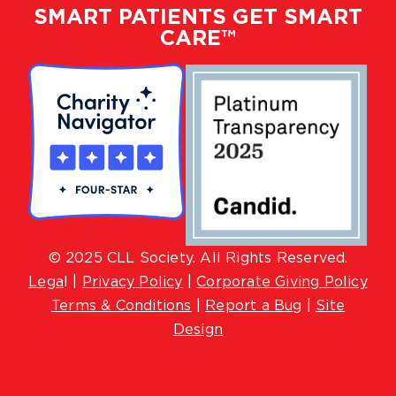
SMART PATIENTS GET SMART
CARE™
© 2025 CLL Society. All Rights Reserved.
Lega
l |
Privacy Policy
|
Corporate Giving Policy
Terms & Conditions
|
Report a Bug
|
Site
Design