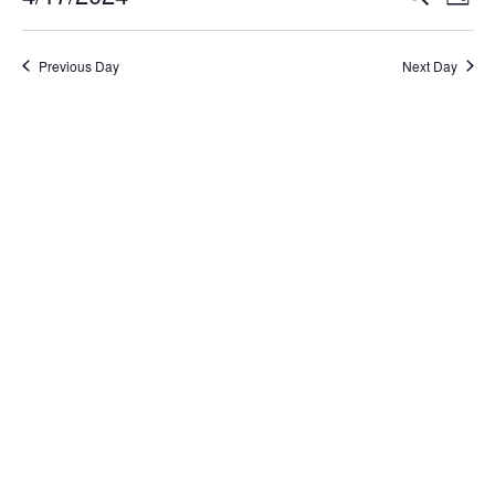
Day
Select
Search
Vi
date.
and
Na
Previous Day
Next Day
Views
Naviga