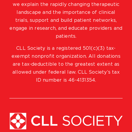
we explain the rapidly changing therapeutic
landscape and the importance of clinical
trials, support and build patient networks,
engage in research, and educate providers and
patients.
CLL Society is a registered 501(c)(3) tax-
exempt nonprofit organization. All donations
are tax-deductible to the greatest extent as
allowed under federal law. CLL Society’s tax
ID number is 46-4131354.