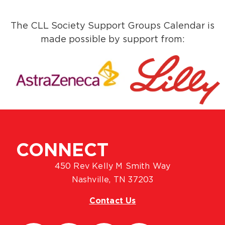
The CLL Society Support Groups Calendar is
made possible by support from:
CONNECT
450 Rev Kelly M Smith Way
Nashville, TN 37203
Contact Us