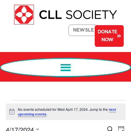
NEWSLETTER
DONATE
NOW
No events scheduled for Wed April 17, 2024. Jump to the
next
Notice
upcoming events
.
Events
Ev
4/17/2024
Search