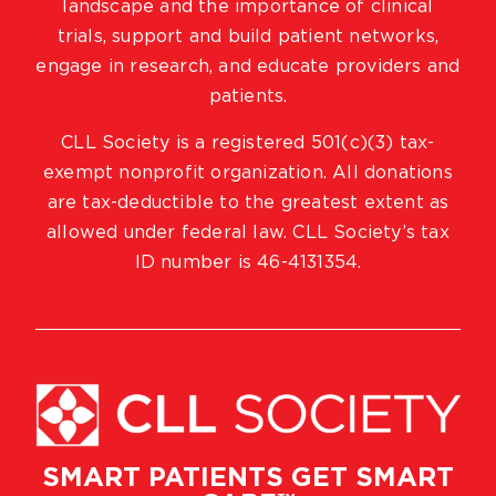
landscape and the importance of clinical
trials, support and build patient networks,
engage in research, and educate providers and
patients.
CLL Society is a registered 501(c)(3) tax-
exempt nonprofit organization. All donations
are tax-deductible to the greatest extent as
allowed under federal law. CLL Society’s tax
ID number is 46-4131354.
SMART PATIENTS GET SMART