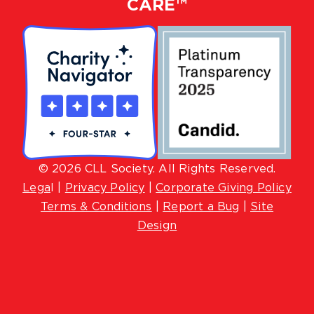
CARE™
© 2026 CLL Society. All Rights Reserved.
Lega
l |
Privacy Policy
|
Corporate Giving Policy
Terms & Conditions
|
Report a Bug
|
Site
Design