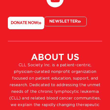
NEWSLETTER
DONATE NOW
ABOUT US
CLL Society Inc. is a patient–centric,
physician–curated nonprofit organization
focused on patient education, support, and
research. Dedicated to addressing the unmet
needs of the chronic lymphocytic leukemia
(CLL) and related blood cancer communities,
we explain the rapidly changing therapeutic