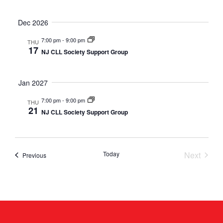
Dec 2026
7:00 pm
-
9:00 pm
THU
17
NJ CLL Society Support Group
Jan 2027
7:00 pm
-
9:00 pm
THU
21
NJ CLL Society Support Group
Event
Today
Next
Events
Previous