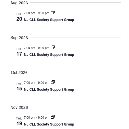
date.
Aug 2026
and
Nav
7:00 pm
-
9:00 pm
Views
THU
20
NJ CLL Society Support Group
Navigat
Sep 2026
7:00 pm
-
9:00 pm
THU
17
NJ CLL Society Support Group
Oct 2026
7:00 pm
-
9:00 pm
THU
15
NJ CLL Society Support Group
Nov 2026
7:00 pm
-
9:00 pm
THU
19
NJ CLL Society Support Group