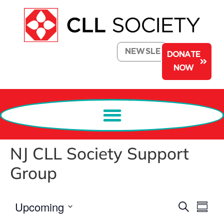
NEWSLETTER
DONATE
NOW
NJ CLL Society Support
Group
Events
Eve
Upcoming
Search
Summa
Select
Search
Vi