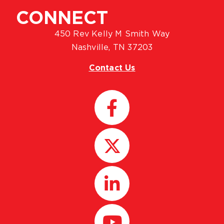
CONNECT
450 Rev Kelly M Smith Way
Nashville, TN 37203
Contact Us