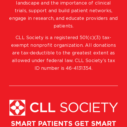
landscape and the importance of clinical
trials, support and build patient networks,
engage in research, and educate providers and
patients.
CLL Society is a registered 501(c)(3) tax-
exempt nonprofit organization. All donations
are tax-deductible to the greatest extent as
allowed under federal law. CLL Society’s tax
ID number is 46-4131354.
SMART PATIENTS GET SMART