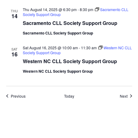
Thu August 14, 2025 @ 6:30 pm
-
8:30 pm
Sacramento CLL
THU
Society Support Group
14
Sacramento CLL Society Support Group
Sacramento CLL Society Support Group
Sat August 16, 2025 @ 10:00 am
-
11:30 am
Western NC CLL
SAT
Society Support Group
16
Western NC CLL Society Support Group
Western NC CLL Society Support Group
Events
Event
Previous
Today
Next