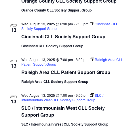
Orange County CLL Society Support Group
Orange County CLL Society Support Group
Wed August 13, 2025 @ 6:30 pm
-
7:30 pm
Cincinnati CLL
WED
Society Support Group
13
Cincinnati CLL Society Support Group
Cincinnati CLL Society Support Group
Wed August 13, 2025 @ 7:00 pm
-
8:30 pm
Raleigh Area CLL
WED
Patient Support Group
13
Raleigh Area CLL Patient Support Group
Raleigh Area CLL Society Support Group
Wed August 13, 2025 @ 7:00 pm
-
9:00 pm
SLC /
WED
Intermountain West CLL Society Support Group
13
SLC / Intermountain West CLL Society
Support Group
SLC / Intermountain West CLL Society Support Group