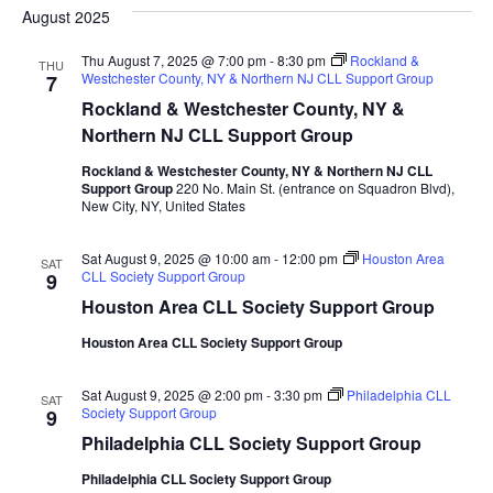
date.
August 2025
and
Na
Views
Thu August 7, 2025 @ 7:00 pm
-
8:30 pm
Rockland &
THU
Westchester County, NY & Northern NJ CLL Support Group
7
Naviga
Rockland & Westchester County, NY &
Northern NJ CLL Support Group
Rockland & Westchester County, NY & Northern NJ CLL
Support Group
220 No. Main St. (entrance on Squadron Blvd),
New City, NY, United States
Sat August 9, 2025 @ 10:00 am
-
12:00 pm
Houston Area
SAT
CLL Society Support Group
9
Houston Area CLL Society Support Group
Houston Area CLL Society Support Group
Sat August 9, 2025 @ 2:00 pm
-
3:30 pm
Philadelphia CLL
SAT
Society Support Group
9
Philadelphia CLL Society Support Group
Philadelphia CLL Society Support Group