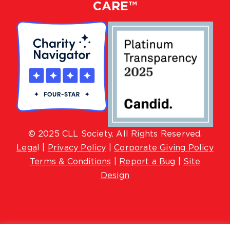
CARE™
© 2025 CLL Society. All Rights Reserved.
Lega
l |
Privacy Policy
|
Corporate Giving Policy
Terms & Conditions
|
Report a Bug
|
Site
Design