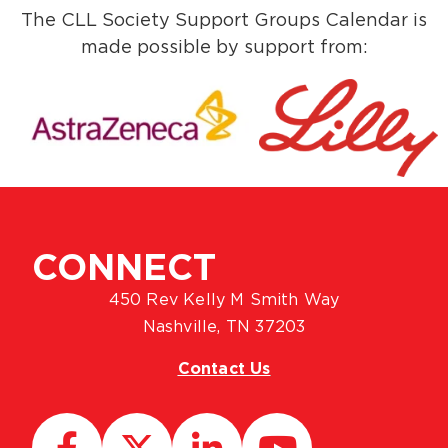
The CLL Society Support Groups Calendar is
made possible by support from:
CONNECT
450 Rev Kelly M Smith Way
Nashville, TN 37203
Contact Us