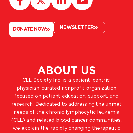
NEWSLETTER
DONATE NOW
ABOUT US
CLL Society Inc. is a patient–centric,
physician–curated nonprofit organization
focused on patient education, support, and
research. Dedicated to addressing the unmet
needs of the chronic lymphocytic leukemia
(CLL) and related blood cancer communities,
we explain the rapidly changing therapeutic