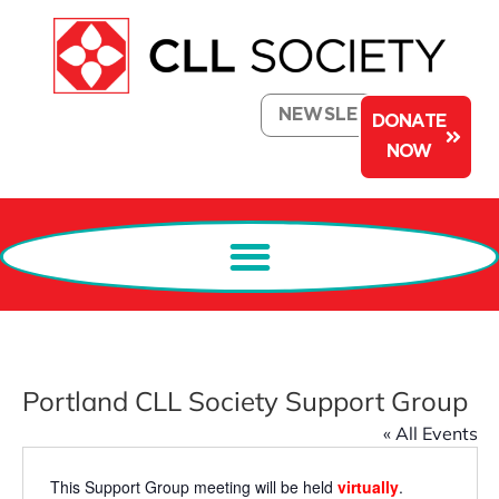
NEWSLETTER
DONATE
NOW
Portland CLL Society Support Group
« All Events
This Support Group meeting will be held
virtually
.