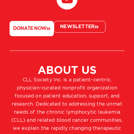
NEWSLETTER
DONATE NOW
ABOUT US
CLL Society Inc. is a patient–centric,
physician–curated nonprofit organization
focused on patient education, support, and
research. Dedicated to addressing the unmet
needs of the chronic lymphocytic leukemia
(CLL) and related blood cancer communities,
we explain the rapidly changing therapeutic