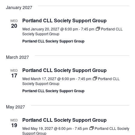
January 2027
Portland CLL Society Support Group
WED
20
Wed January 20, 2027 @ 6:00 pm
-
7:45 pm
Portland CLL
Society Support Group
Portland CLL Society Support Group
March 2027
Portland CLL Society Support Group
WED
17
Wed March 17, 2027 @ 6:00 pm
-
7:45 pm
Portland CLL
Society Support Group
Portland CLL Society Support Group
May 2027
Portland CLL Society Support Group
WED
19
Wed May 19, 2027 @ 6:00 pm
-
7:45 pm
Portland CLL Society
Support Group