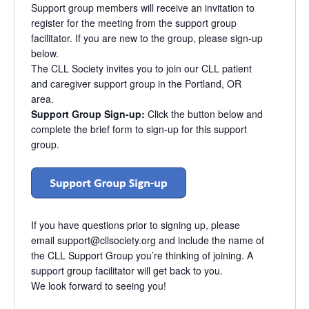
Support group members will receive an invitation to
register for the meeting from the support group
facilitator. If you are new to the group, please sign-up
below.
The CLL Society invites you to join our CLL patient
and caregiver support group in the Portland, OR
area.
Support Group Sign-up:
Click the button below and
complete the brief form to sign-up for this support
group.
If you have questions prior to signing up, please
email
support@cllsociety.org
and include the name of
the CLL Support Group you’re thinking of joining. A
support group facilitator will get back to you.
We look forward to seeing you!