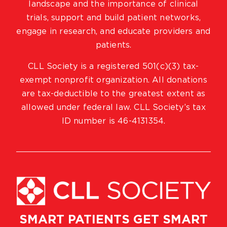
landscape and the importance of clinical
trials, support and build patient networks,
engage in research, and educate providers and
patients.
CLL Society is a registered 501(c)(3) tax-
exempt nonprofit organization. All donations
are tax-deductible to the greatest extent as
allowed under federal law. CLL Society’s tax
ID number is 46-4131354.
SMART PATIENTS GET SMART