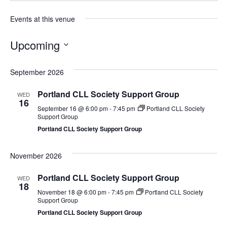
Events at this venue
Upcoming
Select
date.
September 2026
Portland CLL Society Support Group
WED
16
September 16 @ 6:00 pm
-
7:45 pm
Portland CLL Society
Support Group
Portland CLL Society Support Group
November 2026
Portland CLL Society Support Group
WED
18
November 18 @ 6:00 pm
-
7:45 pm
Portland CLL Society
Support Group
Portland CLL Society Support Group