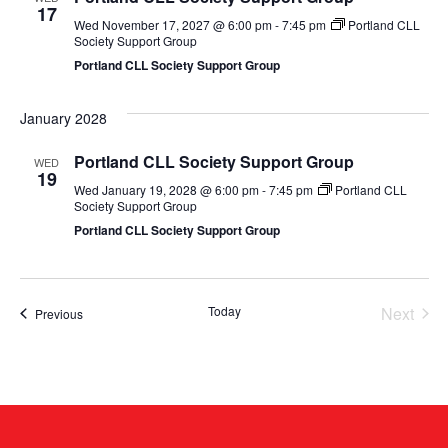
17
Wed November 17, 2027 @ 6:00 pm
-
7:45 pm
Portland CLL
Society Support Group
Portland CLL Society Support Group
January 2028
Portland CLL Society Support Group
WED
19
Wed January 19, 2028 @ 6:00 pm
-
7:45 pm
Portland CLL
Society Support Group
Portland CLL Society Support Group
Even
Today
Next
Events
Previous