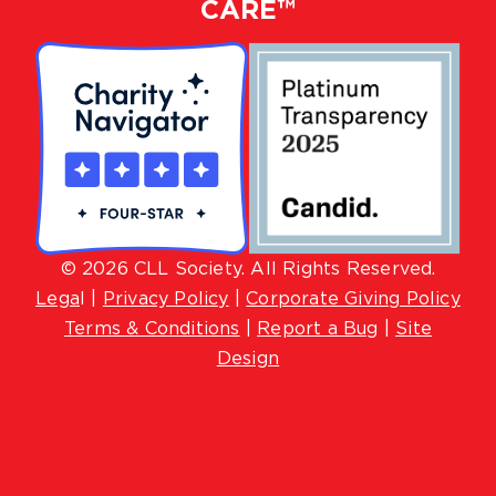
CARE™
© 2026 CLL Society. All Rights Reserved.
Lega
l |
Privacy Policy
|
Corporate Giving Policy
Terms & Conditions
|
Report a Bug
|
Site
Design