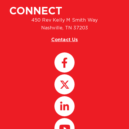
CONNECT
450 Rev Kelly M Smith Way
Nashville, TN 37203
Contact Us