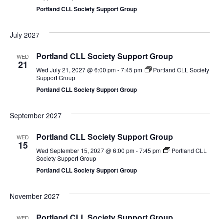
Portland CLL Society Support Group
July 2027
Portland CLL Society Support Group
WED
21
Wed July 21, 2027 @ 6:00 pm
-
7:45 pm
Portland CLL Society
Support Group
Portland CLL Society Support Group
September 2027
Portland CLL Society Support Group
WED
15
Wed September 15, 2027 @ 6:00 pm
-
7:45 pm
Portland CLL
Society Support Group
Portland CLL Society Support Group
November 2027
Portland CLL Society Support Group
WED