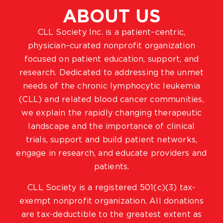
ABOUT US
CLL Society Inc. is a patient–centric,
physician–curated nonprofit organization
focused on patient education, support, and
research. Dedicated to addressing the unmet
needs of the chronic lymphocytic leukemia
(CLL) and related blood cancer communities,
we explain the rapidly changing therapeutic
landscape and the importance of clinical
trials, support and build patient networks,
engage in research, and educate providers and
patients.
CLL Society is a registered 501(c)(3) tax-
exempt nonprofit organization. All donations
are tax-deductible to the greatest extent as