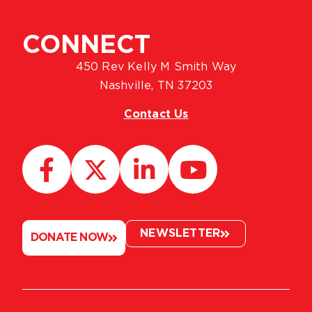
CONNECT
450 Rev Kelly M Smith Way
Nashville, TN 37203
Contact Us
NEWSLETTER
DONATE NOW