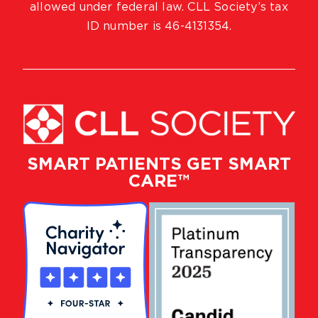
allowed under federal law. CLL Society’s tax
ID number is 46-4131354.
SMART PATIENTS GET SMART
CARE™