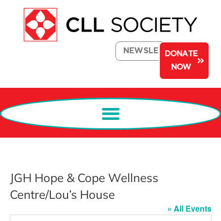
NEWSLETTER
DONATE
NOW
JGH Hope & Cope Wellness
Centre/Lou’s House
« All Events