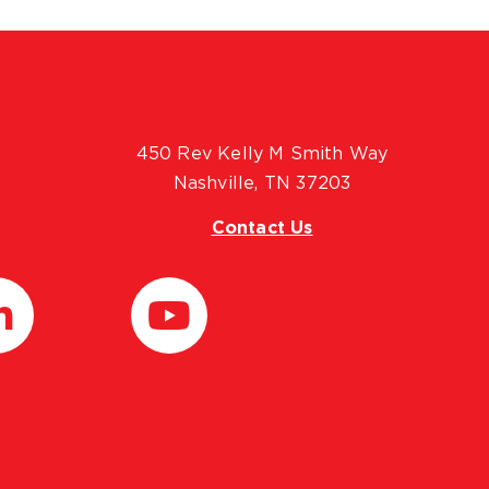
450 Rev Kelly M Smith Way
Nashville, TN 37203
Contact Us