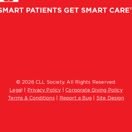
SMART PATIENTS GET SMART CARE
© 2026 CLL Society. All Rights Reserved.
Lega
l |
Privacy Policy
|
Corporate Giving Policy
Terms & Conditions
|
Report a Bug
|
Site Design