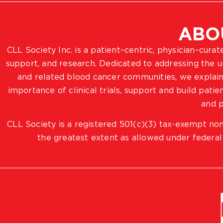
ABO
CLL Society Inc. is a patient–centric, physician–cura
support, and research. Dedicated to addressing the
and related blood cancer communities, we explain
importance of clinical trials, support and build pat
and p
CLL Society is a registered 501(c)(3) tax-exempt non
the greatest extent as allowed under federal