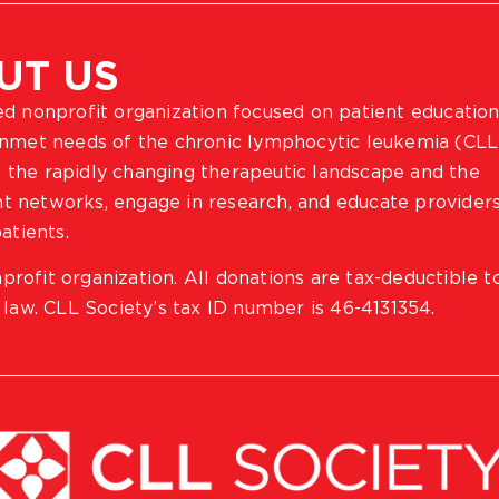
UT US
ted nonprofit organization focused on patient education
 unmet needs of the chronic lymphocytic leukemia (CLL
 the rapidly changing therapeutic landscape and the
ient networks, engage in research, and educate provider
atients.
profit organization. All donations are tax-deductible t
 law. CLL Society’s tax ID number is 46-4131354.