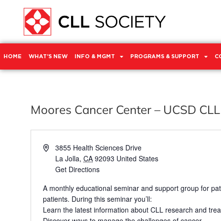
HOME
WHAT’S NEW
INFO & MGMT
PROGRAMS & SUPPORT
C
Moores Cancer Center – UCSD CLL
Address
3855 Health Sciences Drive
La Jolla
,
CA
92093
United States
Get Directions
A monthly educational seminar and support group for pat
patients. During this seminar you’ll:
Learn the latest information about CLL research and tre
Discover ways to manage the challenges of cancer