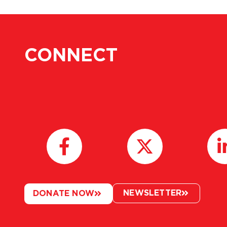
CONNECT
NEWSLETTER
DONATE NOW