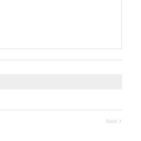
Events
Next