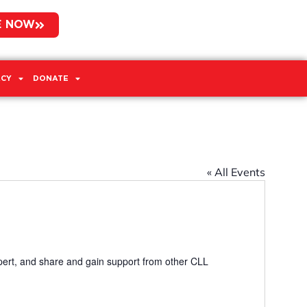
E NOW
CY
DONATE
« All Events
pert, and share and gain support from other CLL