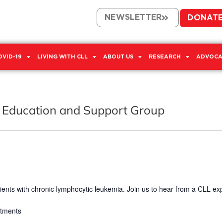
NEWSLETTER
DONAT
OVID-19
LIVING WITH CLL
ABOUT US
RESEARCH
ADVOCA
 Education and Support Group
ients with chronic lymphocytic leukemia. Join us to hear from a CLL ex
atments