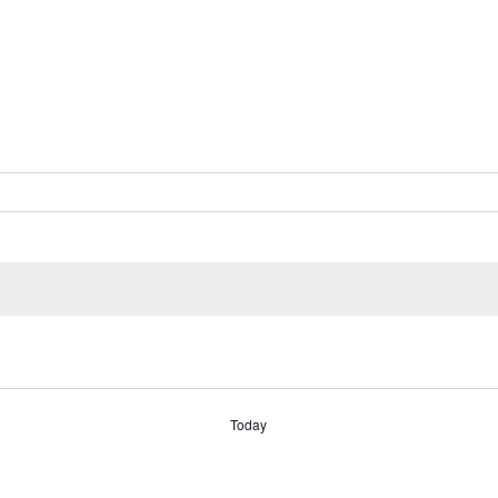
Today