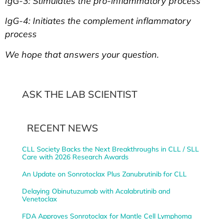
IgG-3: Stimulates the pro-inflammatory process
IgG-4: Initiates the complement inflammatory
process
We hope that answers your question.
ASK THE LAB SCIENTIST
RECENT NEWS
CLL Society Backs the Next Breakthroughs in CLL / SLL
Care with 2026 Research Awards
An Update on Sonrotoclax Plus Zanubrutinib for CLL
Delaying Obinutuzumab with Acalabrutinib and
Venetoclax
FDA Approves Sonrotoclax for Mantle Cell Lymphoma