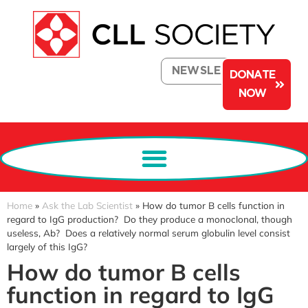
NEWSLETTER
DONATE
NOW
Home
»
Ask the Lab Scientist
»
How do tumor B cells function in
regard to IgG production? Do they produce a monoclonal, though
useless, Ab? Does a relatively normal serum globulin level consist
largely of this IgG?
How do tumor B cells
function in regard to IgG