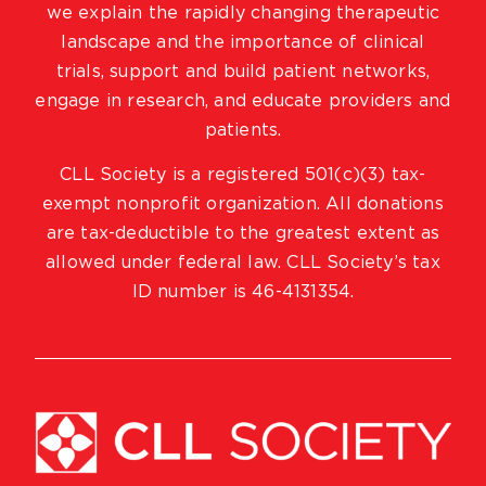
we explain the rapidly changing therapeutic
landscape and the importance of clinical
trials, support and build patient networks,
engage in research, and educate providers and
patients.
CLL Society is a registered 501(c)(3) tax-
exempt nonprofit organization. All donations
are tax-deductible to the greatest extent as
allowed under federal law. CLL Society’s tax
ID number is 46-4131354.