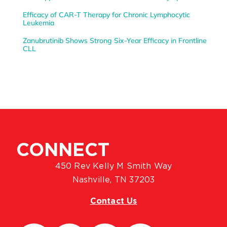
Efficacy of CAR-T Therapy for Chronic Lymphocytic
Leukemia
Zanubrutinib Shows Strong Six-Year Efficacy in Frontline
CLL
CONNECT
450 Rev Kelly M Smith Way
Nashville, TN 37203
Contact Us