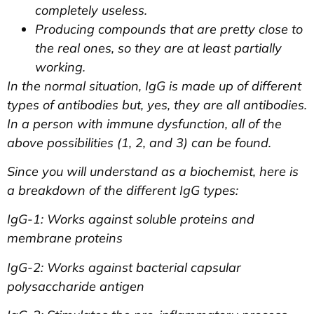
completely useless.
Producing compounds that are pretty close to
the real ones, so they are at least partially
working.
In the normal situation, IgG is made up of different
types of antibodies but, yes, they are all antibodies.
In a person with immune dysfunction, all of the
above possibilities (1, 2, and 3) can be found.
Since you will understand as a biochemist, here is
a breakdown of the different IgG types:
IgG-1: Works against soluble proteins and
membrane proteins
IgG-2: Works against bacterial capsular
polysaccharide antigen