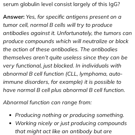
serum globulin level consist largely of this IgG?
Answer:
Yes, for specific antigens present on a
tumor cell, normal B cells will try to produce
antibodies against it. Unfortunately, the tumors can
produce compounds which will neutralize or block
the action of these antibodies. The antibodies
themselves aren’t quite useless since they can be
very functional, just blocked. In individuals with
abnormal B cell function (CLL, lymphoma, auto-
immune disorders, for example) it is possible to
have normal B cell plus abnormal B cell function.
Abnormal function can range from:
Producing nothing or producing something.
Working nicely or just producing compounds
that might act like an antibody but are