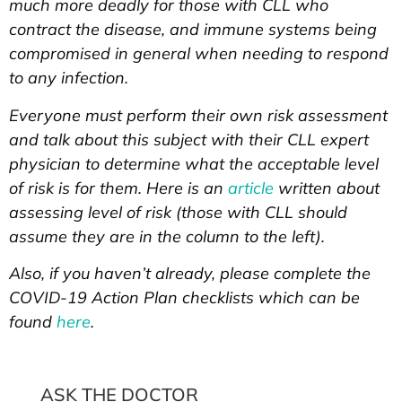
much more deadly for those with CLL who
contract the disease, and immune systems being
compromised in general when needing to respond
to any infection.
Everyone must perform their own risk assessment
and talk about this subject with their CLL expert
physician to determine what the acceptable level
of risk is for them. Here is an
article
written about
assessing level of risk (those with CLL should
assume they are in the column to the left).
Also, if you haven’t already, please complete the
COVID-19 Action Plan checklists which can be
found
here
.
ASK THE DOCTOR