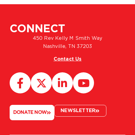
CONNECT
450 Rev Kelly M Smith Way
Nashville, TN 37203
Contact Us
NEWSLETTER
DONATE NOW