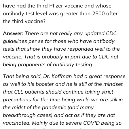
have had the third Pfizer vaccine and whose
antibody test level was greater than 2500 after
the third vaccine?
Answer:
There are not really any updated CDC
guidelines per se for those who have antibody
tests that show they have responded well to the
vaccine. That is probably in part due to CDC not
being proponents of antibody testing.
That being said, Dr. Koffman had a great response
as well to his booster and he is still of the mindset
that CLL patients should continue taking strict
precautions for the time being while we are still in
the midst of the pandemic (and many
breakthrough cases) and act as if they are not
vaccinated. Mainly due to severe COVID being so