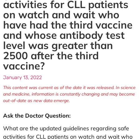
activities for CLL patients
on watch and wait who
have had the third vaccine
and whose antibody test
level was greater than
2500 after the third
vaccine?
January 13, 2022
This content was current as of the date it was released. In science
and medicine, information is constantly changing and may become
out-of-date as new data emerge.
Ask the Doctor Question:
What are the updated guidelines regarding safe
activities for CLL patients on watch and wait who