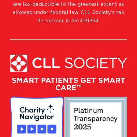
are tax-deductible to the greatest extent as
allowed under federal law. CLL Society’s tax
ID number is 46-4131354.
SMART PATIENTS GET SMART
CARE™