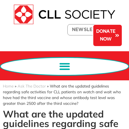
NEWSLETTER
DONATE
NOW
Home
»
Ask The Doctor
»
What are the updated guidelines
regarding safe activities for CLL patients on watch and wait who
have had the third vaccine and whose antibody test level was
greater than 2500 after the third vaccine?
What are the updated
guidelines regarding safe