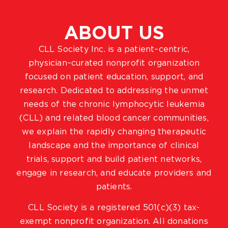
ABOUT US
CLL Society Inc. is a patient–centric,
physician–curated nonprofit organization
focused on patient education, support, and
research. Dedicated to addressing the unmet
needs of the chronic lymphocytic leukemia
(CLL) and related blood cancer communities,
we explain the rapidly changing therapeutic
landscape and the importance of clinical
trials, support and build patient networks,
engage in research, and educate providers and
patients.
CLL Society is a registered 501(c)(3) tax-
exempt nonprofit organization. All donations