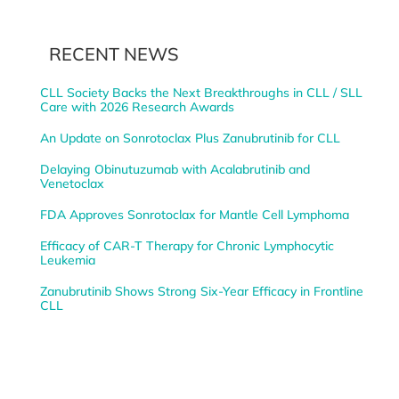
RECENT NEWS
CLL Society Backs the Next Breakthroughs in CLL / SLL
Care with 2026 Research Awards
An Update on Sonrotoclax Plus Zanubrutinib for CLL
Delaying Obinutuzumab with Acalabrutinib and
Venetoclax
FDA Approves Sonrotoclax for Mantle Cell Lymphoma
Efficacy of CAR-T Therapy for Chronic Lymphocytic
Leukemia
Zanubrutinib Shows Strong Six-Year Efficacy in Frontline
CLL