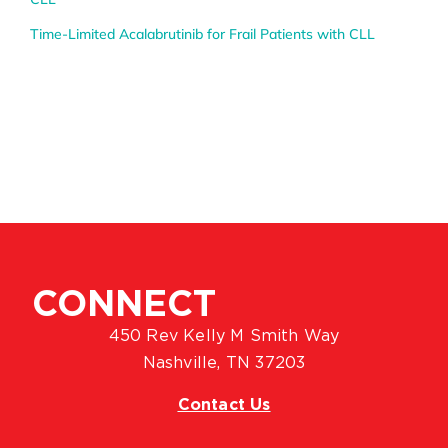
Time-Limited Acalabrutinib for Frail Patients with CLL
CONNECT
450 Rev Kelly M Smith Way
Nashville, TN 37203
Contact Us