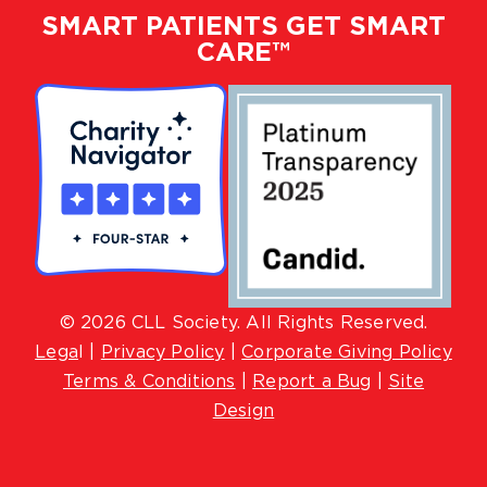
SMART PATIENTS GET SMART
CARE™
© 2026 CLL Society. All Rights Reserved.
Lega
l |
Privacy Policy
|
Corporate Giving Policy
Terms & Conditions
|
Report a Bug
|
Site
Design