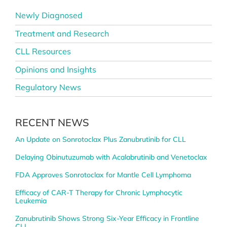
Newly Diagnosed
Treatment and Research
CLL Resources
Opinions and Insights
Regulatory News
RECENT NEWS
An Update on Sonrotoclax Plus Zanubrutinib for CLL
Delaying Obinutuzumab with Acalabrutinib and Venetoclax
FDA Approves Sonrotoclax for Mantle Cell Lymphoma
Efficacy of CAR-T Therapy for Chronic Lymphocytic
Leukemia
Zanubrutinib Shows Strong Six-Year Efficacy in Frontline
CLL