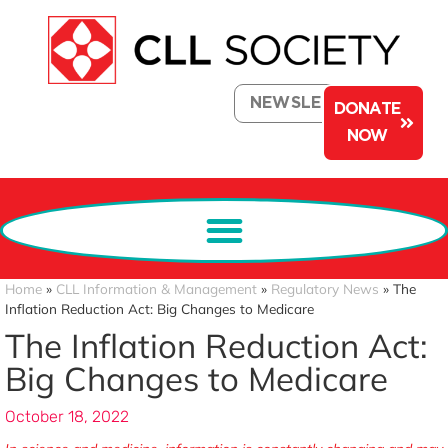
NEWSLETTER
DONATE
NOW
Home
»
CLL Information & Management
»
Regulatory News
»
The
Inflation Reduction Act: Big Changes to Medicare
The Inflation Reduction Act:
Big Changes to Medicare
October 18, 2022