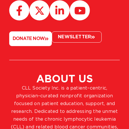
NEWSLETTER
DONATE NOW
ABOUT US
CLL Society Inc. is a patient–centric,
physician–curated nonprofit organization
focused on patient education, support, and
research. Dedicated to addressing the unmet
needs of the chronic lymphocytic leukemia
(CLL) and related blood cancer communities,