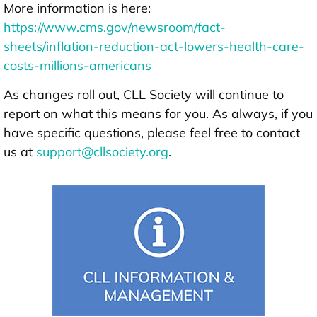
More information is here:
https://www.cms.gov/newsroom/fact-
sheets/inflation-reduction-act-lowers-health-care-
costs-millions-americans
As changes roll out, CLL Society will continue to
report on what this means for you. As always, if you
have specific questions, please feel free to contact
us at
support@cllsociety.org
.