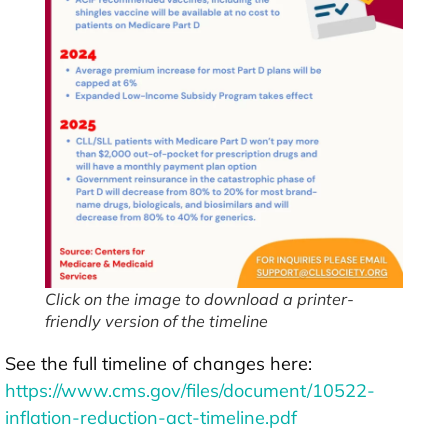
Click on the image to download a printer-
friendly version of the timeline
See the full timeline of changes here:
https://www.cms.gov/files/document/10522-
inflation-reduction-act-timeline.pdf