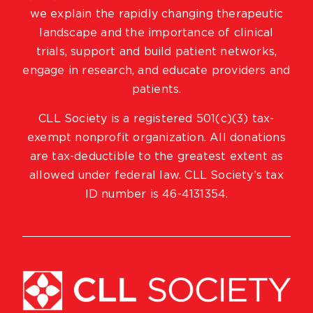
we explain the rapidly changing therapeutic
landscape and the importance of clinical
trials, support and build patient networks,
engage in research, and educate providers and
patients.
CLL Society is a registered 501(c)(3) tax-
exempt nonprofit organization. All donations
are tax-deductible to the greatest extent as
allowed under federal law. CLL Society’s tax
ID number is 46-4131354.