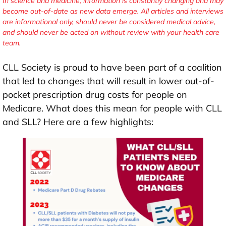
In science and medicine, information is constantly changing and may
become out-of-date as new data emerge. All articles and interviews
are informational only, should never be considered medical advice,
and should never be acted on without review with your health care
team.
CLL Society is proud to have been part of a coalition
that led to changes that will result in lower out-of-
pocket prescription drug costs for people on
Medicare. What does this mean for people with CLL
and SLL? Here are a few highlights: