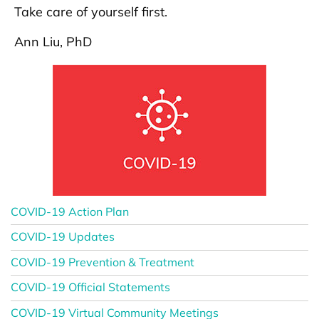
Take care of yourself first.
Ann Liu, PhD
COVID-19 Action Plan
COVID-19 Updates
COVID-19 Prevention & Treatment
COVID-19 Official Statements
COVID-19 Virtual Community Meetings