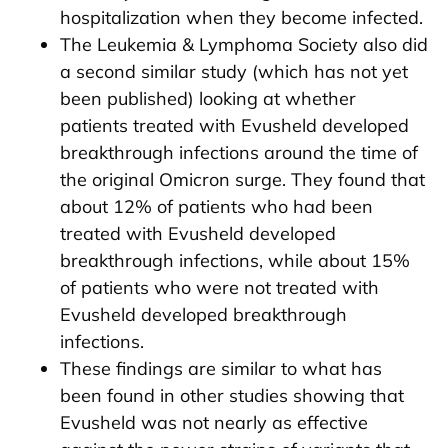
hospitalization when they become infected.
The Leukemia & Lymphoma Society also did
a second similar study (which has not yet
been published) looking at whether
patients treated with Evusheld developed
breakthrough infections around the time of
the original Omicron surge. They found that
about 12% of patients who had been
treated with Evusheld developed
breakthrough infections, while about 15%
of patients who were not treated with
Evusheld developed breakthrough
infections.
These findings are similar to what has
been found in other studies showing that
Evusheld was not nearly as effective