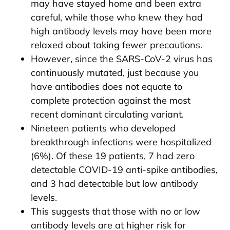
may have stayed home and been extra
careful, while those who knew they had
high antibody levels may have been more
relaxed about taking fewer precautions.
However, since the SARS-CoV-2 virus has
continuously mutated, just because you
have antibodies does not equate to
complete protection against the most
recent dominant circulating variant.
Nineteen patients who developed
breakthrough infections were hospitalized
(6%). Of these 19 patients, 7 had zero
detectable COVID-19 anti-spike antibodies,
and 3 had detectable but low antibody
levels.
This suggests that those with no or low
antibody levels are at higher risk for