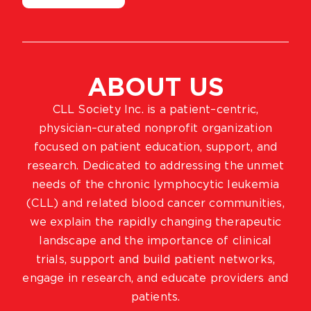
ABOUT US
CLL Society Inc. is a patient–centric,
physician–curated nonprofit organization
focused on patient education, support, and
research. Dedicated to addressing the unmet
needs of the chronic lymphocytic leukemia
(CLL) and related blood cancer communities,
we explain the rapidly changing therapeutic
landscape and the importance of clinical
trials, support and build patient networks,
engage in research, and educate providers and
patients.