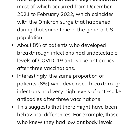
most of which occurred from December
2021 to February 2022, which coincides
with the Omicron surge that happened
during that same time in the general US
population.
About 8% of patients who developed
breakthrough infections had undetectable
levels of COVID-19 anti-spike antibodies
after three vaccinations.
Interestingly, the same proportion of
patients (8%) who developed breakthrough
infections had very high levels of anti-spike
antibodies after three vaccinations.
This suggests that there might have been
behavioral differences. For example, those
who knew they had low antibody levels