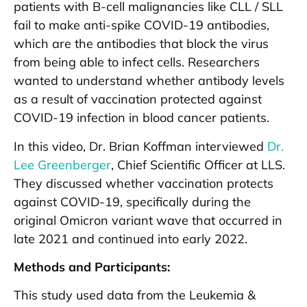
patients with B-cell malignancies like CLL / SLL
fail to make anti-spike COVID-19 antibodies,
which are the antibodies that block the virus
from being able to infect cells. Researchers
wanted to understand whether antibody levels
as a result of vaccination protected against
COVID-19 infection in blood cancer patients.
In this video, Dr. Brian Koffman interviewed
Dr.
Lee Greenberger
, Chief Scientific Officer at LLS.
They discussed whether vaccination protects
against COVID-19, specifically during the
original Omicron variant wave that occurred in
late 2021 and continued into early 2022.
Methods and Participants:
This study used data from the Leukemia &