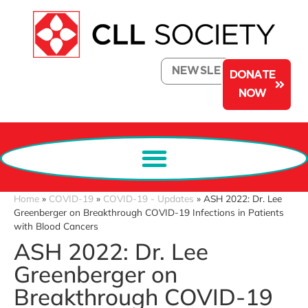
NEWSLETTER
DONATE
NOW
Home
»
COVID-19
»
COVID-19 - Updates
»
ASH 2022: Dr. Lee
Greenberger on Breakthrough COVID-19 Infections in Patients
with Blood Cancers
ASH 2022: Dr. Lee
Greenberger on
Breakthrough COVID-19