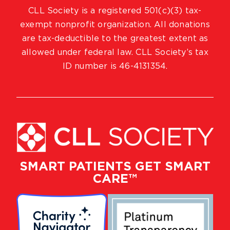
CLL Society is a registered 501(c)(3) tax-
exempt nonprofit organization. All donations
are tax-deductible to the greatest extent as
allowed under federal law. CLL Society’s tax
ID number is 46-4131354.
SMART PATIENTS GET SMART
CARE™