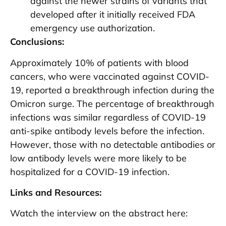
against the newer strains of variants that
developed after it initially received FDA
emergency use authorization.
Conclusions:
Approximately 10% of patients with blood
cancers, who were vaccinated against COVID-
19, reported a breakthrough infection during the
Omicron surge. The percentage of breakthrough
infections was similar regardless of COVID-19
anti-spike antibody levels before the infection.
However, those with no detectable antibodies or
low antibody levels were more likely to be
hospitalized for a COVID-19 infection.
Links and Resources:
Watch the interview on the abstract here: