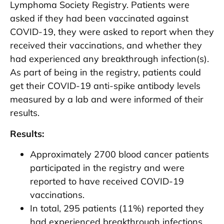
Lymphoma Society Registry. Patients were
asked if they had been vaccinated against
COVID-19, they were asked to report when they
received their vaccinations, and whether they
had experienced any breakthrough infection(s).
As part of being in the registry, patients could
get their COVID-19 anti-spike antibody levels
measured by a lab and were informed of their
results.
Results:
Approximately 2700 blood cancer patients
participated in the registry and were
reported to have received COVID-19
vaccinations.
In total, 295 patients (11%) reported they
had experienced breakthrough infections,