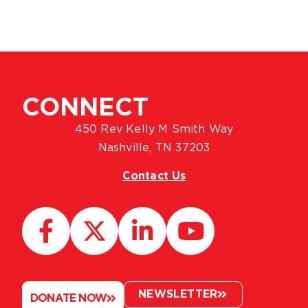
CONNECT
450 Rev Kelly M Smith Way
Nashville, TN 37203
Contact Us
NEWSLETTER
DONATE NOW