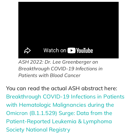
ASH 2022: Dr. Lee Greenberger on
Breakthrough COVID-19 Infections in
Patients with Blood Cancer
You can read the actual ASH abstract here:
Breakthrough COVID-19 Infections in Patients
with Hematologic Malignancies during the
Omicron (B.1.1.529) Surge: Data from the
Patient-Reported Leukemia & Lymphoma
Society National Registry