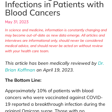
Infections in Patients with
Blood Cancers
May 31, 2023
In science and medicine, information is constantly changing and
may become out-of-date as new data emerge. All articles and
interviews are informational only, should never be considered
medical advice, and should never be acted on without review
with your health care team.
This article has been medically reviewed by
Dr.
Brian Koffman
on April 19, 2023.
The Bottom Line:
Approximately 10% of patients with blood
cancers who were vaccinated against COVID-
19 reported a breakthrough infection during the
original Omicron surge. Those with no