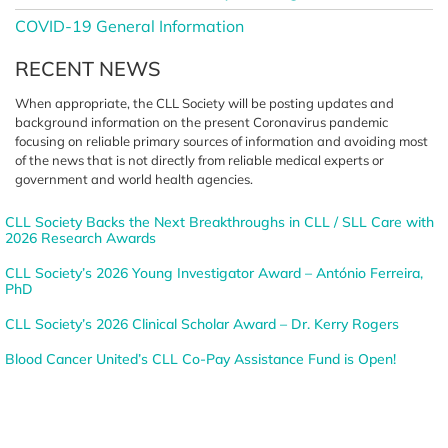
COVID-19 General Information
RECENT NEWS
When appropriate, the CLL Society
will be posting updates and
background information on the
present Coronavirus pandemic
focusing on reliable primary sources
of information and avoiding most
of the news that is not directly from
reliable medical experts or
government
and world health agencies.
CLL Society Backs the Next Breakthroughs in CLL / SLL Care with
2026 Research Awards
CLL Society’s 2026 Young Investigator Award – António Ferreira,
PhD
CLL Society’s 2026 Clinical Scholar Award – Dr. Kerry Rogers
Blood Cancer United’s CLL Co-Pay Assistance Fund is Open!