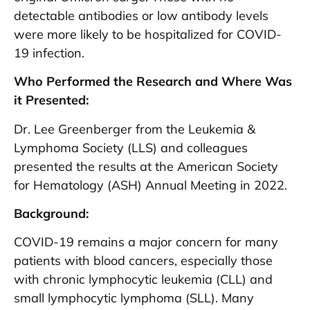
detectable antibodies or low antibody levels
were more likely to be hospitalized for COVID-
19 infection.
Who Performed the Research and Where Was
it Presented:
Dr. Lee Greenberger from the Leukemia &
Lymphoma Society (LLS) and colleagues
presented the results at the American Society
for Hematology (ASH) Annual Meeting in 2022.
Background:
COVID-19 remains a major concern for many
patients with blood cancers, especially those
with chronic lymphocytic leukemia (CLL) and
small lymphocytic lymphoma (SLL). Many