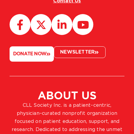
Contact Us
NEWSLETTER
DONATE NOW
ABOUT US
CLL Society Inc. is a patient–centric,
physician–curated nonprofit organization
focused on patient education, support, and
research. Dedicated to addressing the unmet