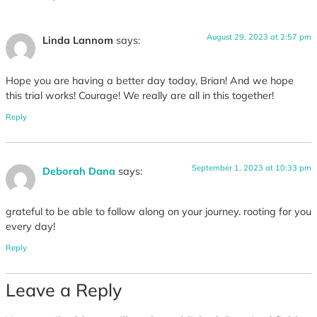
August 29, 2023 at 2:57 pm
Linda Lannom
says:
Hope you are having a better day today, Brian! And we hope
this trial works! Courage! We really are all in this together!
Reply
September 1, 2023 at 10:33 pm
Deborah Dana
says:
grateful to be able to follow along on your journey. rooting for you
every day!
Reply
Leave a Reply