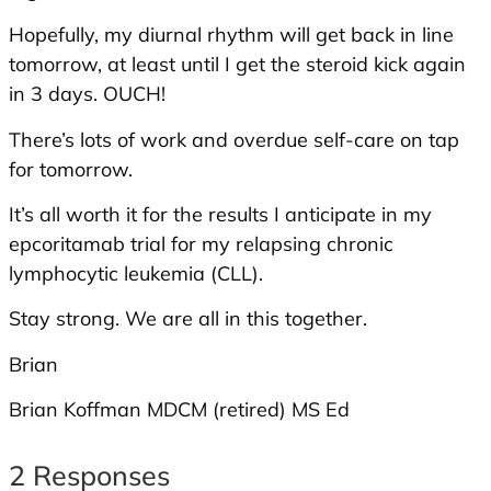
Hopefully, my diurnal rhythm will get back in line
tomorrow, at least until I get the steroid kick again
in 3 days. OUCH!
There’s lots of work and overdue self-care on tap
for tomorrow.
It’s all worth it for the results I anticipate in my
epcoritamab trial for my relapsing chronic
lymphocytic leukemia (CLL).
Stay strong. We are all in this together.
Brian
Brian Koffman MDCM (retired) MS Ed
2 Responses