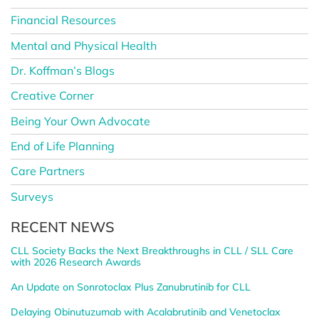
Financial Resources
Mental and Physical Health
Dr. Koffman’s Blogs
Creative Corner
Being Your Own Advocate
End of Life Planning
Care Partners
Surveys
RECENT NEWS
CLL Society Backs the Next Breakthroughs in CLL / SLL Care
with 2026 Research Awards
An Update on Sonrotoclax Plus Zanubrutinib for CLL
Delaying Obinutuzumab with Acalabrutinib and Venetoclax