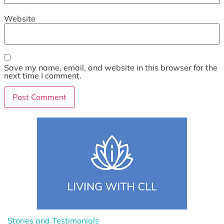
Website
Save my name, email, and website in this browser for the
next time I comment.
Stories and Testimonials