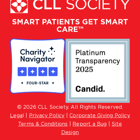
SMART PATIENTS GET SMART
CARE™
© 2026 CLL Society. All Rights Reserved.
Lega
l |
Privacy Policy
|
Corporate Giving Policy
Terms & Conditions
|
Report a Bug
|
Site
Design