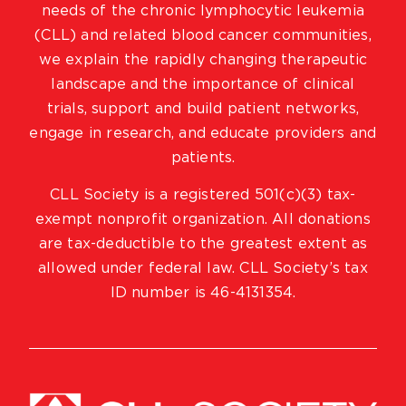
needs of the chronic lymphocytic leukemia
(CLL) and related blood cancer communities,
we explain the rapidly changing therapeutic
landscape and the importance of clinical
trials, support and build patient networks,
engage in research, and educate providers and
patients.
CLL Society is a registered 501(c)(3) tax-
exempt nonprofit organization. All donations
are tax-deductible to the greatest extent as
allowed under federal law. CLL Society’s tax
ID number is 46-4131354.