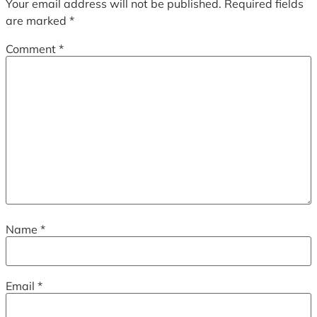
Your email address will not be published.
Required fields
are marked
*
Comment
*
Name
*
Email
*