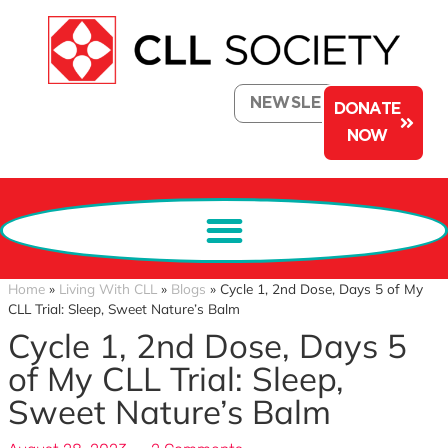
NEWSLETTER
DONATE
NOW
Home
»
Living With CLL
»
Blogs
»
Cycle 1, 2nd Dose, Days 5 of My
CLL Trial: Sleep, Sweet Nature’s Balm
Cycle 1, 2nd Dose, Days 5
of My CLL Trial: Sleep,
Sweet Nature’s Balm