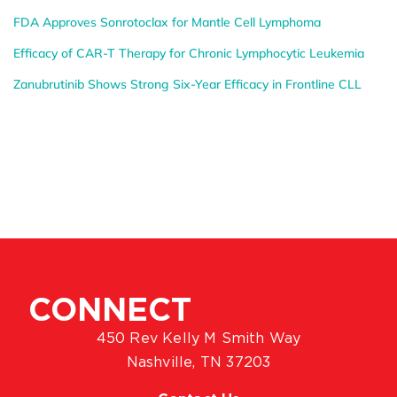
FDA Approves Sonrotoclax for Mantle Cell Lymphoma
Efficacy of CAR-T Therapy for Chronic Lymphocytic Leukemia
Zanubrutinib Shows Strong Six-Year Efficacy in Frontline CLL
CONNECT
450 Rev Kelly M Smith Way
Nashville, TN 37203