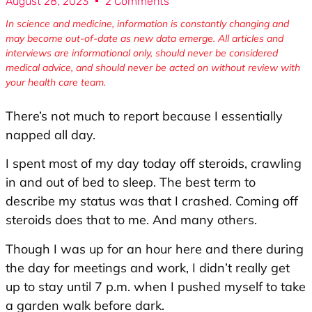
August 28, 2023
2 Comments
In science and medicine, information is constantly changing and
may become out-of-date as new data emerge. All articles and
interviews are informational only, should never be considered
medical advice, and should never be acted on without review with
your health care team.
There’s not much to report because I essentially
napped all day.
I spent most of my day today off steroids, crawling
in and out of bed to sleep. The best term to
describe my status was that I crashed. Coming off
steroids does that to me. And many others.
Though I was up for an hour here and there during
the day for meetings and work, I didn’t really get
up to stay until 7 p.m. when I pushed myself to take
a garden walk before dark.