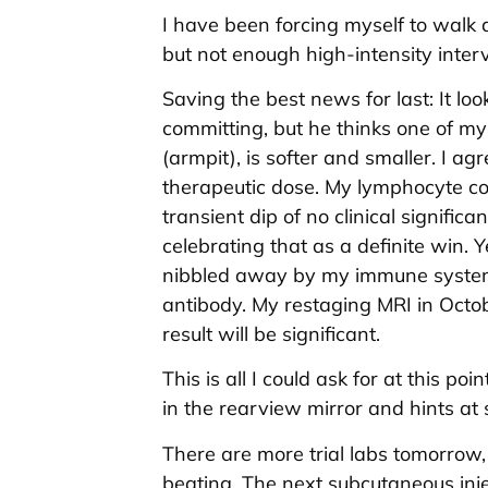
I have been forcing myself to walk 
but not enough high-intensity interv
Saving the best news for last: It loo
committing, but he thinks one of my
(armpit), is softer and smaller. I ag
therapeutic dose. My lymphocyte cou
transient dip of no clinical significa
celebrating that as a definite win. Y
nibbled away by my immune system
antibody. My restaging MRI in Octobe
result will be significant.
This is all I could ask for at this p
in the rearview mirror and hints at 
There are more trial labs tomorrow, 
beating. The next subcutaneous injec