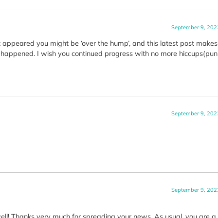
September 9, 202
it appeared you might be ‘over the hump’, and this latest post make
as happened. I wish you continued progress with no more hiccups(pun
September 9, 202
September 9, 202
ell! Thanks very much for spreading your news. As usual, you are a t