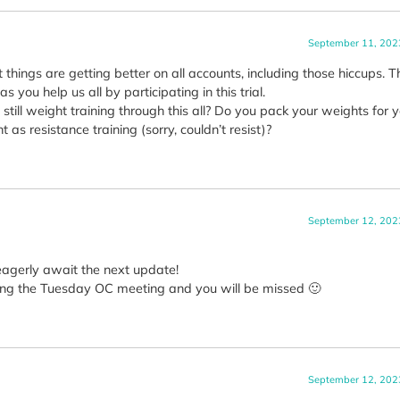
September 11, 202
t things are getting better on all accounts, including those hiccups. 
 you help us all by participating in this trial.
still weight training through this all? Do you pack your weights for 
 as resistance training (sorry, couldn’t resist)?
September 12, 202
eagerly await the next update!
during the Tuesday OC meeting and you will be missed 🙂
September 12, 202