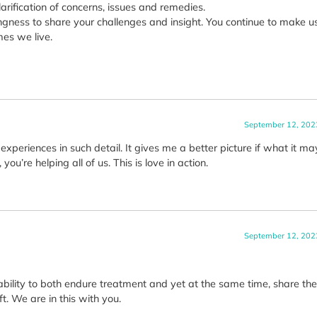
larification of concerns, issues and remedies.
ngness to share your challenges and insight. You continue to make us
mes we live.
September 12, 202
xperiences in such detail. It gives me a better picture if what it ma
ou’re helping all of us. This is love in action.
September 12, 202
ability to both endure treatment and yet at the same time, share the
t. We are in this with you.