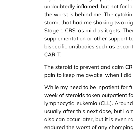
undoubtedly inflamed, but not for l
the worst is behind me. The cytokine
storm, that had me shaking two nig
Stage 1 CRS, as mild as it gets. Th
supplementation or other support to 
bispecific antibodies such as epco
CAR-T.
The steroid to prevent and calm CRS
pain to keep me awake, when I did 
While my need to be inpatient for f
week of steroids taken outpatient fo
lymphocytic leukemia (CLL). Around
usually after this next dose, but I a
also can occur later, but it is even r
endured the worst of any chomping 