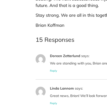
future. And that is a good thing.
Stay strong. We are all in this toget
Brian Koffman
15 Responses
Doreen Zetterlund
says:
We are standing with you, Brian and
Reply
Linda Lannom
says:
Great news, Brian! We’ll look forwa
Reply