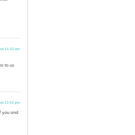
 at 11:32 am
ns to us
 at 11:51 pm
of you and