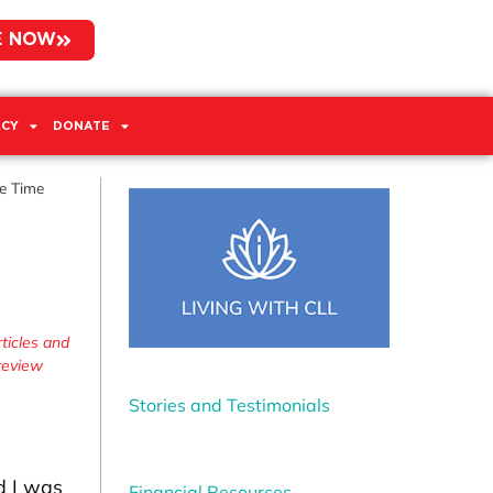
E NOW
CY
DONATE
he Time
ticles and
 review
Stories and Testimonials
d I was
Financial Resources