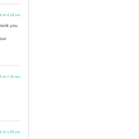
3 at 4:34 pm
Thank you
your
3 at 7:35 am
3 at 1:06 pm