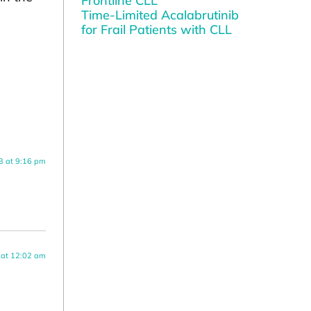
Frontline CLL
Time-Limited Acalabrutinib
for Frail Patients with CLL
3 at 9:16 pm
 at 12:02 am