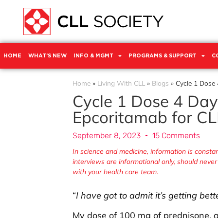
HOME
WHAT’S NEW
INFO & MGMT
PROGRAMS & SUPPORT
C
Home
»
Living With CLL
»
Blogs
»
Cycle 1 Dose 4
Cycle 1 Dose 4 Day 3
Epcoritamab for CLL
September 8, 2023
15 Comments
In science and medicine, information is const
interviews are informational only, should neve
with your health care team.
“
I have got to admit it’s getting bett
My dose of 100 mg of prednisone, a 