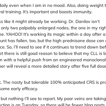
daily even when I am in no mood. Also, doing weight t
al training. It’s important and boosts immunity.
ks like it might already be working. Dr. Danilov isn’t
 only two palpably enlarged nodes, the one in my right
ree. YAHOO! It’s working its magic within a day after a
nt has fallen, too, but the high prednisone dose can
nce. So, I’ll need to see if it continues to trend down be
et there is still good reason to believe that my CLL is 
 with a helpful push from an engineered monoclonal
r will reveal a more detailed story after five full dos
oint. The nasty but tolerable 100% anticipated CRS is p
some early efficacy.
but nothing I’ll see to report. My poor veins are taking
tion is on Tuesday, so there will be fewer blog posts 