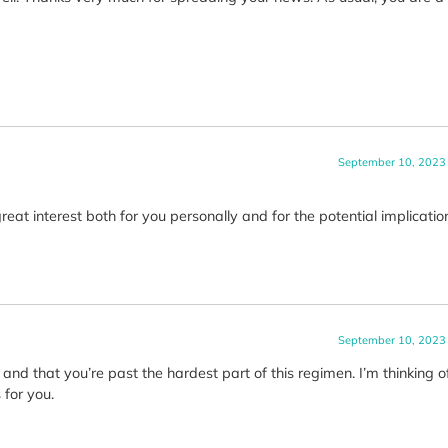
September 10, 2023
eat interest both for you personally and for the potential implicatio
September 10, 2023
 and that you’re past the hardest part of this regimen. I’m thinking 
for you.