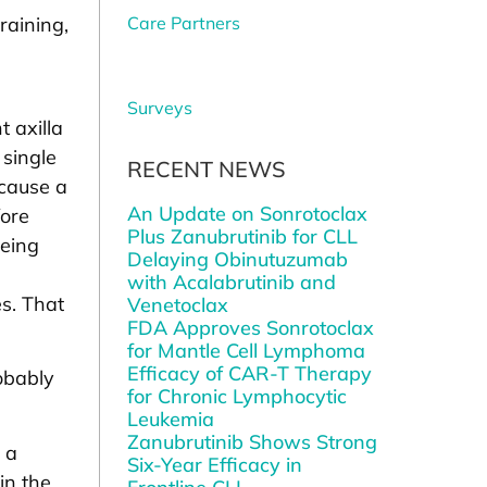
raining,
Care Partners
Surveys
 axilla
 single
RECENT NEWS
 cause a
An Update on Sonrotoclax
fore
Plus Zanubrutinib for CLL
being
Delaying Obinutuzumab
with Acalabrutinib and
es. That
Venetoclax
FDA Approves Sonrotoclax
for Mantle Cell Lymphoma
Efficacy of CAR-T Therapy
robably
for Chronic Lymphocytic
Leukemia
Zanubrutinib Shows Strong
 a
Six-Year Efficacy in
in the