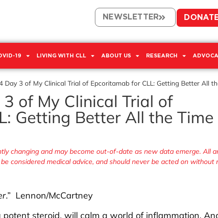
NEWSLETTER
DONAT
OVID-19
LIVING WITH CLL
ABOUT US
RESEARCH
ADVOCA
 Day 3 of My Clinical Trial of Epcoritamab for CLL: Getting Better All t
 of My Clinical Trial of
: Getting Better All the Time
antly changing and may become out-of-date as new data emerge. All ar
r be considered medical advice, and should never be acted on without
er
.” Lennon/McCartney
potent steroid, will calm a world of inflammation. An