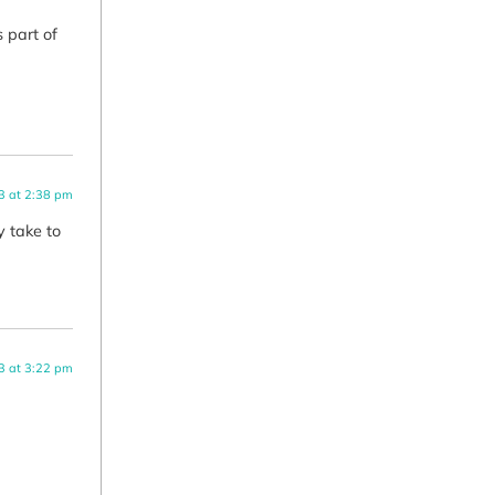
 part of
3 at 2:38 pm
y take to
3 at 3:22 pm