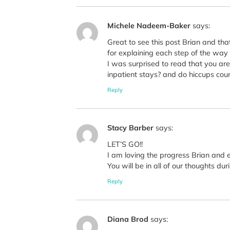
Michele Nadeem-Baker
says:
Great to see this post Brian and tha
for explaining each step of the way as
I was surprised to read that you are 
inpatient stays? and do hiccups count
Reply
Stacy Barber
says:
LET’S GO!!
I am loving the progress Brian and 
You will be in all of our thoughts 
Reply
Diana Brod
says: