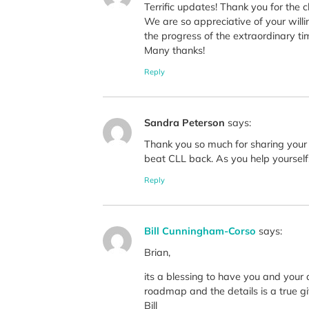
Terrific updates! Thank you for the c
We are so appreciative of your willi
the progress of the extraordinary ti
Many thanks!
Reply
Sandra Peterson
says:
Thank you so much for sharing your e
beat CLL back. As you help yourself, y
Reply
Bill Cunningham-Corso
says:
Brian,
its a blessing to have you and your 
roadmap and the details is a true gif
Bill