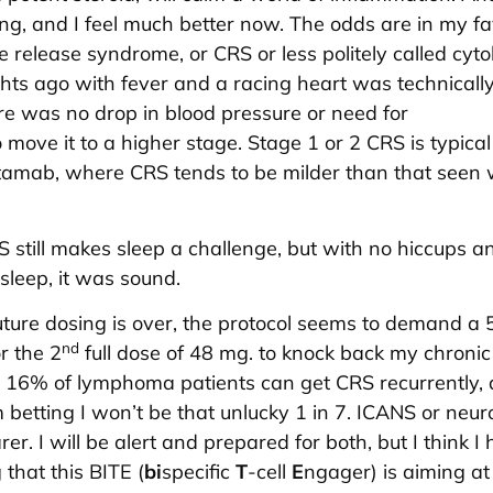
ong, and I feel much better now. The odds are in my fa
 release syndrome, or CRS or less politely called cyto
hts ago with fever and a racing heart was technically
ere was no drop in blood pressure or need for
move it to a higher stage. Stage 1 or 2 CRS is typical
ritamab, where CRS tends to be milder than that seen 
 still makes sleep a challenge, but with no hiccups a
sleep, it was sound.
uture dosing is over, the protocol seems to demand a 
nd
r the 2
full dose of 48 mg. to knock back my chronic
 16% of lymphoma patients can get CRS recurrently, a
m betting I won’t be that unlucky 1 in 7. ICANS or neuro
arer. I will be alert and prepared for both, but I think I
that this BITE (
bi
specific
T
-cell
E
ngager) is aiming at