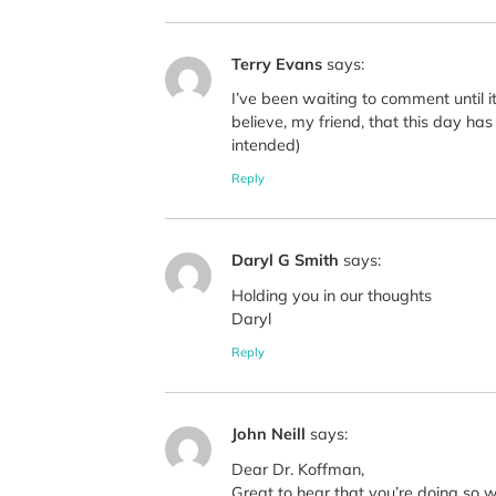
Terry Evans
says:
I’ve been waiting to comment until 
believe, my friend, that this day h
intended)
Reply
Daryl G Smith
says:
Holding you in our thoughts
Daryl
Reply
John Neill
says:
Dear Dr. Koffman,
Great to hear that you’re doing so w