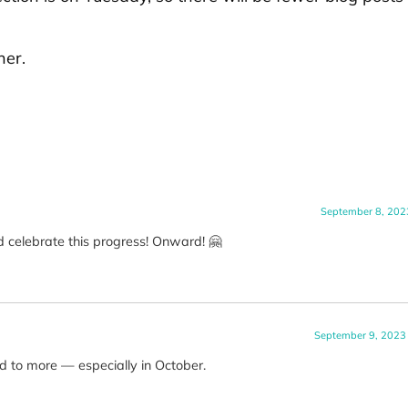
her.
September 8, 202
 celebrate this progress! Onward! 🤗
September 9, 2023
rd to more — especially in October.