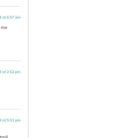
3 at 6:07 am
s me
3 at 2:52 pm
3 at 5:31 pm
rail