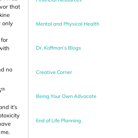
vor that
kine
 only
Mental and Physical Health
 for
Dr. Koffman’s Blogs
with
nd no
Creative Corner
th
5
Being Your Own Advocate
nd it’s
toxicity
End of Life Planning
 have
 me.