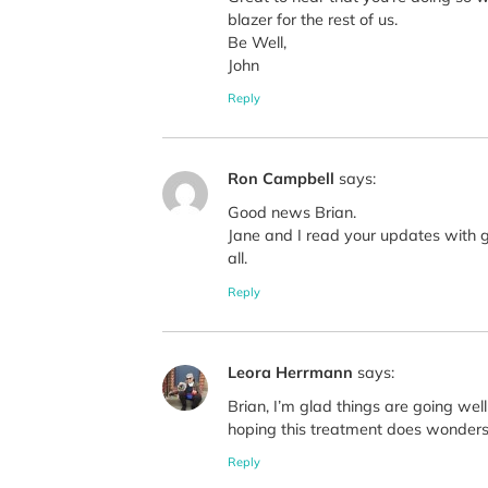
blazer for the rest of us.
Be Well,
John
Reply
Ron Campbell
says:
Good news Brian.
Jane and I read your updates with gr
all.
Reply
Leora Herrmann
says:
Brian, I’m glad things are going well
hoping this treatment does wonders 
Reply