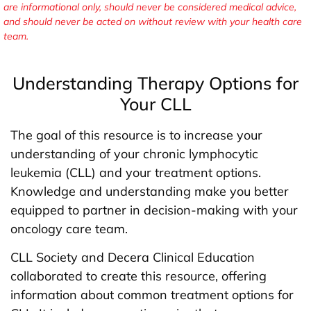
are informational only, should never be considered medical advice,
and should never be acted on without review with your health care
team.
Understanding Therapy Options for
Your CLL
The goal of this resource is to increase your
understanding of your chronic lymphocytic
leukemia (CLL) and your treatment options.
Knowledge and understanding make you better
equipped to partner in decision-making with your
oncology care team.
CLL Society and Decera Clinical Education
collaborated to create this resource, offering
information about common treatment options for