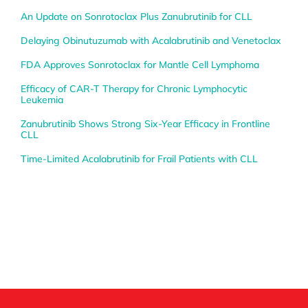
An Update on Sonrotoclax Plus Zanubrutinib for CLL
Delaying Obinutuzumab with Acalabrutinib and Venetoclax
FDA Approves Sonrotoclax for Mantle Cell Lymphoma
Efficacy of CAR-T Therapy for Chronic Lymphocytic
Leukemia
Zanubrutinib Shows Strong Six-Year Efficacy in Frontline
CLL
Time-Limited Acalabrutinib for Frail Patients with CLL