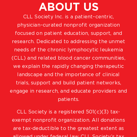
ABOUT US
CLL Society Inc. is a patient–centric,
physician–curated nonprofit organization
focused on patient education, support, and
research. Dedicated to addressing the unmet
needs of the chronic lymphocytic leukemia
(CLL) and related blood cancer communities,
we explain the rapidly changing therapeutic
landscape and the importance of clinical
trials, support and build patient networks,
engage in research, and educate providers and
patients.
CLL Society is a registered 501(c)(3) tax-
exempt nonprofit organization. All donations
are tax-deductible to the greatest extent as
allowed under federal law. CLL Society’s tax