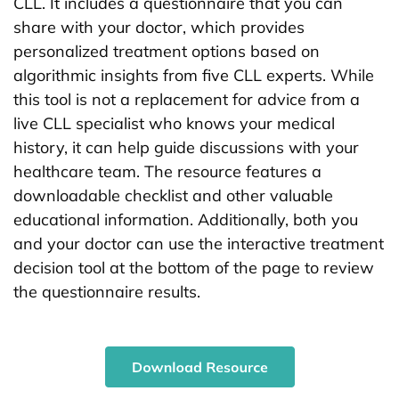
CLL. It includes a questionnaire that you can
share with your doctor, which provides
personalized treatment options based on
algorithmic insights from five CLL experts. While
this tool is not a replacement for advice from a
live CLL specialist who knows your medical
history, it can help guide discussions with your
healthcare team. The resource features a
downloadable checklist and other valuable
educational information. Additionally, both you
and your doctor can use the interactive treatment
decision tool at the bottom of the page to review
the questionnaire results.