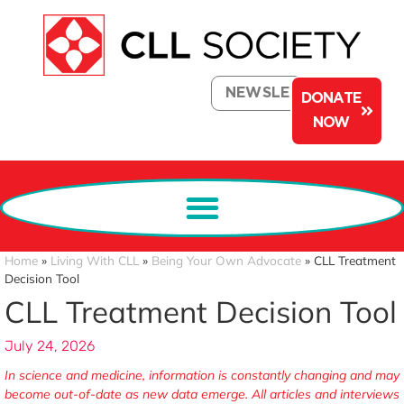
NEWSLETTER
DONATE
NOW
Home
»
Living With CLL
»
Being Your Own Advocate
»
CLL Treatment
Decision Tool
CLL Treatment Decision Tool
July 24, 2026
In science and medicine, information is constantly changing and may
become out-of-date as new data emerge. All articles and interviews