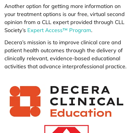
Another option for getting more information on
your treatment options is our free, virtual second
opinion from a CLL expert provided through CLL
Society’s
Expert Access™ Program
.
Decera’s mission is to improve clinical care and
patient health outcomes through the delivery of
clinically relevant, evidence-based educational
activities that advance interprofessional practice.