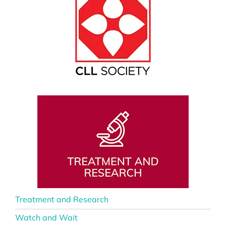
Treatment and Research
Watch and Wait