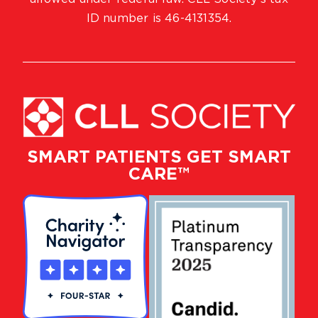
ID number is 46-4131354.
SMART PATIENTS GET SMART
CARE™