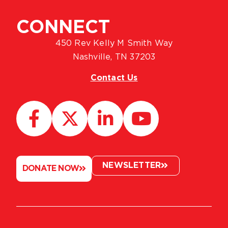
CONNECT
450 Rev Kelly M Smith Way
Nashville, TN 37203
Contact Us
NEWSLETTER
DONATE NOW