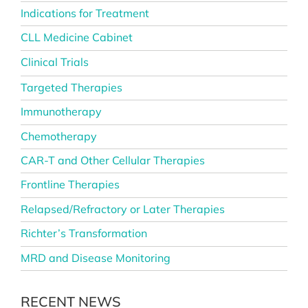
Indications for Treatment
CLL Medicine Cabinet
Clinical Trials
Targeted Therapies
Immunotherapy
Chemotherapy
CAR-T and Other Cellular Therapies
Frontline Therapies
Relapsed/Refractory or Later Therapies
Richter’s Transformation
MRD and Disease Monitoring
RECENT NEWS