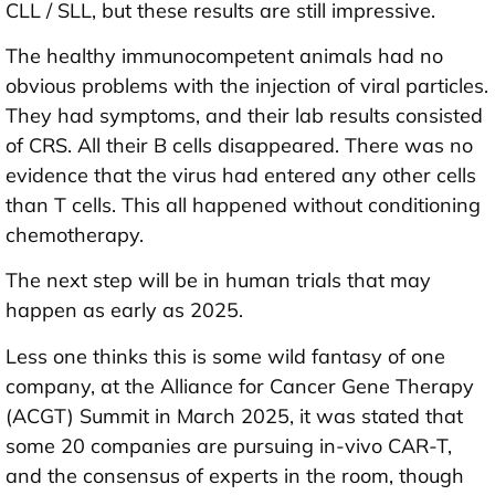
CLL / SLL, but these results are still impressive.
The healthy immunocompetent animals had no
obvious problems with the injection of viral particles.
They had symptoms, and their lab results consisted
of CRS. All their B cells disappeared. There was no
evidence that the virus had entered any other cells
than T cells. This all happened without conditioning
chemotherapy.
The next step will be in human trials that may
happen as early as 2025.
Less one thinks this is some wild fantasy of one
company, at the Alliance for Cancer Gene Therapy
(ACGT) Summit in March 2025, it was stated that
some 20 companies are pursuing in-vivo CAR-T,
and the consensus of experts in the room, though