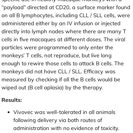
“payload” directed at CD20, a surface marker found
on all B lymphocytes, including CLL / SLL cells, were
administered either by an IV infusion or injected
directly into lymph nodes where there are many T
cells in five macaques at different doses. The viral
particles were programmed to only enter the
monkeys’ T cells, not reproduce, but live long
enough to rewire those cells to attack B cells. The
monkeys did not have CLL / SLL. Efficacy was
measured by checking if all the B cells would be
wiped out (B cell aplasia) by the therapy.
Results:
Vivovec was well-tolerated in all animals
following delivery via both routes of
administration with no evidence of toxicity.