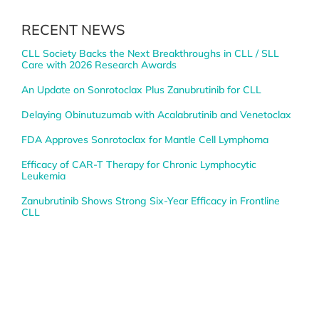
RECENT NEWS
CLL Society Backs the Next Breakthroughs in CLL / SLL
Care with 2026 Research Awards
An Update on Sonrotoclax Plus Zanubrutinib for CLL
Delaying Obinutuzumab with Acalabrutinib and Venetoclax
FDA Approves Sonrotoclax for Mantle Cell Lymphoma
Efficacy of CAR-T Therapy for Chronic Lymphocytic
Leukemia
Zanubrutinib Shows Strong Six-Year Efficacy in Frontline
CLL