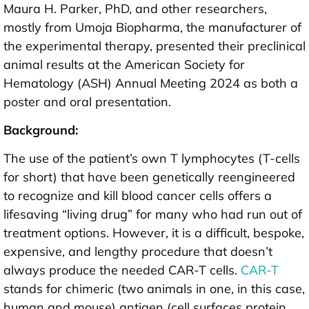
Maura H. Parker, PhD, and other researchers,
mostly from Umoja Biopharma, the manufacturer of
the experimental therapy, presented their preclinical
animal results at the American Society for
Hematology (ASH) Annual Meeting 2024 as both a
poster and oral presentation.
Background:
The use of the patient’s own T lymphocytes (T-cells
for short) that have been genetically reengineered
to recognize and kill blood cancer cells offers a
lifesaving “living drug” for many who had run out of
treatment options. However, it is a difficult, bespoke,
expensive, and lengthy procedure that doesn’t
always produce the needed CAR-T cells.
CAR-T
stands for chimeric (two animals in one, in this case,
human and mouse) antigen (cell surfaces protein