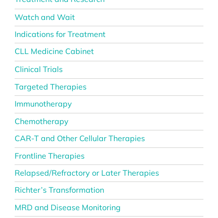
Watch and Wait
Indications for Treatment
CLL Medicine Cabinet
Clinical Trials
Targeted Therapies
Immunotherapy
Chemotherapy
CAR-T and Other Cellular Therapies
Frontline Therapies
Relapsed/Refractory or Later Therapies
Richter’s Transformation
MRD and Disease Monitoring