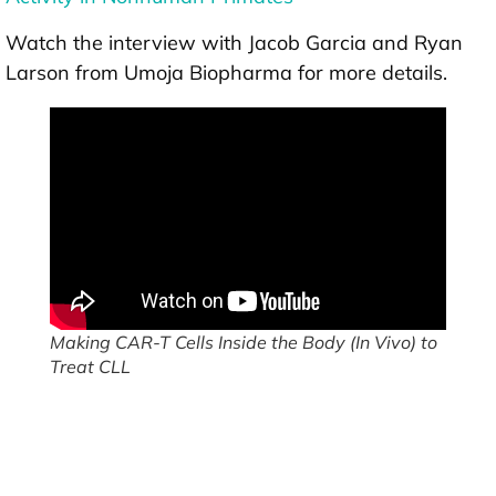
Watch the interview with Jacob Garcia and Ryan
Larson from Umoja Biopharma for more details.
Making CAR-T Cells Inside the Body (In Vivo) to
Treat CLL