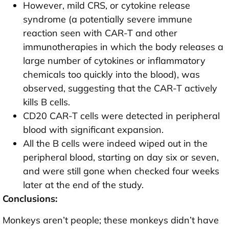
However, mild CRS, or cytokine release
syndrome (a potentially severe immune
reaction seen with CAR-T and other
immunotherapies in which the body releases a
large number of cytokines or inflammatory
chemicals too quickly into the blood), was
observed, suggesting that the CAR-T actively
kills B cells.
CD20 CAR-T cells were detected in peripheral
blood with significant expansion.
All the B cells were indeed wiped out in the
peripheral blood, starting on day six or seven,
and were still gone when checked four weeks
later at the end of the study.
Conclusions:
Monkeys aren’t people; these monkeys didn’t have