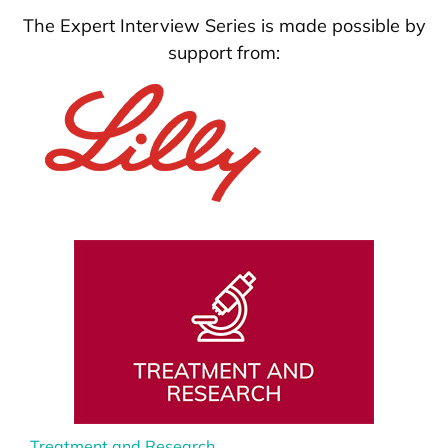
The Expert Interview Series is made possible by
support from:
Treatment and Research