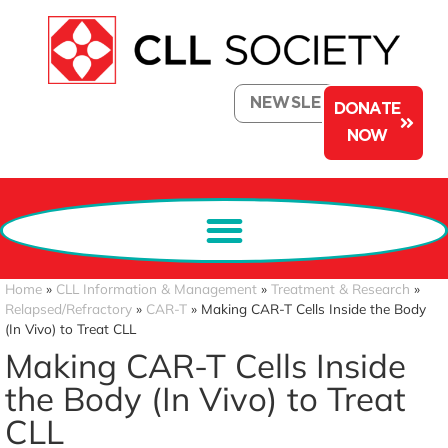
NEWSLETTER
DONATE
NOW
Home
»
CLL Information & Management
»
Treatment & Research
»
Relapsed/Refractory
»
CAR-T
»
Making CAR-T Cells Inside the Body
(In Vivo) to Treat CLL
Making CAR-T Cells Inside
the Body (In Vivo) to Treat
CLL