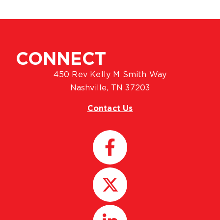
CONNECT
450 Rev Kelly M Smith Way
Nashville, TN 37203
Contact Us