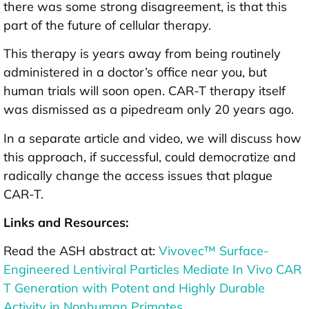
there was some strong disagreement, is that this
part of the future of cellular therapy.
This therapy is years away from being routinely
administered in a doctor’s office near you, but
human trials will soon open. CAR-T therapy itself
was dismissed as a pipedream only 20 years ago.
In a separate article and video, we will discuss how
this approach, if successful, could democratize and
radically change the access issues that plague
CAR-T.
Links and Resources:
Read the ASH abstract at:
Vivovec™ Surface-
Engineered Lentiviral Particles Mediate In Vivo CAR
T Generation with Potent and Highly Durable
Activity in Nonhuman Primates