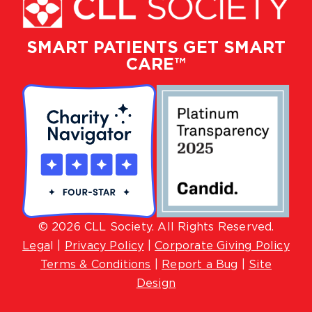
SMART PATIENTS GET SMART
CARE™
© 2026 CLL Society. All Rights Reserved.
Lega
l |
Privacy Policy
|
Corporate Giving Policy
Terms & Conditions
|
Report a Bug
|
Site
Design