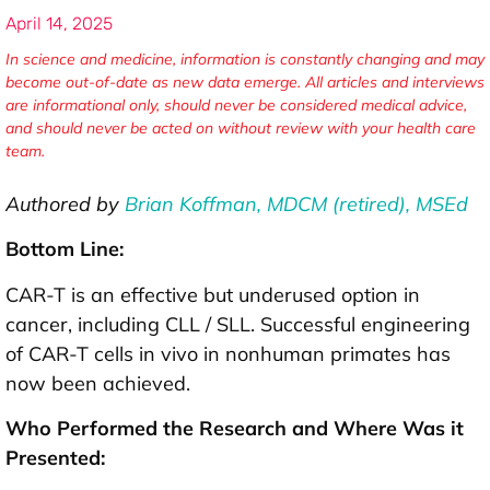
April 14, 2025
In science and medicine, information is constantly changing and may
become out-of-date as new data emerge. All articles and interviews
are informational only, should never be considered medical advice,
and should never be acted on without review with your health care
team.
Authored by
Brian Koffman, MDCM (retired), MSEd
Bottom Line:
CAR-T is an effective but underused option in
cancer, including CLL / SLL. Successful engineering
of CAR-T cells in vivo in nonhuman primates has
now been achieved.
Who Performed the Research and Where Was it
Presented: