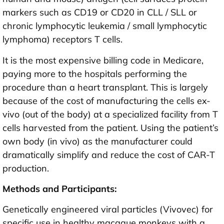
markers such as CD19 or CD20 in CLL / SLL or
chronic lymphocytic leukemia / small lymphocytic
lymphoma) receptors T cells.
It is the most expensive billing code in Medicare,
paying more to the hospitals performing the
procedure than a heart transplant. This is largely
because of the cost of manufacturing the cells ex-
vivo (out of the body) at a specialized facility from T
cells harvested from the patient. Using the patient’s
own body (in vivo) as the manufacturer could
dramatically simplify and reduce the cost of CAR-T
production.
Methods and Participants:
Genetically engineered viral particles (Vivovec) for
specific use in healthy macaque monkeys with a