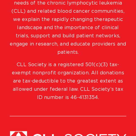
needs of the chronic lymphocytic leukemia
(CLL) and related blood cancer communities,
we explain the rapidly changing therapeutic
landscape and the importance of clinical
trials, support and build patient networks,
engage in research, and educate providers and
patients.
CLL Society is a registered 501(c)(3) tax-
exempt nonprofit organization. All donations
are tax-deductible to the greatest extent as
allowed under federal law. CLL Society’s tax
ID number is 46-4131354.