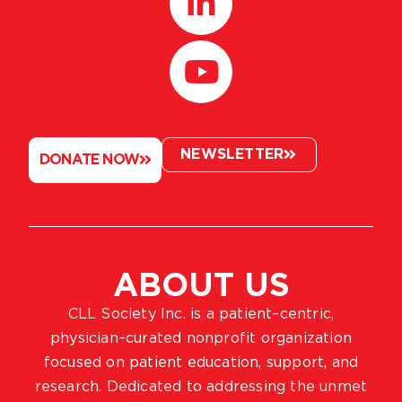
NEWSLETTER
DONATE NOW
ABOUT US
CLL Society Inc. is a patient–centric,
physician–curated nonprofit organization
focused on patient education, support, and
research. Dedicated to addressing the unmet