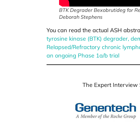
BTK Degrader Bexobrutideg for Rel
Deborah Stephens
You can read the actual ASH abstra
tyrosine kinase (BTK) degrader, dem
Relapsed/Refractory chronic lymph
an ongoing Phase 1a/b trial
The Expert Interview 