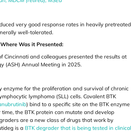
an, MDCM (retired), MSEd
oduced very good response rates in heavily pretreated
erally well-tolerated.
Where Was it Presented:
f Cincinnati and colleagues presented the results at
gy (ASH) Annual Meeting in 2025.
y enzyme for the proliferation and survival of chronic
 lymphocytic lymphoma (SLL) cells. Covalent BTK
anubrutinib
) bind to a specific site on the BTK enzyme
er time, the BTK protein can mutate and develop
egraders are a new class of drugs that work by
tideg is a
BTK degrader that is being tested in clinica