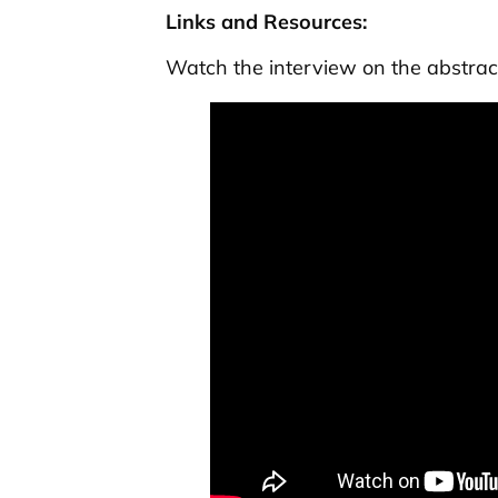
Links and Resources:
Watch the interview on the abstrac