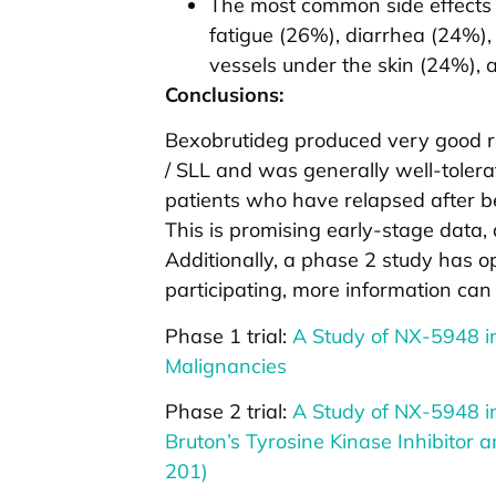
The most common side effects 
fatigue (26%), diarrhea (24%)
vessels under the skin (24%), 
Conclusions:
Bexobrutideg produced very good re
/ SLL and was generally well-tolera
patients who have relapsed after be
This is promising early-stage data, a
Additionally, a phase 2 study has op
participating, more information can
Phase 1 trial:
A Study of NX-5948 in
Malignancies
Phase 2 trial:
A Study of NX-5948 in
Bruton’s Tyrosine Kinase Inhibitor
201)