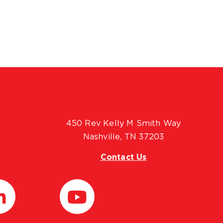
450 Rev Kelly M Smith Way
Nashville, TN 37203
Contact Us