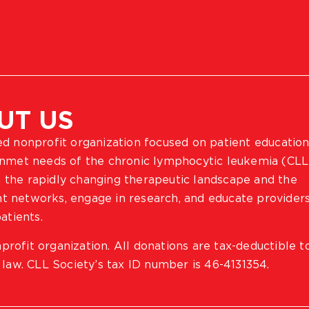
UT US
ted nonprofit organization focused on patient education
 unmet needs of the chronic lymphocytic leukemia (CLL
 the rapidly changing therapeutic landscape and the
ient networks, engage in research, and educate provider
atients.
profit organization. All donations are tax-deductible t
 law. CLL Society’s tax ID number is 46-4131354.