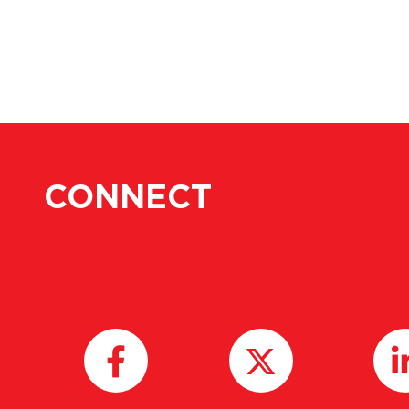
CONNECT