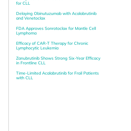
for CLL
Delaying Obinutuzumab with Acalabrutinib
and Venetoclax
FDA Approves Sonrotoclax for Mantle Cell
Lymphoma
Efficacy of CAR-T Therapy for Chronic
Lymphocytic Leukemia
Zanubrutinib Shows Strong Six-Year Efficacy
in Frontline CLL
Time-Limited Acalabrutinib for Frail Patients
with CLL