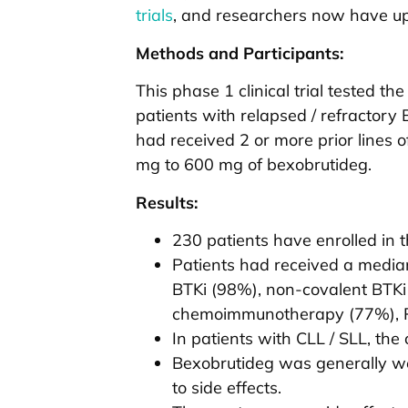
trials
, and researchers now have upda
Methods and Participants:
This phase 1 clinical trial tested 
patients with relapsed / refractory B
had received 2 or more prior lines 
mg to 600 mg of bexobrutideg.
Results:
230 patients have enrolled in th
Patients had received a median 
BTKi (98%), non-covalent BTKi 
chemoimmunotherapy (77%), PI
In patients with CLL / SLL, th
Bexobrutideg was generally wel
to side effects.