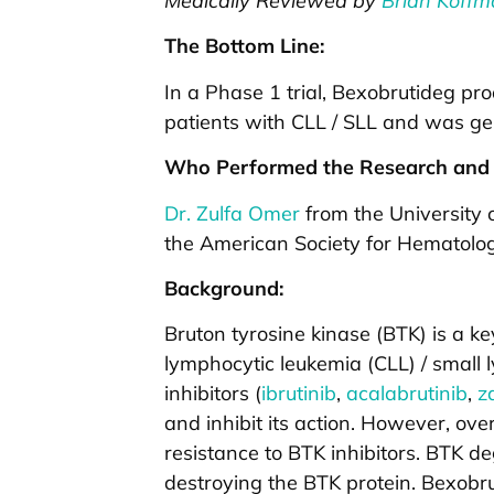
Medically Reviewed by
Brian Koffm
The Bottom Line:
In a Phase 1 trial, Bexobrutideg pr
patients with CLL / SLL and was gen
Who Performed the Research and 
Dr. Zulfa Omer
from the University o
the American Society for Hematolo
Background:
Bruton tyrosine kinase (BTK) is a ke
lymphocytic leukemia (CLL) / small
inhibitors (
ibrutinib
,
acalabrutinib
,
z
and inhibit its action. However, ov
resistance to BTK inhibitors. BTK d
destroying the BTK protein. Bexobru