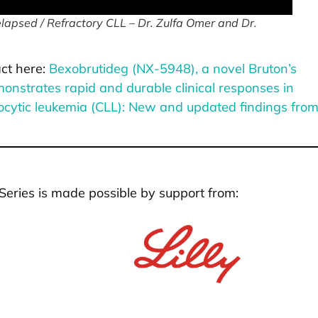
apsed / Refractory CLL – Dr. Zulfa Omer and Dr.
ct here:
Bexobrutideg (NX-5948), a novel Bruton’s
onstrates rapid and durable clinical responses in
ocytic leukemia (CLL): New and updated findings fro
Series is made possible by support from: