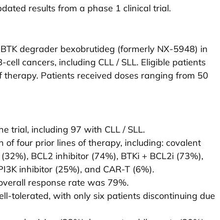
ted results from a phase 1 clinical trial.
the BTK degrader bexobrutideg (formerly NX-5948) in
-cell cancers, including CLL / SLL. Eligible patients
of therapy. Patients received doses ranging from 50
e trial, including 97 with CLL / SLL.
of four prior lines of therapy, including: covalent
(32%), BCL2 inhibitor (74%), BTKi + BCL2i (73%),
3K inhibitor (25%), and CAR-T (6%).
e overall response rate was 79%.
l-tolerated, with only six patients discontinuing due