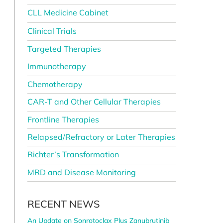
CLL Medicine Cabinet
Clinical Trials
Targeted Therapies
Immunotherapy
Chemotherapy
CAR-T and Other Cellular Therapies
Frontline Therapies
Relapsed/Refractory or Later Therapies
Richter’s Transformation
MRD and Disease Monitoring
RECENT NEWS
l
An Update on Sonrotoclax Plus Zanubrutinib