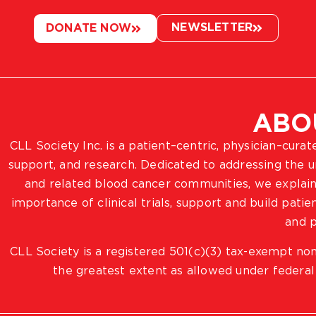
NEWSLETTER
DONATE NOW
ABO
CLL Society Inc. is a patient–centric, physician–cura
support, and research. Dedicated to addressing the
and related blood cancer communities, we explain
importance of clinical trials, support and build pat
and p
CLL Society is a registered 501(c)(3) tax-exempt non
the greatest extent as allowed under federal