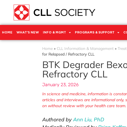
HOME
WHAT’S NEW
INFO & MGMT
PROGRAMS & SUPPORT
C
Home
»
CLL Information & Management
»
Trea
for Relapsed / Refractory CLL
BTK Degrader Bexob
Refractory CLL
January 23, 2026
In science and medicine, information is cons
articles and interviews are informational only
on without review with your health care team.
Authored by
Ann Liu, PhD