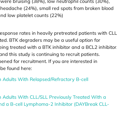
were bruising (38%), low neutrophil counts (30%),
, headache (24%), small red spots from broken blood
and low platelet counts (22%)
sponse rates in heavily pretreated patients with CLL
ted. BTK degraders may be a useful option for
ing treated with a BTK inhibitor and a BCL2 inhibitor
nd this study is continuing to recruit patients.
ened for recruitment. If you are interested in
 be found here:
 Adults With Relapsed/​Refractory B-cell
 Adults With CLL/​SLL Previously Treated With a
 and a B-cell Lymphoma-2 Inhibitor (DAYBreak CLL-