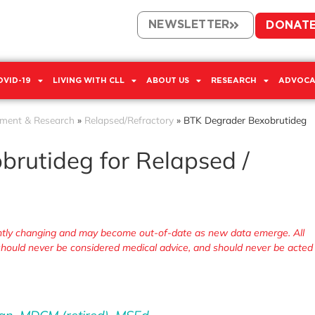
NEWSLETTER
DONAT
OVID-19
LIVING WITH CLL
ABOUT US
RESEARCH
ADVOCA
tment & Research
»
Relapsed/Refractory
»
BTK Degrader Bexobrutideg
rutideg for Relapsed /
tantly changing and may become out-of-date as new data emerge. All
, should never be considered medical advice, and should never be acted