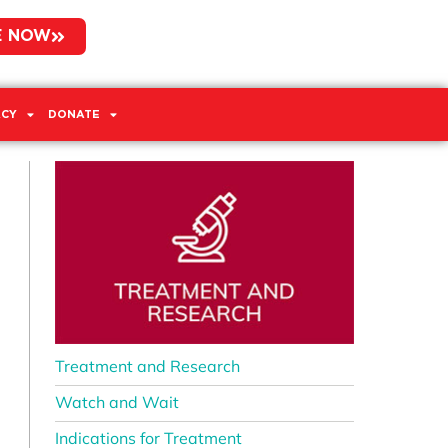
E NOW
CY
DONATE
Treatment and Research
Watch and Wait
Indications for Treatment