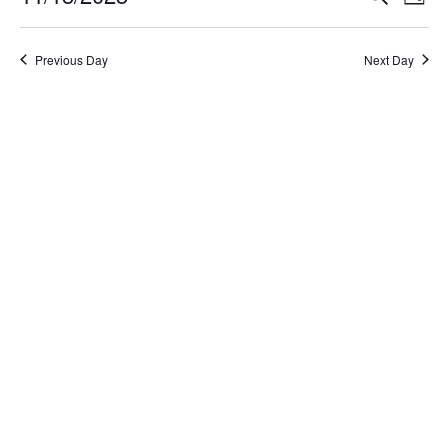
Day
Select
Search
Vi
date.
and
Na
Previous Day
Next Day
Views
Naviga