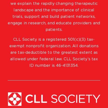
we explain the rapidly changing therapeutic
landscape and the importance of clinical
trials, support and build patient networks,
engage in research, and educate providers and
patients.
CLL Society is a registered 501(c)(3) tax-
exempt nonprofit organization. All donations
are tax-deductible to the greatest extent as
allowed under federal law. CLL Society’s tax
ID number is 46-4131354.