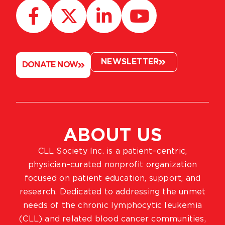
NEWSLETTER
DONATE NOW
ABOUT US
CLL Society Inc. is a patient–centric,
physician–curated nonprofit organization
focused on patient education, support, and
research. Dedicated to addressing the unmet
needs of the chronic lymphocytic leukemia
(CLL) and related blood cancer communities,