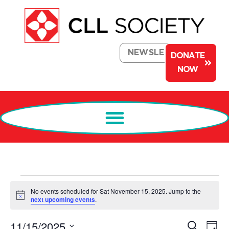
NEWSLETTER
DONATE
NOW
No events scheduled for Sat November 15, 2025. Jump to the
Notice
next upcoming events
.
Events
Ev
11/15/2025
Search