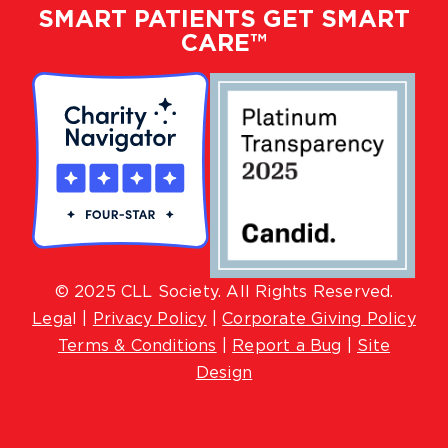
SMART PATIENTS GET SMART
CARE™
© 2025 CLL Society. All Rights Reserved.
Lega
l |
Privacy Policy
|
Corporate Giving Policy
Terms & Conditions
|
Report a Bug
|
Site
Design