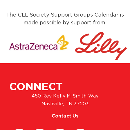
The CLL Society Support Groups Calendar is
made possible by support from:
CONNECT
450 Rev Kelly M Smith Way
Nashville, TN 37203
Contact Us