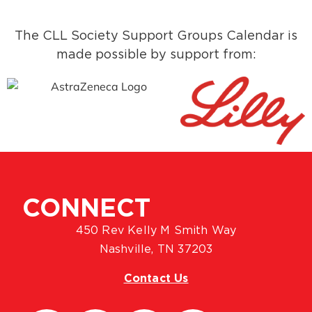
The CLL Society Support Groups Calendar is
made possible by support from:
CONNECT
450 Rev Kelly M Smith Way
Nashville, TN 37203
Contact Us