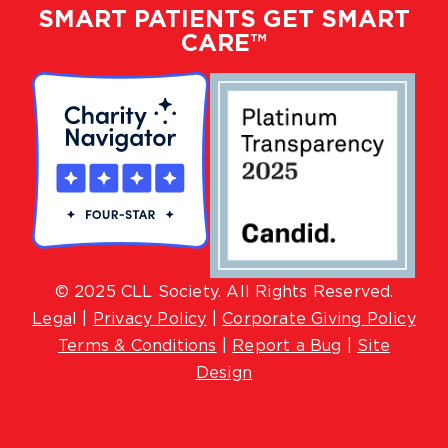
SMART PATIENTS GET SMART
CARE™
© 2025 CLL Society. All Rights Reserved.
Lega
l |
Privacy Policy
|
Corporate Giving Policy
Terms & Conditions
|
Report a Bug
|
Site
Design