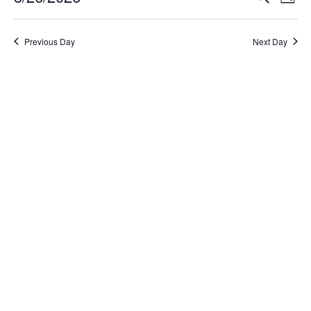
Day
Select
Search
Vi
date.
and
Na
Previous Day
Next Day
Views
Naviga