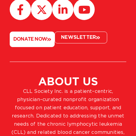
NEWSLETTER
DONATE NOW
ABOUT US
CLL Society Inc. is a patient–centric,
physician–curated nonprofit organization
focused on patient education, support, and
research. Dedicated to addressing the unmet
needs of the chronic lymphocytic leukemia
(CLL) and related blood cancer communities,