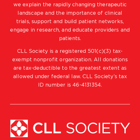
we explain the rapidly changing therapeutic
landscape and the importance of clinical
trials, support and build patient networks,
engage in research, and educate providers and
patients.
CLL Society is a registered 501(c)(3) tax-
exempt nonprofit organization. All donations
are tax-deductible to the greatest extent as
allowed under federal law. CLL Society’s tax
ID number is 46-4131354.