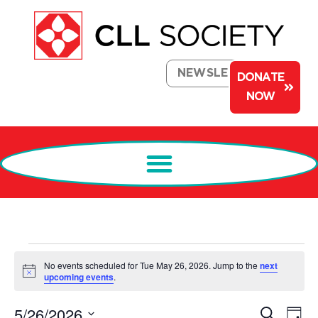
NEWSLETTER
DONATE
NOW
No events scheduled for Tue May 26, 2026. Jump to the
next
Notice
upcoming events
.
Events
Ev
5/26/2026
Search