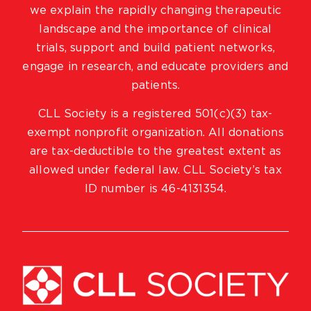
we explain the rapidly changing therapeutic
landscape and the importance of clinical
trials, support and build patient networks,
engage in research, and educate providers and
patients.
CLL Society is a registered 501(c)(3) tax-
exempt nonprofit organization. All donations
are tax-deductible to the greatest extent as
allowed under federal law. CLL Society’s tax
ID number is 46-4131354.