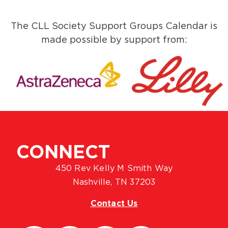
The CLL Society Support Groups Calendar is
made possible by support from:
CONNECT
450 Rev Kelly M Smith Way
Nashville, TN 37203
Contact Us