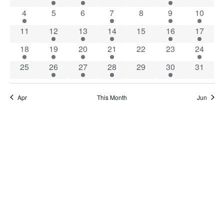
Views
Events
1 event
0 events
0 events
1 event
0 events
5 events
1 event
4
5
6
7
8
9
10
Naviga
0 events
1 event
3 events
1 event
0 events
6 events
2 event
11
12
13
14
15
16
17
1 event
1 event
1 event
4 events
0 events
0 events
1 event
18
19
20
21
22
23
24
0 events
1 event
3 events
2 events
0 events
1 event
0 event
25
26
27
28
29
30
31
Apr
This Month
Jun