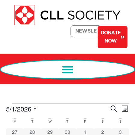
NEWSLETTER
DONATE
NOW
Events
Ev
5/1/2026
Search
Mont
Select
Search
Vi
date.
Calendar
M
T
W
T
F
S
S
and
Na
of
0 events
1 event
2 events
0 events
0 events
1 event
0 event
27
28
29
30
1
2
3