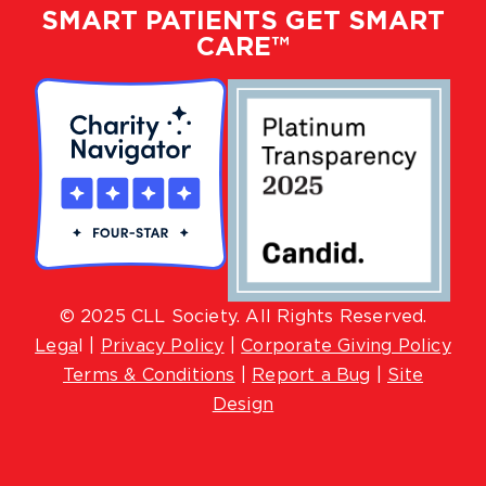
SMART PATIENTS GET SMART
CARE™
© 2025 CLL Society. All Rights Reserved.
Lega
l |
Privacy Policy
|
Corporate Giving Policy
Terms & Conditions
|
Report a Bug
|
Site
Design