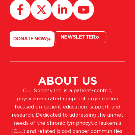
NEWSLETTER
DONATE NOW
ABOUT US
CLL Society Inc. is a patient–centric,
physician–curated nonprofit organization
focused on patient education, support, and
research. Dedicated to addressing the unmet
needs of the chronic lymphocytic leukemia
(CLL) and related blood cancer communities,