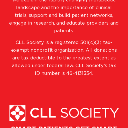
we explain the rapidly changing therapeutic
landscape and the importance of clinical
trials, support and build patient networks,
engage in research, and educate providers and
patients.
CLL Society is a registered 501(c)(3) tax-
exempt nonprofit organization. All donations
are tax-deductible to the greatest extent as
allowed under federal law. CLL Society’s tax
ID number is 46-4131354.