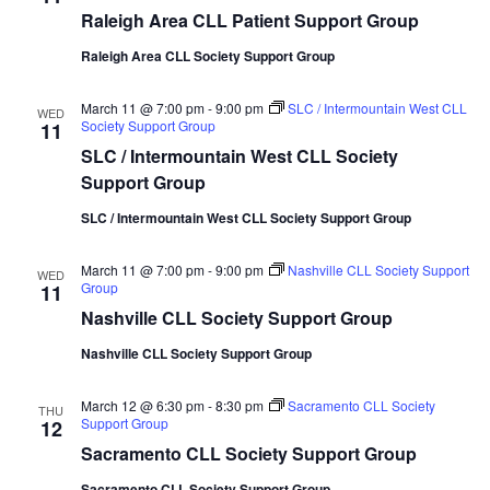
Raleigh Area CLL Patient Support Group
Raleigh Area CLL Society Support Group
March 11 @ 7:00 pm
-
9:00 pm
SLC / Intermountain West CLL
WED
Society Support Group
11
SLC / Intermountain West CLL Society
Support Group
SLC / Intermountain West CLL Society Support Group
March 11 @ 7:00 pm
-
9:00 pm
Nashville CLL Society Support
WED
Group
11
Nashville CLL Society Support Group
Nashville CLL Society Support Group
March 12 @ 6:30 pm
-
8:30 pm
Sacramento CLL Society
THU
Support Group
12
Sacramento CLL Society Support Group
Sacramento CLL Society Support Group