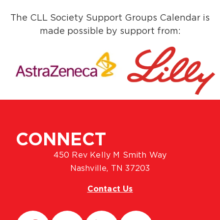
The CLL Society Support Groups Calendar is
made possible by support from:
CONNECT
450 Rev Kelly M Smith Way
Nashville, TN 37203
Contact Us