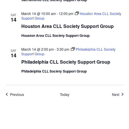
March 14 @ 10:00 am
-
12:00 pm
Houston Area CLL Society
SAT
Support Group
14
Houston Area CLL Society Support Group
Houston Area CLL Society Support Group
March 14 @ 2:00 pm
-
3:30 pm
Philadelphia CLL Society
SAT
Support Group
14
Philadelphia CLL Society Support Group
Philadelphia CLL Society Support Group
Events
Event
Previous
Today
Next