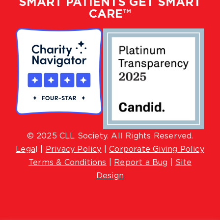
SMART PATIENTS GET SMART
CARE™
© 2025 CLL Society. All Rights Reserved.
Lega
l |
Privacy Policy
|
Corporate Giving Policy
Terms & Conditions
|
Report a Bug
|
Site
Design