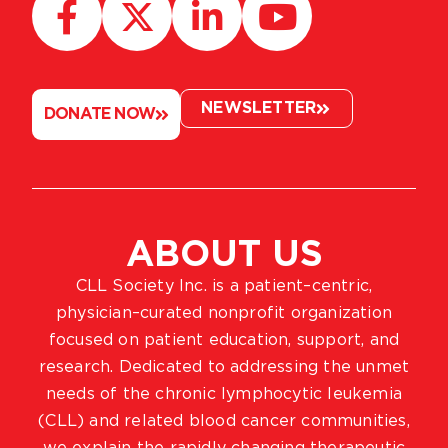
NEWSLETTER
DONATE NOW
ABOUT US
CLL Society Inc. is a patient–centric,
physician–curated nonprofit organization
focused on patient education, support, and
research. Dedicated to addressing the unmet
needs of the chronic lymphocytic leukemia
(CLL) and related blood cancer communities,