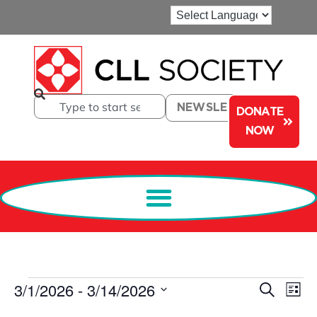
NEWSLETTER
DONATE
NOW
Events
Ev
3/1/2026
 - 
3/14/2026
Search
List
Select
Search
Vi