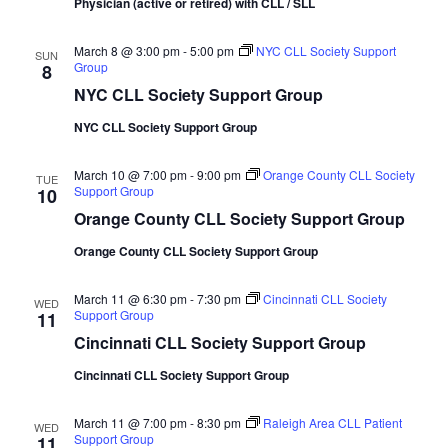
Physician (active or retired) with CLL / SLL
March 8 @ 3:00 pm
-
5:00 pm
NYC CLL Society Support
SUN
Group
8
NYC CLL Society Support Group
NYC CLL Society Support Group
March 10 @ 7:00 pm
-
9:00 pm
Orange County CLL Society
TUE
Support Group
10
Orange County CLL Society Support Group
Orange County CLL Society Support Group
March 11 @ 6:30 pm
-
7:30 pm
Cincinnati CLL Society
WED
Support Group
11
Cincinnati CLL Society Support Group
Cincinnati CLL Society Support Group
March 11 @ 7:00 pm
-
8:30 pm
Raleigh Area CLL Patient
WED
Support Group
11