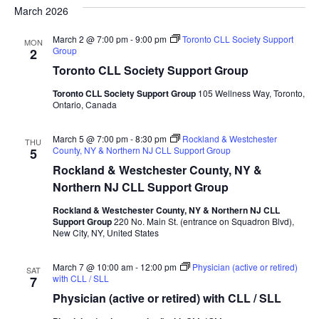
date.
March 2026
and
Na
Views
March 2 @ 7:00 pm
-
9:00 pm
Toronto CLL Society Support
MON
Group
2
Naviga
Toronto CLL Society Support Group
Toronto CLL Society Support Group
105 Wellness Way, Toronto,
Ontario, Canada
March 5 @ 7:00 pm
-
8:30 pm
Rockland & Westchester
THU
County, NY & Northern NJ CLL Support Group
5
Rockland & Westchester County, NY &
Northern NJ CLL Support Group
Rockland & Westchester County, NY & Northern NJ CLL
Support Group
220 No. Main St. (entrance on Squadron Blvd),
New City, NY, United States
March 7 @ 10:00 am
-
12:00 pm
Physician (active or retired)
SAT
with CLL / SLL
7
Physician (active or retired) with CLL / SLL