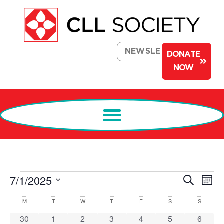
NEWSLETTER
DONATE
NOW
Events
Ev
7/1/2025
Search
Mont
Select
Search
Vi
date.
Calendar
M
T
W
T
F
S
S
and
Na
of
0 events
0 events
0 events
1 event
0 events
0 events
0 event
30
1
2
3
4
5
6