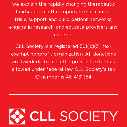
we explain the rapidly changing therapeutic
landscape and the importance of clinical
trials, support and build patient networks,
engage in research, and educate providers and
patients.
CLL Society is a registered 501(c)(3) tax-
exempt nonprofit organization. All donations
are tax-deductible to the greatest extent as
allowed under federal law. CLL Society’s tax
ID number is 46-4131354.