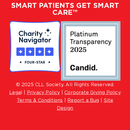
SMART PATIENTS GET SMART
CARE™
© 2025 CLL Society. All Rights Reserved.
Lega
l |
Privacy Policy
|
Corporate Giving Policy
Terms & Conditions
|
Report a Bug
|
Site
Design