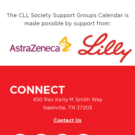
The CLL Society Support Groups Calendar is
made possible by support from:
CONNECT
450 Rev Kelly M Smith Way
Nashville, TN 37203
Contact Us