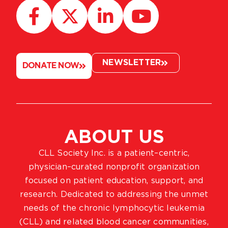
NEWSLETTER
DONATE NOW
ABOUT US
CLL Society Inc. is a patient–centric,
physician–curated nonprofit organization
focused on patient education, support, and
research. Dedicated to addressing the unmet
needs of the chronic lymphocytic leukemia
(CLL) and related blood cancer communities,