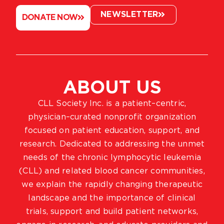
NEWSLETTER
DONATE NOW
ABOUT US
CLL Society Inc. is a patient–centric,
physician–curated nonprofit organization
focused on patient education, support, and
research. Dedicated to addressing the unmet
needs of the chronic lymphocytic leukemia
(CLL) and related blood cancer communities,
we explain the rapidly changing therapeutic
landscape and the importance of clinical
trials, support and build patient networks,