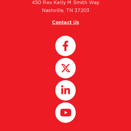
450 Rev Kelly M Smith Way
Nashville, TN 37203
Contact Us