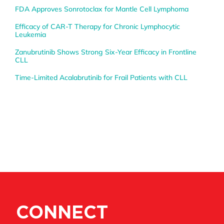
FDA Approves Sonrotoclax for Mantle Cell Lymphoma
Efficacy of CAR-T Therapy for Chronic Lymphocytic
Leukemia
Zanubrutinib Shows Strong Six-Year Efficacy in Frontline
CLL
Time-Limited Acalabrutinib for Frail Patients with CLL
CONNECT