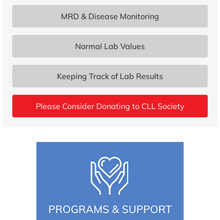
MRD & Disease Monitoring
Normal Lab Values
Keeping Track of Lab Results
Please Consider Donating to CLL Society