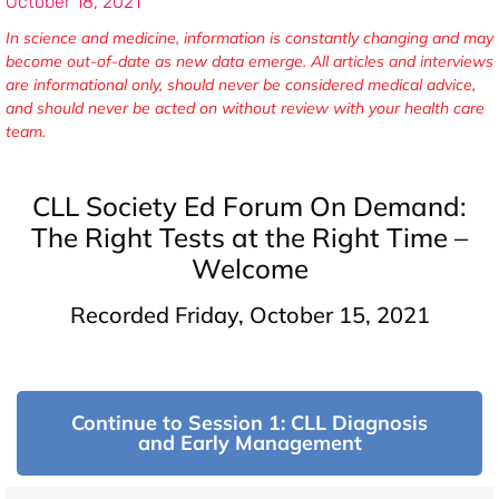
October 18, 2021
In science and medicine, information is constantly changing and may
become out-of-date as new data emerge. All articles and interviews
are informational only, should never be considered medical advice,
and should never be acted on without review with your health care
team.
CLL Society Ed Forum On Demand:
The Right Tests at the Right Time –
Welcome
Recorded Friday, October 15, 2021
Continue to Session 1: CLL Diagnosis
and Early Management