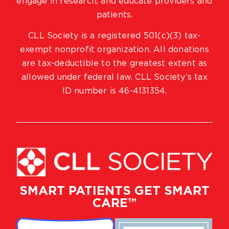
engage in research, and educate providers and
patients.
CLL Society is a registered 501(c)(3) tax-
exempt nonprofit organization. All donations
are tax-deductible to the greatest extent as
allowed under federal law. CLL Society’s tax
ID number is 46-4131354.
SMART PATIENTS GET SMART
CARE™