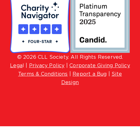
© 2026 CLL Society. All Rights Reserved.
Lega
l |
Privacy Policy
|
Corporate Giving Policy
Terms & Conditions
|
Report a Bug
|
Site
Design