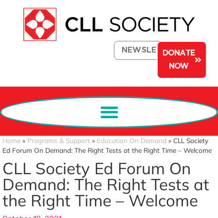
NEWSLETTER
DONATE
NOW
Home
»
Programs & Support
»
Education On Demand
»
CLL Society
Ed Forum On Demand: The Right Tests at the Right Time – Welcome
CLL Society Ed Forum On
Demand: The Right Tests at
the Right Time – Welcome