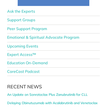
Ask the Experts
Support Groups
Peer Support Program
Emotional & Spiritual Advocate Program
Upcoming Events
Expert Access™
Education On-Demand
CareCast Podcast
RECENT NEWS
An Update on Sonrotoclax Plus Zanubrutinib for CLL
Delaying Obinutuzumab with Acalabrutinib and Venetoclax