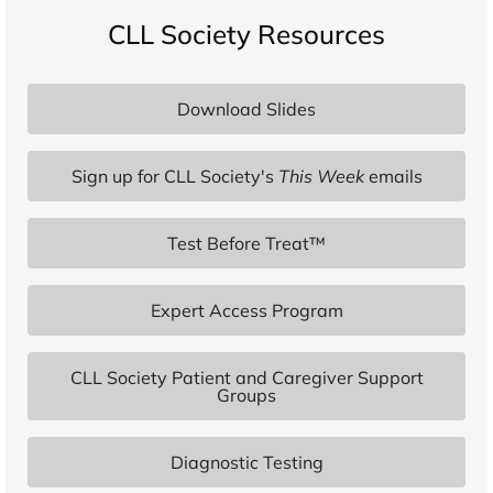
CLL Society Resources
Download Slides
Sign up for CLL Society's
This Week
emails
Test Before Treat™
Expert Access Program
CLL Society Patient and Caregiver Support
Groups
Diagnostic Testing