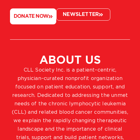
NEWSLETTER
DONATE NOW
ABOUT US
CLL Society Inc. is a patient–centric,
physician–curated nonprofit organization
focused on patient education, support, and
research. Dedicated to addressing the unmet
needs of the chronic lymphocytic leukemia
(CLL) and related blood cancer communities,
we explain the rapidly changing therapeutic
landscape and the importance of clinical
trials, support and build patient networks,