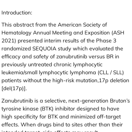
Introduction:
This abstract from the American Society of
Hematology Annual Meeting and Exposition (ASH
2021) presented interim results of the Phase 3
randomized SEQUOIA study which evaluated the
efficacy and safety of zanubrutinib versus BR in
previously untreated chronic lymphocytic
leukemia/small lymphocytic lymphoma (CLL / SLL)
patients without the high-risk mutation,17p deletion
[del(17p)].
Zanubrutinib is a selective, next-generation Bruton’s
tyrosine kinase (BTK) inhibitor designed to have
high specificity for BTK and minimized off-target
effects. When drugs bind to sites other than their