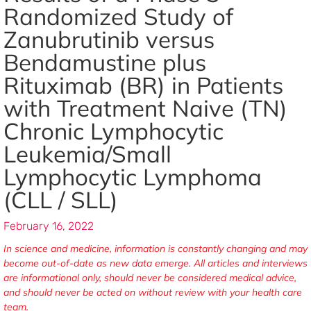
Randomized Study of
Zanubrutinib versus
Bendamustine plus
Rituximab (BR) in Patients
with Treatment Naive (TN)
Chronic Lymphocytic
Leukemia/Small
Lymphocytic Lymphoma
(CLL / SLL)
February 16, 2022
In science and medicine, information is constantly changing and may
become out-of-date as new data emerge. All articles and interviews
are informational only, should never be considered medical advice,
and should never be acted on without review with your health care
team.