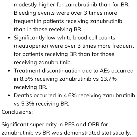
modestly higher for zanubrutinib than for BR.
Bleeding events were over 3 times more
frequent in patients receiving zanubrutinib
than in those receiving BR.
Significantly low white blood cell counts
(neutropenia) were over 3 times more frequent
for patients receiving BR than for those
receiving zanubrutinib.
Treatment discontinuation due to AEs occurred
in 8.3% receiving zanubrutinib vs 13.7%
receiving BR.
Deaths occurred in 4.6% receiving zanubrutinib
vs 5.3% receiving BR.
Conclusions:
Significant superiority in PFS and ORR for
zanubrutinib vs BR was demonstrated statistically.