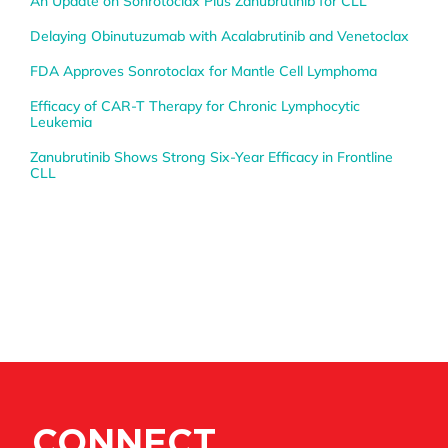
An Update on Sonrotoclax Plus Zanubrutinib for CLL
Delaying Obinutuzumab with Acalabrutinib and Venetoclax
FDA Approves Sonrotoclax for Mantle Cell Lymphoma
Efficacy of CAR-T Therapy for Chronic Lymphocytic
Leukemia
Zanubrutinib Shows Strong Six-Year Efficacy in Frontline
CLL
CONNECT