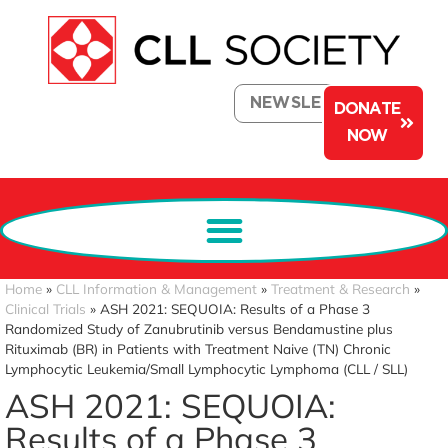
NEWSLETTER
DONATE
NOW
Home
»
CLL Information & Management
»
Treatment & Research
»
Clinical Trials
»
ASH 2021: SEQUOIA: Results of a Phase 3
Randomized Study of Zanubrutinib versus Bendamustine plus
Rituximab (BR) in Patients with Treatment Naive (TN) Chronic
Lymphocytic Leukemia/Small Lymphocytic Lymphoma (CLL / SLL)
ASH 2021: SEQUOIA:
Results of a Phase 3