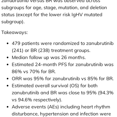
zanubrutinib versus BR was observed across
subgroups for age, stage, mutation, and deletion
status (except for the lower risk IgHV mutated
subgroup).
Takeaways:
479 patients were randomized to zanubrutinib
(241) or BR (238) treatment groups.
Median follow up was 26 months.
Estimated 24-month PFS for zanubrutinib was
86% vs 70% for BR.
ORR was 95% for zanubrutinib vs 85% for BR.
Estimated overall survival (OS) for both
zanubrutinib and BR was close to 95% (94.3%
vs 94.6% respectively).
Adverse events (AEs) including heart rhythm
disturbance, hypertension and infection were