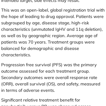
intended target, side effects may result.
This was an open-label, global registration trial with
the hope of leading to drug approval. Patients were
subgrouped by age, disease stage, high-risk
characteristics (unmutated IgHV and 11q deletion),
as well as by geographic region. Average age of
patients was 70 years. Treatment groups were
balanced for demographic and disease
characteristics.
Progression free survival (PFS) was the primary
outcome assessed for each treatment group.
Secondary outcomes were overall response rate
(ORR), overall survival (OS), and safety, measured
in terms of adverse events.
Significant relative treatment benefit for