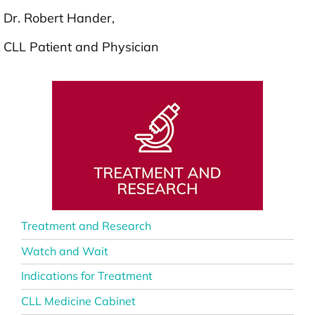
Dr. Robert Hander,
CLL Patient and Physician
Treatment and Research
Watch and Wait
Indications for Treatment
CLL Medicine Cabinet