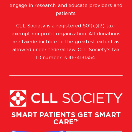
engage in research, and educate providers and
patients.
CLL Society is a registered 501(c)(3) tax-
exempt nonprofit organization. All donations
are tax-deductible to the greatest extent as
allowed under federal law. CLL Society’s tax
ID number is 46-4131354.
SMART PATIENTS GET SMART
CARE™