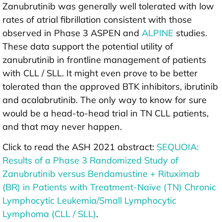
Zanubrutinib was generally well tolerated with low
rates of atrial fibrillation consistent with those
observed in Phase 3 ASPEN and
ALPINE
studies.
These data support the potential utility of
zanubrutinib in frontline management of patients
with CLL / SLL. It might even prove to be better
tolerated than the approved BTK inhibitors, ibrutinib
and acalabrutinib. The only way to know for sure
would be a head-to-head trial in TN CLL patients,
and that may never happen.
Click to read the ASH 2021 abstract:
SEQUOIA:
Results of a Phase 3 Randomized Study of
Zanubrutinib versus Bendamustine + Rituximab
(BR) in Patients with Treatment-Naïve (TN) Chronic
Lymphocytic Leukemia/Small Lymphocytic
Lymphoma (CLL / SLL)
.