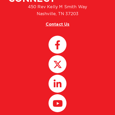
450 Rev Kelly M Smith Way
Nashville, TN 37203
Contact Us