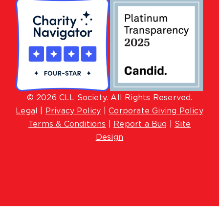
© 2026 CLL Society. All Rights Reserved.
Lega
l |
Privacy Policy
|
Corporate Giving Policy
Terms & Conditions
|
Report a Bug
|
Site
Design