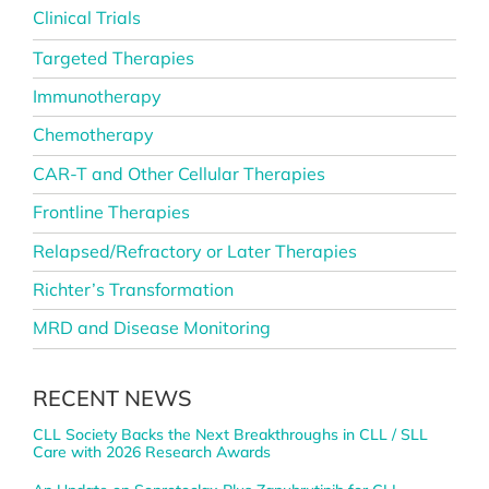
Clinical Trials
Targeted Therapies
Immunotherapy
Chemotherapy
CAR-T and Other Cellular Therapies
Frontline Therapies
Relapsed/Refractory or Later Therapies
Richter’s Transformation
MRD and Disease Monitoring
RECENT NEWS
CLL Society Backs the Next Breakthroughs in CLL / SLL
Care with 2026 Research Awards