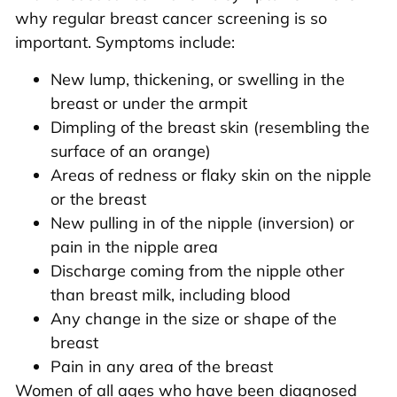
why regular breast cancer screening is so
important. Symptoms include:
New lump, thickening, or swelling in the
breast or under the armpit
Dimpling of the breast skin (resembling the
surface of an orange)
Areas of redness or flaky skin on the nipple
or the breast
New pulling in of the nipple (inversion) or
pain in the nipple area
Discharge coming from the nipple other
than breast milk, including blood
Any change in the size or shape of the
breast
Pain in any area of the breast
Women of all ages who have been diagnosed