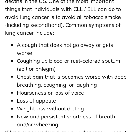
deaths in the US. One of the most important
things that individuals with CLL / SLL can do to
avoid lung cancer is to avoid all tobacco smoke
(including secondhand). Common symptoms of
lung cancer include:
A cough that does not go away or gets
worse
Coughing up blood or rust-colored sputum
(spit or phlegm)
Chest pain that is becomes worse with deep
breathing, coughing, or laughing
Hoarseness or loss of voice
Loss of appetite
Weight loss without dieting
New and persistent shortness of breath
and/or wheezing