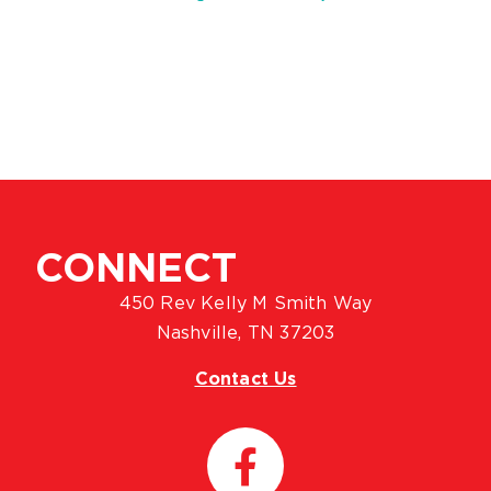
CONNECT
450 Rev Kelly M Smith Way
Nashville, TN 37203
Contact Us