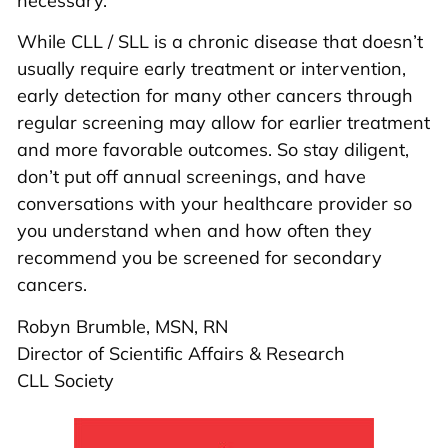
necessary.
While CLL / SLL is a chronic disease that doesn’t
usually require early treatment or intervention,
early detection for many other cancers through
regular screening may allow for earlier treatment
and more favorable outcomes. So stay diligent,
don’t put off annual screenings, and have
conversations with your healthcare provider so
you understand when and how often they
recommend you be screened for secondary
cancers.
Robyn Brumble, MSN, RN
Director of Scientific Affairs & Research
CLL Society