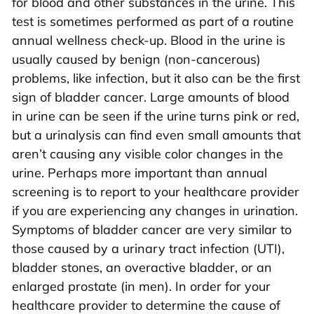
for blood and other substances in the urine. This
test is sometimes performed as part of a routine
annual wellness check-up. Blood in the urine is
usually caused by benign (non-cancerous)
problems, like infection, but it also can be the first
sign of bladder cancer. Large amounts of blood
in urine can be seen if the urine turns pink or red,
but a urinalysis can find even small amounts that
aren’t causing any visible color changes in the
urine. Perhaps more important than annual
screening is to report to your healthcare provider
if you are experiencing any changes in urination.
Symptoms of bladder cancer are very similar to
those caused by a urinary tract infection (UTI),
bladder stones, an overactive bladder, or an
enlarged prostate (in men). In order for your
healthcare provider to determine the cause of