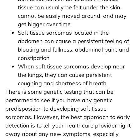
tissue can usually be felt under the skin,
cannot be easily moved around, and may
get bigger over time
Soft tissue sarcomas located in the
abdomen can cause a persistent feeling of
bloating and fullness, abdominal pain, and
constipation
When soft tissue sarcomas develop near
the lungs, they can cause persistent
coughing and shortness of breath
There is some genetic testing that can be
performed to see if you have any genetic
predisposition to developing soft tissue
sarcomas. However, the best approach to early
detection is to tell your healthcare provider right
away about any new symptoms, especially