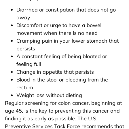
Diarrhea or constipation that does not go
away
Discomfort or urge to have a bowel
movement when there is no need
Cramping pain in your lower stomach that
persists
A constant feeling of being bloated or
feeling full
Change in appetite that persists
Blood in the stool or bleeding from the
rectum
Weight loss without dieting
Regular screening for colon cancer, beginning at
age 45, is the key to preventing this cancer and
finding it as early as possible. The U.S.
Preventive Services Task Force recommends that