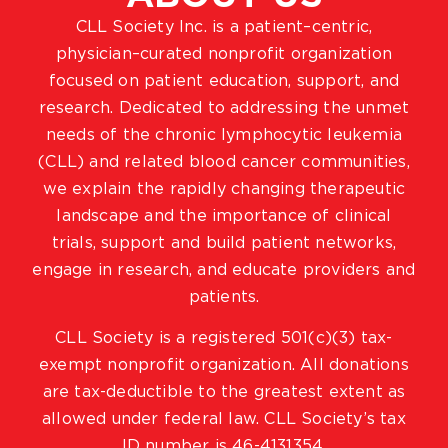
CLL Society Inc. is a patient–centric,
physician–curated nonprofit organization
focused on patient education, support, and
research. Dedicated to addressing the unmet
needs of the chronic lymphocytic leukemia
(CLL) and related blood cancer communities,
we explain the rapidly changing therapeutic
landscape and the importance of clinical
trials, support and build patient networks,
engage in research, and educate providers and
patients.
CLL Society is a registered 501(c)(3) tax-
exempt nonprofit organization. All donations
are tax-deductible to the greatest extent as
allowed under federal law. CLL Society’s tax
ID number is 46-4131354.