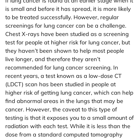
If lung cancer is found at an earlier stage when it
is small and before it has spread, it is more likely
to be treated successfully. However, regular
screenings for lung cancer can be a challenge.
Chest X-rays have been studied as a screening
test for people at higher risk for lung cancer, but
they haven’t been shown to help most people
live longer, and therefore they aren’t
recommended for lung cancer screening. In
recent years, a test known as a low-dose CT
(LDCT) scan has been studied in people at
higher risk of getting lung cancer, which can help
find abnormal areas in the lungs that may be
cancer. However, the caveat to this type of
testing is that it exposes you to a small amount of
radiation with each test. While it is less than the
dose from a standard computed tomography