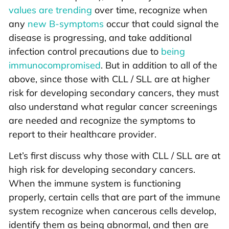
values are trending
over time, recognize when
any
new B-symptoms
occur that could signal the
disease is progressing, and take additional
infection control precautions due to
being
immunocompromised
. But in addition to all of the
above, since those with CLL / SLL are at higher
risk for developing secondary cancers, they must
also understand what regular cancer screenings
are needed and recognize the symptoms to
report to their healthcare provider.
Let’s first discuss why those with CLL / SLL are at
high risk for developing secondary cancers.
When the immune system is functioning
properly, certain cells that are part of the immune
system recognize when cancerous cells develop,
identify them as being abnormal, and then are