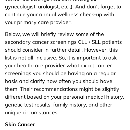
gynecologist, urologist, etc.,). And don’t forget to
continue your annual wellness check-up with
your primary care provider.
Below, we will briefly review some of the
secondary cancer screenings CLL / SLL patients
should consider in further detail. However, this
list is not all-inclusive. So, it is important to ask
your healthcare provider what exact cancer
screenings you should be having on a regular
basis and clarify how often you should have
them. Their recommendations might be slightly
different based on your personal medical history,
genetic test results, family history, and other
unique circumstances.
Skin Cancer