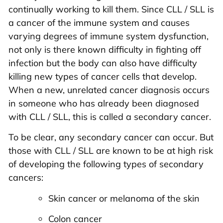
continually working to kill them. Since CLL / SLL is
a cancer of the immune system and causes
varying degrees of immune system dysfunction,
not only is there known difficulty in fighting off
infection but the body can also have difficulty
killing new types of cancer cells that develop.
When a new, unrelated cancer diagnosis occurs
in someone who has already been diagnosed
with CLL / SLL, this is called a secondary cancer.
To be clear, any secondary cancer can occur. But
those with CLL / SLL are known to be at high risk
of developing the following types of secondary
cancers:
Skin cancer or melanoma of the skin
Colon cancer