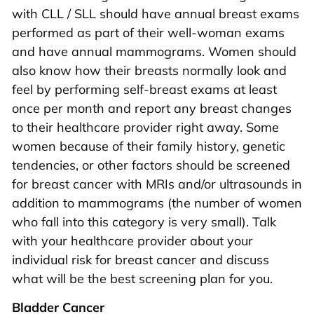
with CLL / SLL should have annual breast exams
performed as part of their well-woman exams
and have annual mammograms. Women should
also know how their breasts normally look and
feel by performing self-breast exams at least
once per month and report any breast changes
to their healthcare provider right away. Some
women because of their family history, genetic
tendencies, or other factors should be screened
for breast cancer with MRIs and/or ultrasounds in
addition to mammograms (the number of women
who fall into this category is very small). Talk
with your healthcare provider about your
individual risk for breast cancer and discuss
what will be the best screening plan for you.
Bladder Cancer