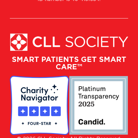
SMART PATIENTS GET SMART
CARE™