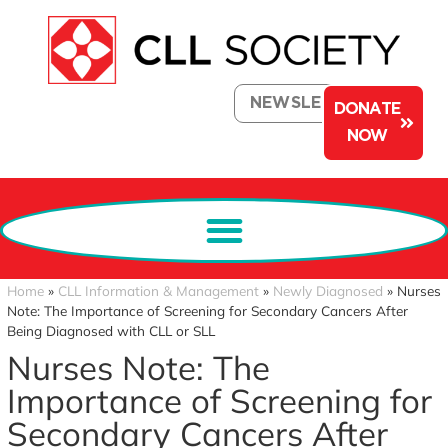
NEWSLETTER
DONATE
NOW
Home
»
CLL Information & Management
»
Newly Diagnosed
»
Nurses
Note: The Importance of Screening for Secondary Cancers After
Being Diagnosed with CLL or SLL
Nurses Note: The
Importance of Screening for
Secondary Cancers After