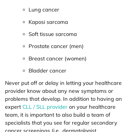
Lung cancer
Kaposi sarcoma
Soft tissue sarcoma
Prostate cancer (men)
Breast cancer (women)
Bladder cancer
Never put off or delay in letting your healthcare
provider know about any new symptoms or
problems that develop. In addition to having an
expert
CLL / SLL provider
on your healthcare
team, it is important to also build a team of
specialists that you see for regular secondary
cancer screenings (i.e., dermatologist,