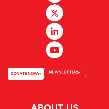
NEWSLETTER
DONATE NOW
ABOUT US