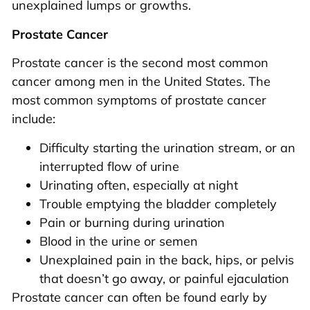
unexplained lumps or growths.
Prostate Cancer
Prostate cancer is the second most common
cancer among men in the United States. The
most common symptoms of prostate cancer
include:
Difficulty starting the urination stream, or an
interrupted flow of urine
Urinating often, especially at night
Trouble emptying the bladder completely
Pain or burning during urination
Blood in the urine or semen
Unexplained pain in the back, hips, or pelvis
that doesn’t go away, or painful ejaculation
Prostate cancer can often be found early by