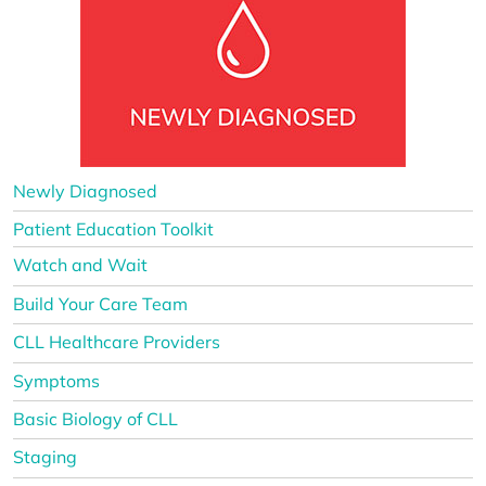
Newly Diagnosed
Patient Education Toolkit
Watch and Wait
Build Your Care Team
CLL Healthcare Providers
Symptoms
Basic Biology of CLL
Staging