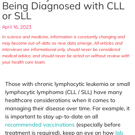
Being Diagnosed with CLL
or SLL
April 16, 2023
In science and medicine, information is constantly changing and
may become out-of-date as new data emerge. All articles and
interviews are informational only, should never be considered
medical advice, and should never be acted on without review with
your health care team.
Those with chronic lymphocytic leukemia or small
lymphocytic lymphoma (CLL / SLL) have many
healthcare considerations when it comes to
managing their disease over time. For example, it
is important to stay up-to-date on all
recommended vaccinations
(especially before
treatment is required), keep an eye on how
lab