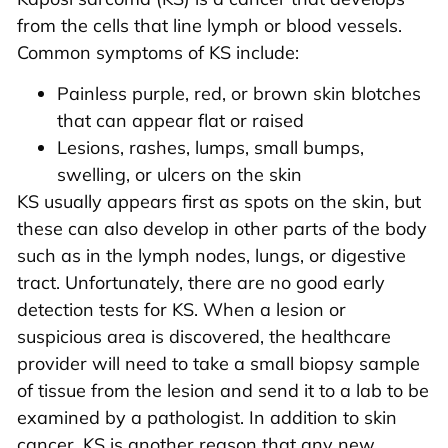
from the cells that line lymph or blood vessels.
Common symptoms of KS include:
Painless purple, red, or brown skin blotches
that can appear flat or raised
Lesions, rashes, lumps, small bumps,
swelling, or ulcers on the skin
KS usually appears first as spots on the skin, but
these can also develop in other parts of the body
such as in the lymph nodes, lungs, or digestive
tract. Unfortunately, there are no good early
detection tests for KS. When a lesion or
suspicious area is discovered, the healthcare
provider will need to take a small biopsy sample
of tissue from the lesion and send it to a lab to be
examined by a pathologist. In addition to skin
cancer, KS is another reason that any new