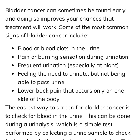
Bladder cancer can sometimes be found early,
and doing so improves your chances that
treatment will work. Some of the most common
signs of bladder cancer include:
Blood or blood clots in the urine
Pain or burning sensation during urination
Frequent urination (especially at night)
Feeling the need to urinate, but not being
able to pass urine
Lower back pain that occurs only on one
side of the body
The easiest way to screen for bladder cancer is
to check for blood in the urine. This can be done
during a urinalysis, which is a simple test
performed by collecting a urine sample to check