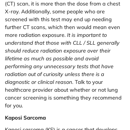
(CT) scan, it is more than the dose from a chest
X-ray. Additionally, some people who are
screened with this test may end up needing
further CT scans, which then would mean even
more radiation exposure.
It is important to
understand that those with CLL / SLL generally
should reduce radiation exposure over their
lifetime as much as possible and avoid
performing any unnecessary tests that have
radiation out of curiosity unless there is a
diagnostic or clinical reason.
Talk to your
healthcare provider about whether or not lung
cancer screening is something they recommend
for you.
Kaposi Sarcoma
Kaposi sarcoma (KS) is a cancer that develops