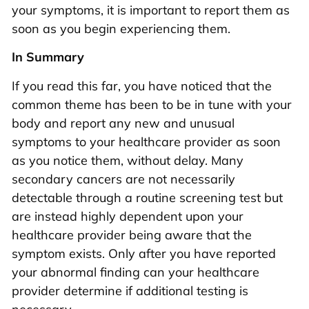
your symptoms, it is important to report them as
soon as you begin experiencing them.
In Summary
If you read this far, you have noticed that the
common theme has been to be in tune with your
body and report any new and unusual
symptoms to your healthcare provider as soon
as you notice them, without delay. Many
secondary cancers are not necessarily
detectable through a routine screening test but
are instead highly dependent upon your
healthcare provider being aware that the
symptom exists. Only after you have reported
your abnormal finding can your healthcare
provider determine if additional testing is