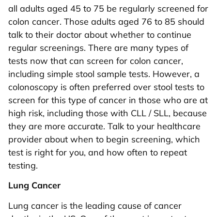
all adults aged 45 to 75 be regularly screened for
colon cancer. Those adults aged 76 to 85 should
talk to their doctor about whether to continue
regular screenings. There are many types of
tests now that can screen for colon cancer,
including simple stool sample tests. However, a
colonoscopy is often preferred over stool tests to
screen for this type of cancer in those who are at
high risk, including those with CLL / SLL, because
they are more accurate. Talk to your healthcare
provider about when to begin screening, which
test is right for you, and how often to repeat
testing.
Lung Cancer
Lung cancer is the leading cause of cancer