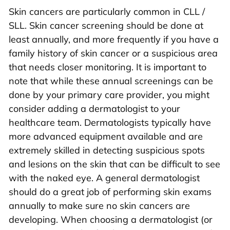
Skin cancers are particularly common in CLL /
SLL. Skin cancer screening should be done at
least annually, and more frequently if you have a
family history of skin cancer or a suspicious area
that needs closer monitoring. It is important to
note that while these annual screenings can be
done by your primary care provider, you might
consider adding a dermatologist to your
healthcare team. Dermatologists typically have
more advanced equipment available and are
extremely skilled in detecting suspicious spots
and lesions on the skin that can be difficult to see
with the naked eye. A general dermatologist
should do a great job of performing skin exams
annually to make sure no skin cancers are
developing. When choosing a dermatologist (or