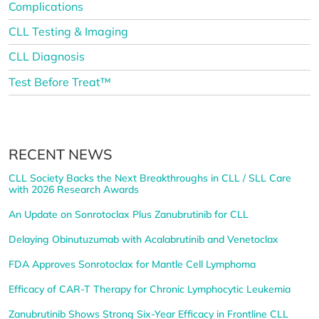
Complications
CLL Testing & Imaging
CLL Diagnosis
Test Before Treat™
RECENT NEWS
CLL Society Backs the Next Breakthroughs in CLL / SLL Care
with 2026 Research Awards
An Update on Sonrotoclax Plus Zanubrutinib for CLL
Delaying Obinutuzumab with Acalabrutinib and Venetoclax
FDA Approves Sonrotoclax for Mantle Cell Lymphoma
Efficacy of CAR-T Therapy for Chronic Lymphocytic Leukemia
Zanubrutinib Shows Strong Six-Year Efficacy in Frontline CLL