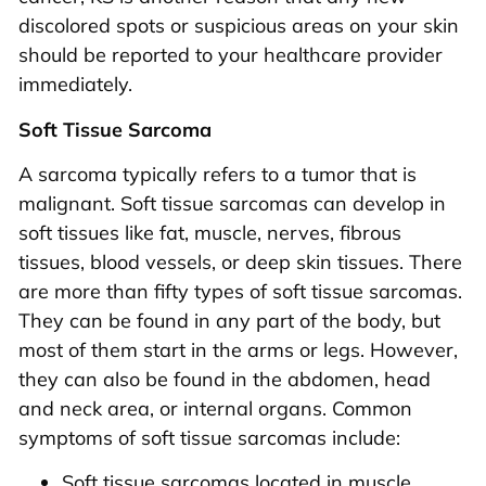
discolored spots or suspicious areas on your skin
should be reported to your healthcare provider
immediately.
Soft Tissue Sarcoma
A sarcoma typically refers to a tumor that is
malignant. Soft tissue sarcomas can develop in
soft tissues like fat, muscle, nerves, fibrous
tissues, blood vessels, or deep skin tissues. There
are more than fifty types of soft tissue sarcomas.
They can be found in any part of the body, but
most of them start in the arms or legs. However,
they can also be found in the abdomen, head
and neck area, or internal organs. Common
symptoms of soft tissue sarcomas include:
Soft tissue sarcomas located in muscle