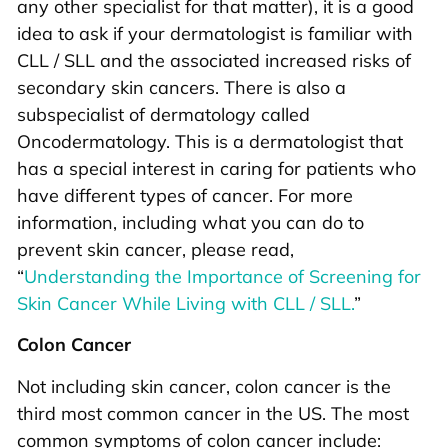
any other specialist for that matter), it is a good
idea to ask if your dermatologist is familiar with
CLL / SLL and the associated increased risks of
secondary skin cancers. There is also a
subspecialist of dermatology called
Oncodermatology. This is a dermatologist that
has a special interest in caring for patients who
have different types of cancer. For more
information, including what you can do to
prevent skin cancer, please read,
“
Understanding the Importance of Screening for
Skin Cancer While Living with CLL / SLL.
”
Colon Cancer
Not including skin cancer, colon cancer is the
third most common cancer in the US. The most
common symptoms of colon cancer include: