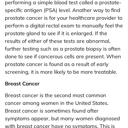
performing a simple blood test called a prostate-
specific antigen (PSA) level. Another way to find
prostate cancer is for your healthcare provider to
perform a digital rectal exam to manually feel the
prostate gland to see if it is enlarged. If the
results of either of these tests are abnormal,
further testing such as a prostate biopsy is often
done to see if cancerous cells are present. When
prostate cancer is found as a result of early
screening, it is more likely to be more treatable.
Breast Cancer
Breast cancer is the second most common
cancer among women in the United States.
Breast cancer is sometimes found after
symptoms appear, but many women diagnosed
with breast cancer have no symptoms. This is