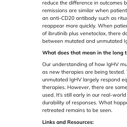
reduce the difference in outcomes
remissions are similar when patient
an anti-CD20 antibody such as ritu
reappear more quickly. When patien
of ibrutinib plus venetoclax, there 
between mutated and unmutated IgHV
What does that mean in the long 
Our understanding of how IgHV muta
as new therapies are being tested. 
unmutated IgHV largely respond equa
therapies. However, there are some
used. It’s still early in our real-wo
durability of responses. What hap
retreated remains to be seen.
Links and Resources: