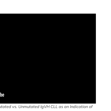
tated vs. Unmutated IgVH CLL as an Indication of