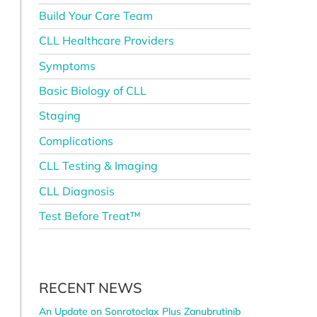
Build Your Care Team
CLL Healthcare Providers
Symptoms
Basic Biology of CLL
Staging
Complications
CLL Testing & Imaging
CLL Diagnosis
Test Before Treat™
RECENT NEWS
An Update on Sonrotoclax Plus Zanubrutinib