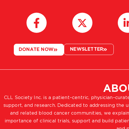
NEWSLETTER
DONATE NOW
ABO
CLL Society Inc. is a patient–centric, physician–cura
support, and research. Dedicated to addressing the
and related blood cancer communities, we explain
importance of clinical trials, support and build pat
and p