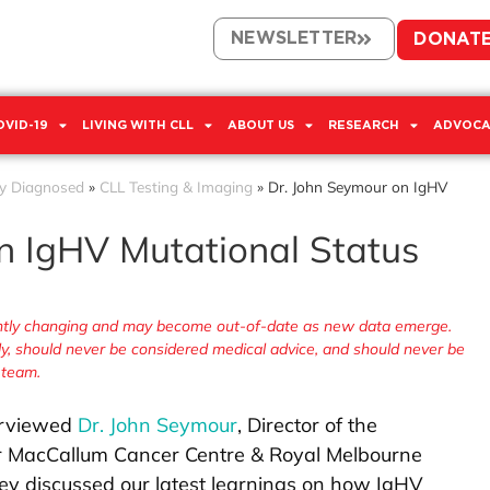
NEWSLETTER
DONAT
OVID-19
LIVING WITH CLL
ABOUT US
RESEARCH
ADVOCA
y Diagnosed
»
CLL Testing & Imaging
»
Dr. John Seymour on IgHV
n IgHV Mutational Status
tantly changing and may become out-of-date as new data emerge.
nly, should never be considered medical advice, and should never be
 team.
terviewed
Dr. John Seymour
, Director of the
r MacCallum Cancer Centre & Royal Melbourne
hey discussed our latest learnings on how IgHV