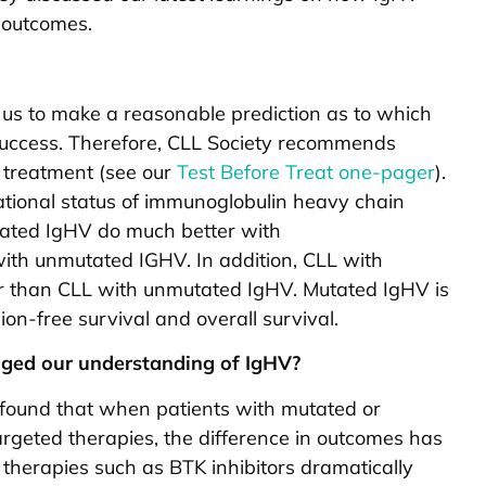
 outcomes.
 us to make a reasonable prediction as to which
 success. Therefore, CLL Society recommends
g treatment (see our
Test Before Treat one-pager
).
ational status of immunoglobulin heavy chain
tated IgHV do much better with
h unmutated IGHV. In addition, CLL with
 than CLL with unmutated IgHV. Mutated IgHV is
ion-free survival and overall survival.
ged our understanding of IgHV?
 found that when patients with mutated or
rgeted therapies, the difference in outcomes has
 therapies such as BTK inhibitors dramatically