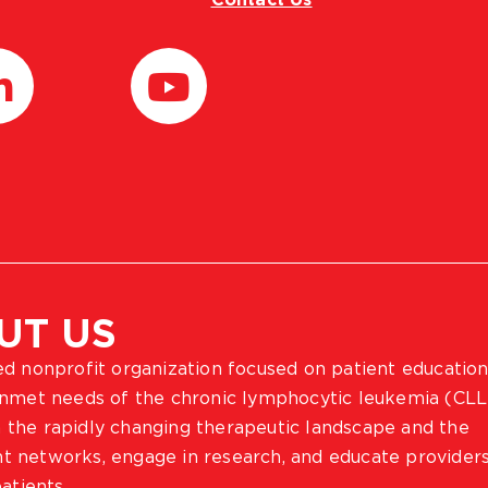
UT US
ted nonprofit organization focused on patient education
 unmet needs of the chronic lymphocytic leukemia (CLL
 the rapidly changing therapeutic landscape and the
ient networks, engage in research, and educate provider
atients.