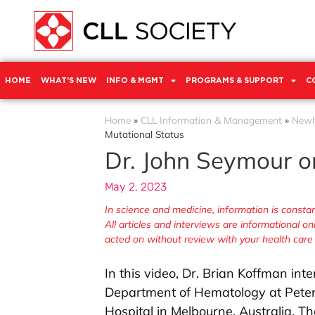
HOME
WHAT’S NEW
INFO & MGMT
PROGRAMS & SUPPORT
C
Home
»
CLL Information & Management
»
Newl
Mutational Status
Dr. John Seymour o
May 2, 2023
In science and medicine, information is cons
All articles and interviews are informational o
acted on without review with your health care
In this video, Dr. Brian Koffman in
Department of Hematology at Pete
Hospital in Melbourne, Australia. T