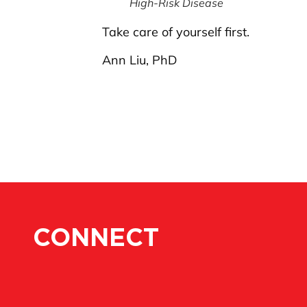
High-Risk Disease
Take care of yourself first.
Ann Liu, PhD
CONNECT