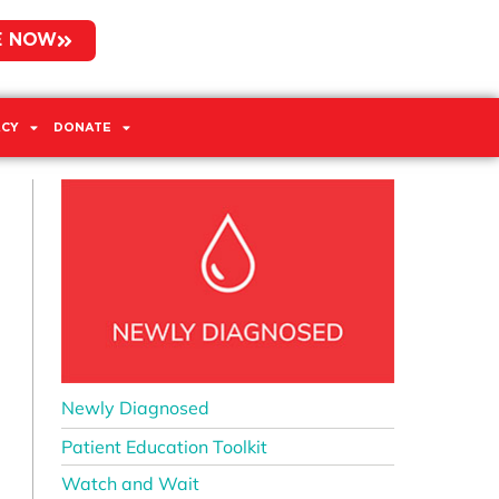
E NOW
CY
DONATE
Newly Diagnosed
Patient Education Toolkit
Watch and Wait