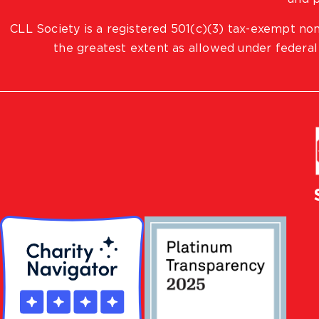
CLL Society is a registered 501(c)(3) tax-exempt non
the greatest extent as allowed under federal