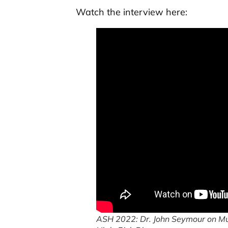
Watch the interview here:
ASH 2022: Dr. John Seymour on Mu