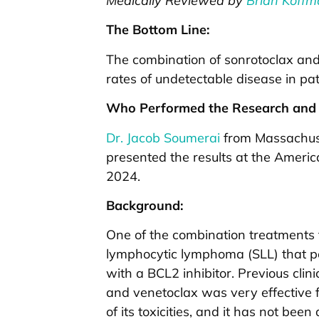
Medically Reviewed by
Brian Koffm
The Bottom Line:
The combination of sonrotoclax and
rates of undetectable disease in pa
Who Performed the Research and 
Dr. Jacob Soumerai
from Massachuse
presented the results at the Ameri
2024.
Background:
One of the combination treatments f
lymphocytic lymphoma (SLL) that pe
with a BCL2 inhibitor. Previous clin
and venetoclax was very effective f
of its toxicities, and it has not bee