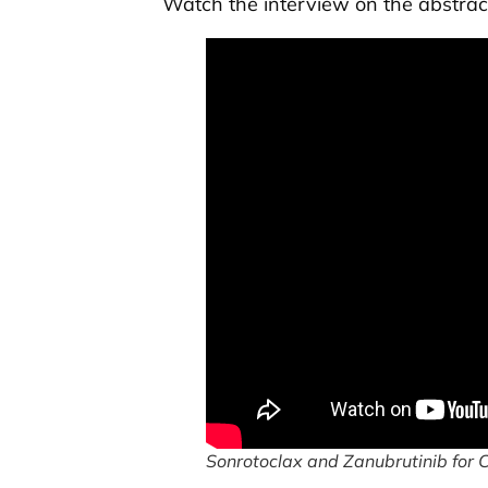
Watch the interview on the abstrac
Sonrotoclax and Zanubrutinib for 