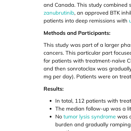
and Canada. This study combined so
zanubrutinib
, an approved BTK inhib
patients into deep remissions with
Methods and Participants:
This study was part of a larger phase
cancers. This particular part focus
for patients with treatment-naïve C
and then sonrotoclax was graduall
mg per day). Patients were on treat
Results:
In total, 112 patients with tre
The median follow-up was a lit
No
tumor lysis syndrome
was ob
burden and gradually ramping 