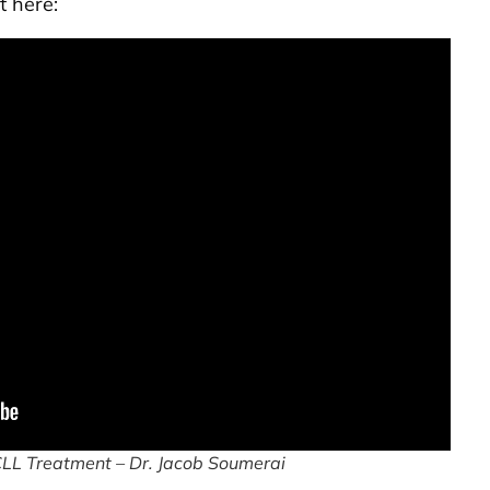
t here:
CLL Treatment – Dr. Jacob Soumerai