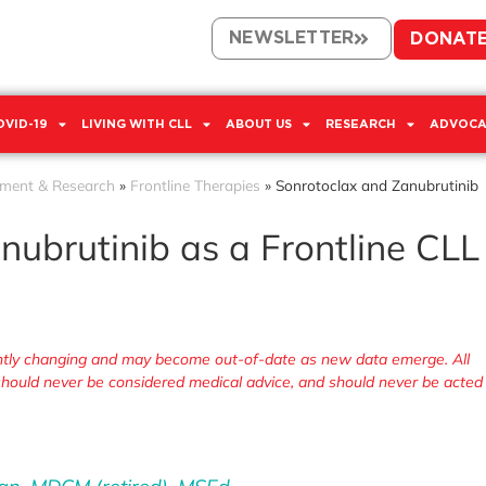
NEWSLETTER
DONAT
OVID-19
LIVING WITH CLL
ABOUT US
RESEARCH
ADVOCA
tment & Research
»
Frontline Therapies
»
Sonrotoclax and Zanubrutinib
nubrutinib as a Frontline CLL
tantly changing and may become out-of-date as new data emerge. All
, should never be considered medical advice, and should never be acted