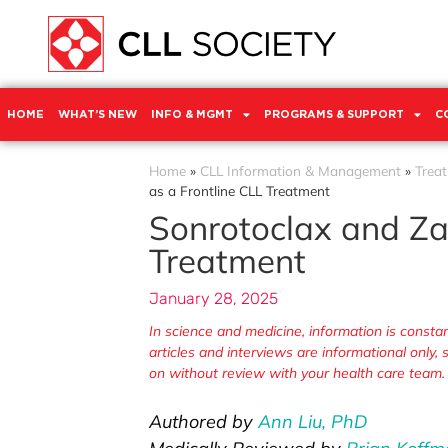
HOME
WHAT’S NEW
INFO & MGMT
PROGRAMS & SUPPORT
C
Home
»
CLL Information & Management
»
Trea
as a Frontline CLL Treatment
Sonrotoclax and Za
Treatment
January 28, 2025
In science and medicine, information is cons
articles and interviews are informational only
on without review with your health care team.
Authored by
Ann Liu, PhD