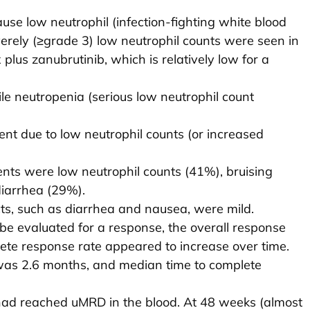
se low neutrophil (infection-fighting white blood
verely (≥grade 3) low neutrophil counts were seen in
plus zanubrutinib, which is relatively low for a
le neutropenia (serious low neutrophil count
ent due to low neutrophil counts (or increased
ts were low neutrophil counts (41%), bruising
iarrhea (29%).
cts, such as diarrhea and nausea, were mild.
be evaluated for a response, the overall response
te response rate appeared to increase over time.
was 2.6 months, and median time to complete
had reached uMRD in the blood. At 48 weeks (almost