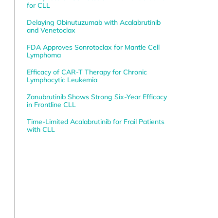
for CLL
Delaying Obinutuzumab with Acalabrutinib
and Venetoclax
FDA Approves Sonrotoclax for Mantle Cell
Lymphoma
Efficacy of CAR-T Therapy for Chronic
Lymphocytic Leukemia
Zanubrutinib Shows Strong Six-Year Efficacy
in Frontline CLL
0
Time-Limited Acalabrutinib for Frail Patients
with CLL