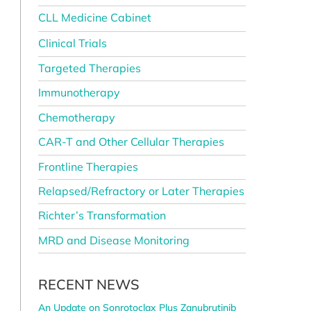
CLL Medicine Cabinet
Clinical Trials
Targeted Therapies
Immunotherapy
Chemotherapy
CAR-T and Other Cellular Therapies
Frontline Therapies
Relapsed/Refractory or Later Therapies
Richter’s Transformation
MRD and Disease Monitoring
RECENT NEWS
e
An Update on Sonrotoclax Plus Zanubrutinib