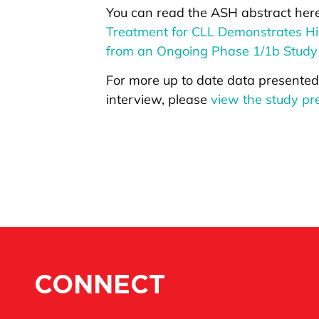
You can read the ASH abstract her
Treatment for CLL Demonstrates Hi
from an Ongoing Phase 1/1b Stud
For more up to date data presented
interview, please
view the study pre
CONNECT