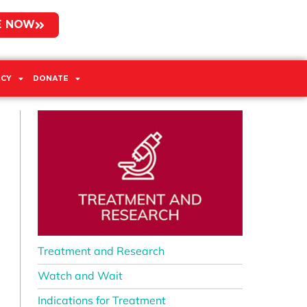
E NOW
CY
DONATE
Treatment and Research
Watch and Wait
Indications for Treatment