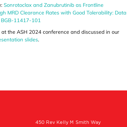
e:
Sonrotoclax and Zanubrutinib as Frontline
gh MRD Clearance Rates with Good Tolerability: Data
y BGB-11417-101
 at the ASH 2024 conference and discussed in our
sentation slides
.
450 Rev Kelly M Smith Way