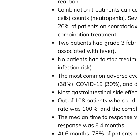
reaction.
Combination treatments can cau
cells) counts (neutropenia). Se
26% of patients on sonrotoclax 
combination treatment.
Two patients had grade 3 febri
associated with fever).
No patients had to stop treatm
infection risk).
The most common adverse even
(38%), COVID-19 (30%), and d
Most gastrointestinal side effe
Out of 108 patients who could 
rate was 100%, and the comple
The median time to response 
response was 8.4 months.
At 6 months, 78% of patients 