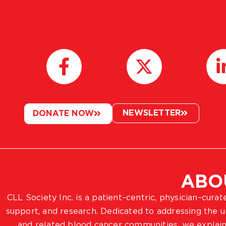
NEWSLETTER
DONATE NOW
ABO
CLL Society Inc. is a patient–centric, physician–cura
support, and research. Dedicated to addressing the
and related blood cancer communities, we explain