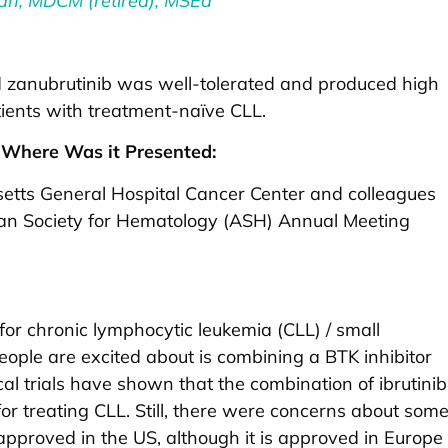
an, MDCM (retired), MSEd
 zanubrutinib was well-tolerated and produced high
tients with treatment-naïve CLL.
Where Was it Presented:
tts General Hospital Cancer Center and colleagues
can Society for Hematology (ASH) Annual Meeting
or chronic lymphocytic leukemia (CLL) / small
ople are excited about is combining a BTK inhibitor
ical trials have shown that the combination of ibrutinib
or treating CLL. Still, there were concerns about som
n approved in the US, although it is approved in Europe