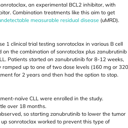
nrotoclax, an experimental BCL2 inhibitor, with
itor. Combination treatments like this aim to get
undetectable measurable residual disease
(uMRD).
 1 clinical trial testing sonrotoclax in various B cell
ed on the combination of sonrotoclax plus zanubrutinib
LL. Patients started on zanubrutinib for 8-12 weeks,
y ramped up to one of two dose levels (160 mg or 32
ment for 2 years and then had the option to stop.
atment-naïve CLL were enrolled in the study.
tle over 18 months.
served, so starting zanubrutinib to lower the tumor
up sonrotoclax worked to prevent this type of