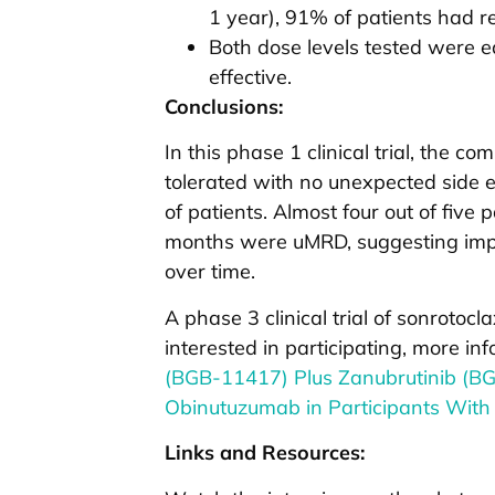
1 year), 91% of patients had 
Both dose levels tested were eq
effective.
Conclusions:
In this phase 1 clinical trial, the c
tolerated with no unexpected side 
of patients. Almost four out of five 
months were uMRD, suggesting impr
over time.
A phase 3 clinical trial of sonrotocl
interested in participating, more i
(BGB-11417) Plus Zanubrutinib (B
Obinutuzumab in Participants With
Links and Resources: