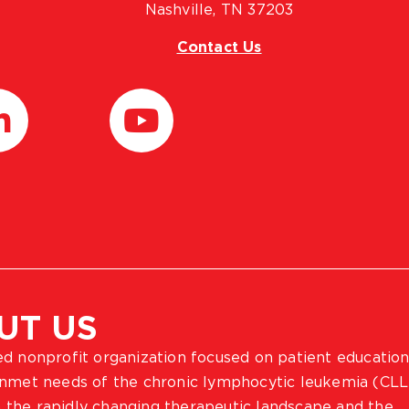
Nashville, TN 37203
Contact Us
UT US
ted nonprofit organization focused on patient education
 unmet needs of the chronic lymphocytic leukemia (CLL
 the rapidly changing therapeutic landscape and the