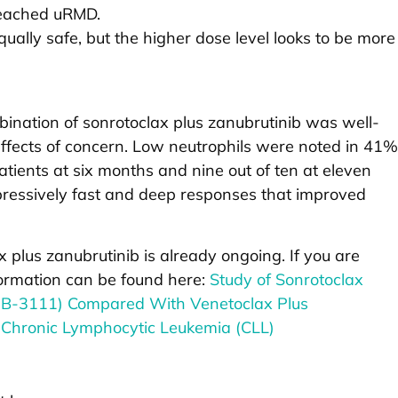
reached uRMD.
ually safe, but the higher dose level looks to be more
ombination of sonrotoclax plus zanubrutinib was well-
effects of concern. Low neutrophils were noted in 41%
patients at six months and nine out of ten at eleven
essively fast and deep responses that improved
ax plus zanubrutinib is already ongoing. If you are
nformation can be found here:
Study of Sonrotoclax
GB-3111) Compared With Venetoclax Plus
 Chronic Lymphocytic Leukemia (CLL)