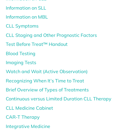
Information on SLL
Information on MBL
CLL Symptoms
CLL Staging and Other Prognostic Factors
Test Before Treat™ Handout
Blood Testing
Imaging Tests
Watch and Wait (Active Observation)
Recognizing When It’s Time to Treat
Brief Overview of Types of Treatments
Continuous versus Limited Duration CLL Therapy
CLL Medicine Cabinet
CAR-T Therapy
Integrative Medicine