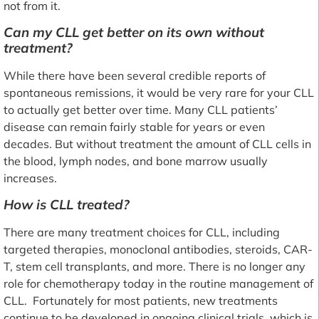
not from it.
Can my CLL get better on its own without
treatment?
While there have been several credible reports of
spontaneous remissions, it would be very rare for your CLL
to actually get better over time. Many CLL patients’
disease can remain fairly stable for years or even
decades. But without treatment the amount of CLL cells in
the blood, lymph nodes, and bone marrow usually
increases.
How is CLL treated?
There are many treatment choices for CLL, including
targeted therapies, monoclonal antibodies, steroids, CAR-
T, stem cell transplants, and more. There is no longer any
role for chemotherapy today in the routine management of
CLL. Fortunately for most patients, new treatments
continue to be developed in ongoing clinical trials, which is