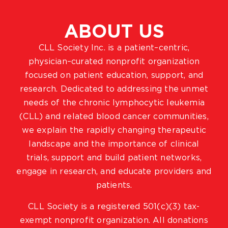
ABOUT US
CLL Society Inc. is a patient–centric,
physician–curated nonprofit organization
focused on patient education, support, and
research. Dedicated to addressing the unmet
needs of the chronic lymphocytic leukemia
(CLL) and related blood cancer communities,
we explain the rapidly changing therapeutic
landscape and the importance of clinical
trials, support and build patient networks,
engage in research, and educate providers and
patients.
CLL Society is a registered 501(c)(3) tax-
exempt nonprofit organization. All donations