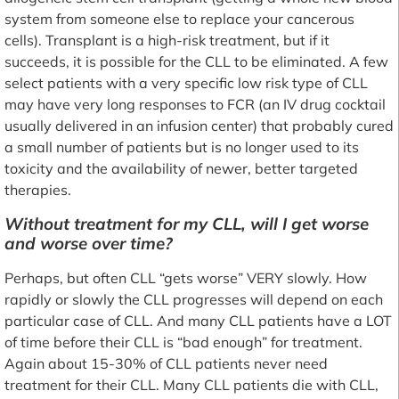
system from someone else to replace your cancerous
cells). Transplant is a high-risk treatment, but if it
succeeds, it is possible for the CLL to be eliminated. A few
select patients with a very specific low risk type of CLL
may have very long responses to FCR (an IV drug cocktail
usually delivered in an infusion center) that probably cured
a small number of patients but is no longer used to its
toxicity and the availability of newer, better targeted
therapies.
Without treatment for my CLL, will I get worse
and worse over time?
Perhaps, but often CLL “gets worse” VERY slowly. How
rapidly or slowly the CLL progresses will depend on each
particular case of CLL. And many CLL patients have a LOT
of time before their CLL is “bad enough” for treatment.
Again about 15-30% of CLL patients never need
treatment for their CLL. Many CLL patients die with CLL,