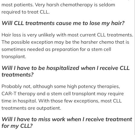
most patients. Very harsh chemotherapy is seldom
required to treat CLL.
Will CLL treatments cause me to lose my hair?
Hair loss is very unlikely with most current CLL treatments.
The possible exception may be the harsher chemo that is
sometimes needed as preparation for a stem cell
transplant.
Will I have to be hospitalized when I receive CLL
treatments?
Probably not, although some high potency therapies,
CAR-T therapy and a stem cell transplant may require
time in hospital. With those few exceptions, most CLL
treatments are outpatient.
Will I have to miss work when I receive treatment
for my CLL?