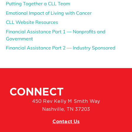
Putting Together a CLL Team
Emotional Impact of Living with Cancer
CLL Website Resources
Financial Assistance Part 1 — Nonprofits and
Government
Financial Assistance Part 2 — Industry Sponsored
CONNECT
450 Rev Kelly M Smith Way
Nashville, TN 37203
Contact Us