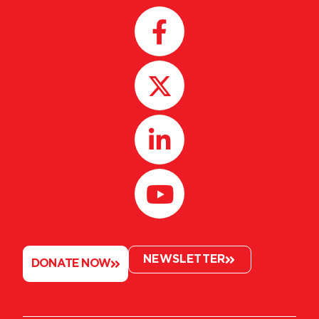
NEWSLETTER
DONATE NOW