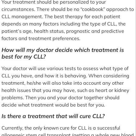
Your treatment should be personalized to your
circumstances. There should be no “cookbook” approach to
CLL management. The best therapy for each patient
depends on many factors including the type of CLL, the
patient’s age, health status, prognostic and predictive
factors and treatment preferences.
How will my doctor decide which treatment is
best for my CLL?
Your doctor will use various tests to assess what type of
CLL you have, and how it is behaving. When considering
treatment, he/she will also take into account any other
health issues that you may have, such as heart or kidney
problems. Then you and your doctor together should
decide what treatment would be best for you.
Is there a treatment that will cure CLL?
Currently, the only known cure for CLL is a successful
allogeneic stem cell transplant (getting a whole new blood