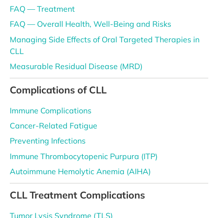
FAQ — Treatment
FAQ — Overall Health, Well-Being and Risks
Managing Side Effects of Oral Targeted Therapies in
CLL
Measurable Residual Disease (MRD)
Complications of CLL
Immune Complications
Cancer-Related Fatigue
Preventing Infections
Immune Thrombocytopenic Purpura (ITP)
Autoimmune Hemolytic Anemia (AIHA)
CLL Treatment Complications
Tumor Lysis Syndrome (TLS)