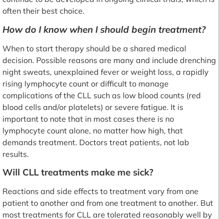
often their best choice.
How do I know when I should begin treatment?
When to start therapy should be a shared medical
decision. Possible reasons are many and include drenching
night sweats, unexplained fever or weight loss, a rapidly
rising lymphocyte count or difficult to manage
complications of the CLL such as low blood counts (red
blood cells and/or platelets) or severe fatigue. It is
important to note that in most cases there is no
lymphocyte count alone, no matter how high, that
demands treatment. Doctors treat patients, not lab
results.
Will CLL treatments make me sick?
Reactions and side effects to treatment vary from one
patient to another and from one treatment to another. But
most treatments for CLL are tolerated reasonably well by