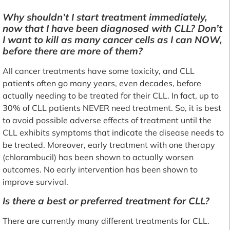
Why shouldn’t I start treatment immediately,
now that I have been diagnosed with CLL? Don’t
I want to kill as many cancer cells as I can NOW,
before there are more of them?
All cancer treatments have some toxicity, and CLL
patients often go many years, even decades, before
actually needing to be treated for their CLL. In fact, up to
30% of CLL patients NEVER need treatment. So, it is best
to avoid possible adverse effects of treatment until the
CLL exhibits symptoms that indicate the disease needs to
be treated. Moreover, early treatment with one therapy
(chlorambucil) has been shown to actually worsen
outcomes. No early intervention has been shown to
improve survival.
Is there a best or preferred treatment for CLL?
There are currently many different treatments for CLL.