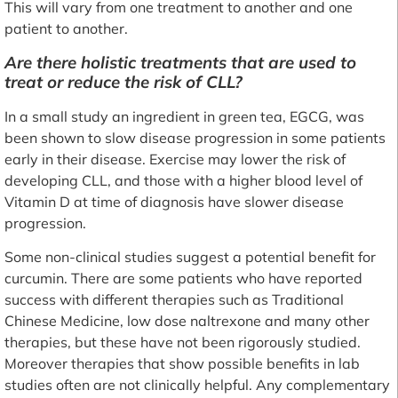
This will vary from one treatment to another and one
patient to another.
Are there holistic treatments that are used to
treat or reduce the risk of CLL?
In a small study an ingredient in green tea, EGCG, was
been shown to slow disease progression in some patients
early in their disease. Exercise may lower the risk of
developing CLL, and those with a higher blood level of
Vitamin D at time of diagnosis have slower disease
progression.
Some non-clinical studies suggest a potential benefit for
curcumin. There are some patients who have reported
success with different therapies such as Traditional
Chinese Medicine, low dose naltrexone and many other
therapies, but these have not been rigorously studied.
Moreover therapies that show possible benefits in lab
studies often are not clinically helpful. Any complementary