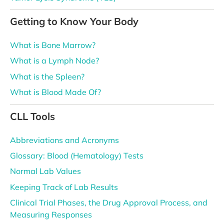
Getting to Know Your Body
What is Bone Marrow?
What is a Lymph Node?
What is the Spleen?
What is Blood Made Of?
CLL Tools
Abbreviations and Acronyms
Glossary: Blood (Hematology) Tests
Normal Lab Values
Keeping Track of Lab Results
Clinical Trial Phases, the Drug Approval Process, and
Measuring Responses