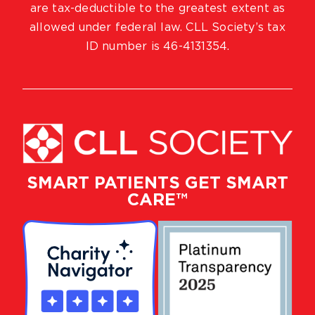
are tax-deductible to the greatest extent as
allowed under federal law. CLL Society’s tax
ID number is 46-4131354.
SMART PATIENTS GET SMART
CARE™