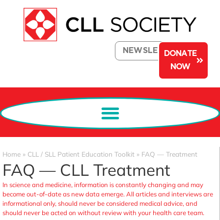
NEWSLETTER
DONATE
NOW
Home
»
CLL / SLL Patient Education Toolkit
»
FAQ — Treatment
FAQ — CLL Treatment
In science and medicine, information is constantly changing and may
become out-of-date as new data emerge. All articles and interviews are
informational only, should never be considered medical advice, and
should never be acted on without review with your health care team.