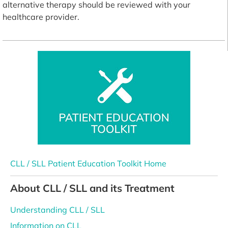
alternative therapy should be reviewed with your
healthcare provider.
CLL / SLL Patient Education Toolkit Home
About CLL / SLL and its Treatment
Understanding CLL / SLL
Information on CLL