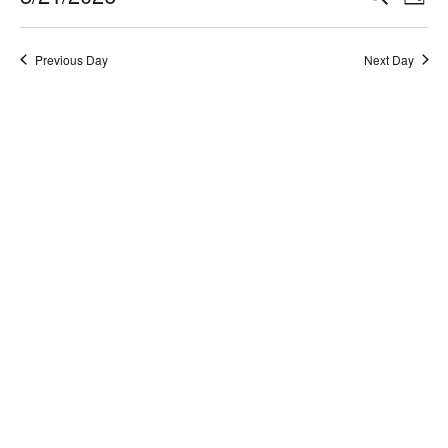
Day
Select
Search
Vi
date.
and
Na
Previous Day
Next Day
Views
Naviga