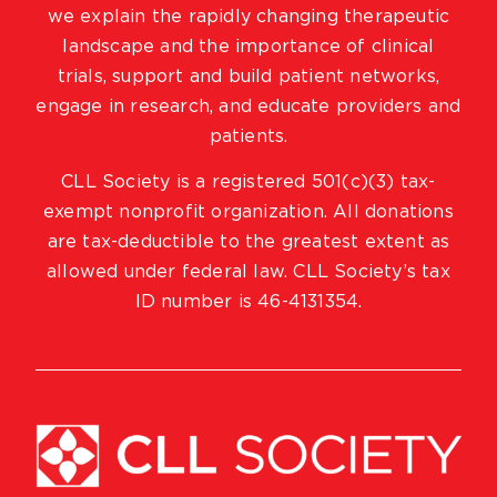
we explain the rapidly changing therapeutic
landscape and the importance of clinical
trials, support and build patient networks,
engage in research, and educate providers and
patients.
CLL Society is a registered 501(c)(3) tax-
exempt nonprofit organization. All donations
are tax-deductible to the greatest extent as
allowed under federal law. CLL Society’s tax
ID number is 46-4131354.