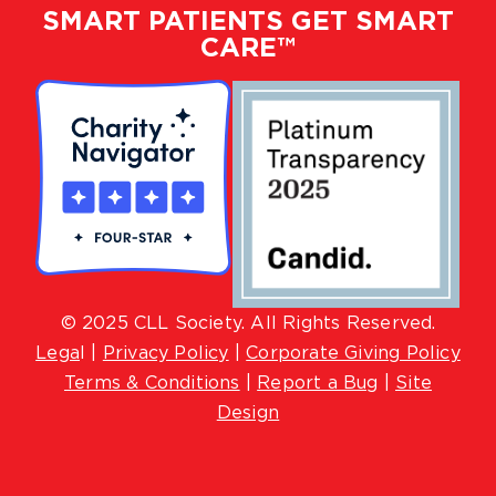
SMART PATIENTS GET SMART
CARE™
© 2025 CLL Society. All Rights Reserved.
Lega
l |
Privacy Policy
|
Corporate Giving Policy
Terms & Conditions
|
Report a Bug
|
Site
Design