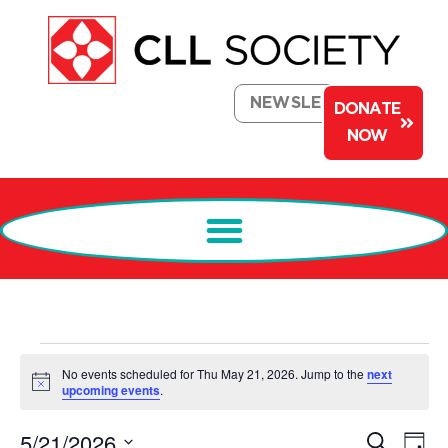
NEWSLETTER
DONATE
NOW
No events scheduled for Thu May 21, 2026. Jump to the
next
Notice
upcoming events
.
Events
Ev
5/21/2026
Search