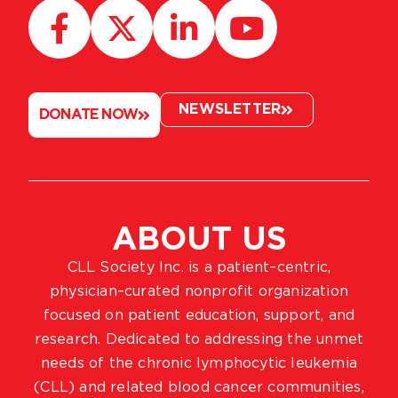
NEWSLETTER
DONATE NOW
ABOUT US
CLL Society Inc. is a patient–centric,
physician–curated nonprofit organization
focused on patient education, support, and
research. Dedicated to addressing the unmet
needs of the chronic lymphocytic leukemia
(CLL) and related blood cancer communities,