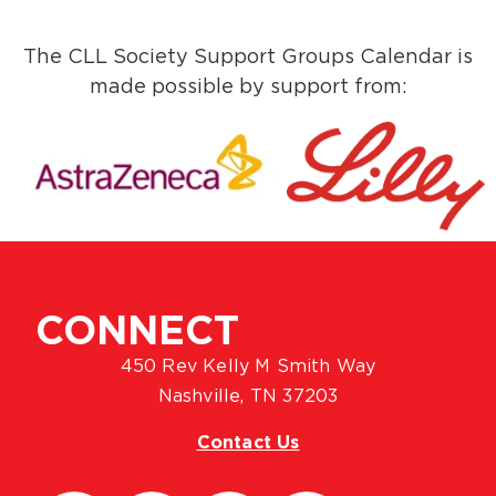
The CLL Society Support Groups Calendar is
made possible by support from:
CONNECT
450 Rev Kelly M Smith Way
Nashville, TN 37203
Contact Us