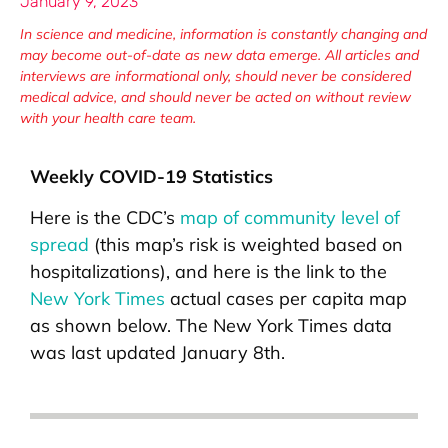
January 9, 2023
In science and medicine, information is constantly changing and
may become out-of-date as new data emerge. All articles and
interviews are informational only, should never be considered
medical advice, and should never be acted on without review
with your health care team.
Weekly COVID-19 Statistics
Here is the CDC’s
map of community level of
spread
(this map’s risk is weighted based on
hospitalizations), and here is the link to the
New York Times
actual cases per capita map
as shown below. The New York Times data
was last updated January 8th.