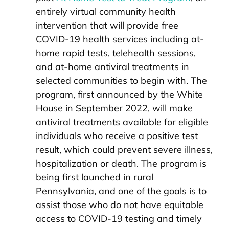
entirely virtual community health
intervention that will provide free
COVID-19 health services including at-
home rapid tests, telehealth sessions,
and at-home antiviral treatments in
selected communities to begin with. The
program, first announced by the White
House in September 2022, will make
antiviral treatments available for eligible
individuals who receive a positive test
result, which could prevent severe illness,
hospitalization or death. The program is
being first launched in rural
Pennsylvania, and one of the goals is to
assist those who do not have equitable
access to COVID-19 testing and timely