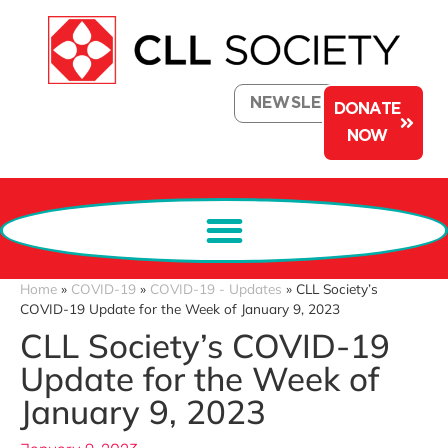
NEWSLETTER
DONATE
NOW
Home
»
COVID-19
»
COVID-19 - Updates
»
CLL Society’s
COVID-19 Update for the Week of January 9, 2023
CLL Society’s COVID-19
Update for the Week of
January 9, 2023