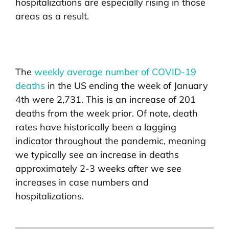
hospitalizations are especially rising in those
areas as a result.
The
weekly average number of COVID-19
deaths
in the US ending the week of January
4th were 2,731. This is an increase of 201
deaths from the week prior. Of note, death
rates have historically been a lagging
indicator throughout the pandemic, meaning
we typically see an increase in deaths
approximately 2-3 weeks after we see
increases in case numbers and
hospitalizations.