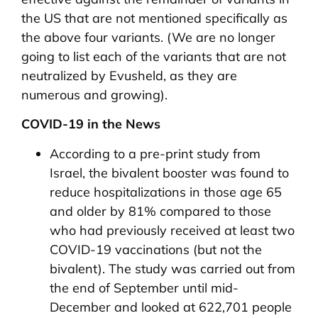
the US that are not mentioned specifically as
the above four variants. (We are no longer
going to list each of the variants that are not
neutralized by Evusheld, as they are
numerous and growing).
COVID-19 in the News
According to a pre-print study from
Israel, the bivalent booster was found to
reduce hospitalizations in those age 65
and older by 81% compared to those
who had previously received at least two
COVID-19 vaccinations (but not the
bivalent). The study was carried out from
the end of September until mid-
December and looked at 622,701 people