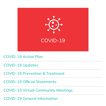
COVID-19 Action Plan
COVID-19 Updates
COVID-19 Prevention & Treatment
COVID-19 Official Statements
COVID-19 Virtual Community Meetings
COVID-19 General Information