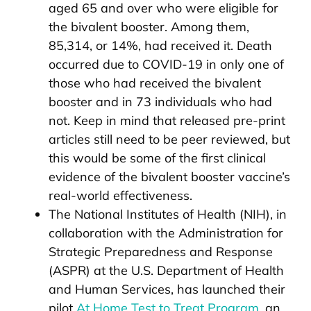
aged 65 and over who were eligible for
the bivalent booster. Among them,
85,314, or 14%, had received it. Death
occurred due to COVID-19 in only one of
those who had received the bivalent
booster and in 73 individuals who had
not. Keep in mind that released pre-print
articles still need to be peer reviewed, but
this would be some of the first clinical
evidence of the bivalent booster vaccine’s
real-world effectiveness.
The National Institutes of Health (NIH), in
collaboration with the Administration for
Strategic Preparedness and Response
(ASPR) at the U.S. Department of Health
and Human Services, has launched their
pilot
At Home Test to Treat Program
, an