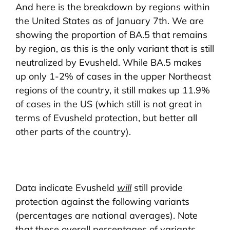
And here is the breakdown by regions within
the United States as of January 7th. We are
showing the proportion of BA.5 that remains
by region, as this is the only variant that is still
neutralized by Evusheld. While BA.5 makes
up only 1-2% of cases in the upper Northeast
regions of the country, it still makes up 11.9%
of cases in the US (which still is not great in
terms of Evusheld protection, but better all
other parts of the country).
Data indicate Evusheld
will
still provide
protection against the following variants
(percentages are national averages). Note
that these overall percentages of variants