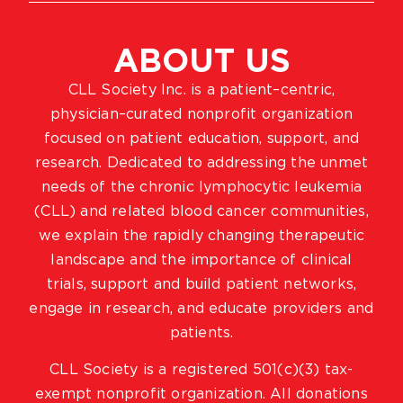
ABOUT US
CLL Society Inc. is a patient–centric,
physician–curated nonprofit organization
focused on patient education, support, and
research. Dedicated to addressing the unmet
needs of the chronic lymphocytic leukemia
(CLL) and related blood cancer communities,
we explain the rapidly changing therapeutic
landscape and the importance of clinical
trials, support and build patient networks,
engage in research, and educate providers and
patients.
CLL Society is a registered 501(c)(3) tax-
exempt nonprofit organization. All donations