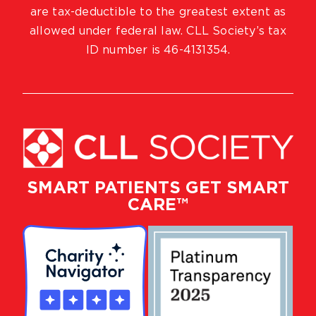
are tax-deductible to the greatest extent as
allowed under federal law. CLL Society’s tax
ID number is 46-4131354.
SMART PATIENTS GET SMART
CARE™