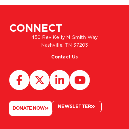
CONNECT
450 Rev Kelly M Smith Way
Nashville, TN 37203
Contact Us
NEWSLETTER
DONATE NOW