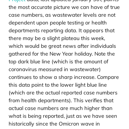
the most accurate picture we can have of true
case numbers, as wastewater levels are not
dependent upon people testing or health
departments reporting data. It appears that
there may be a slight plateau this week,
which would be great news after individuals
gathered for the New Year holiday. Note the
top dark blue line (which is the amount of
coronavirus measured in wastewater)
continues to show a sharp increase. Compare
this data point to the lower light blue line
(which are the actual reported case numbers
from health departments). This verifies that
actual case numbers are much higher than
what is being reported, just as we have seen
historically since the Omicron wave in