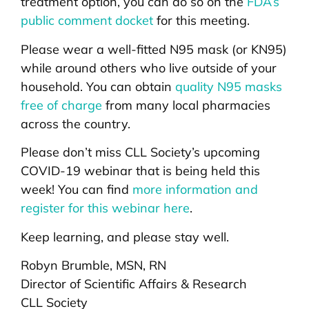
treatment option, you can do so on the
FDA’s
public comment docket
for this meeting.
Please wear a well-fitted N95 mask (or KN95)
while around others who live outside of your
household. You can obtain
quality N95 masks
free of charge
from many local pharmacies
across the country.
Please don’t miss CLL Society’s upcoming
COVID-19 webinar that is being held this
week! You can find
more information and
register for this webinar here
.
Keep learning, and please stay well.
Robyn Brumble, MSN, RN
Director of Scientific Affairs & Research
CLL Society