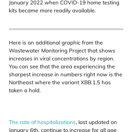
January 2022 when COVID-19 home testing
kits became more readily available.
Here is an additional graphic from the
Wastewater Monitoring Project that shows
increases in viral concentrations by region.
You can see that the area experiencing the
sharpest increase in numbers right now is the
Northeast where the variant XBB.1.5 has
taken a hold.
The rate of hospitalizations
, last updated on
January 6th, continue to increase for all age