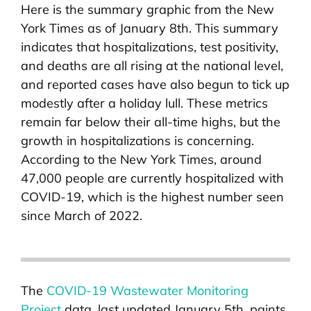
Here is the summary graphic from the New
York Times as of January 8th. This summary
indicates that hospitalizations, test positivity,
and deaths are all rising at the national level,
and reported cases have also begun to tick up
modestly after a holiday lull. These metrics
remain far below their all-time highs, but the
growth in hospitalizations is concerning.
According to the New York Times, around
47,000 people are currently hospitalized with
COVID-19, which is the highest number seen
since March of 2022.
The
COVID-19 Wastewater Monitoring
Project
data, last updated January 5th, paints