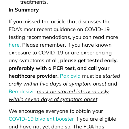
treatments.
In Summary
If you missed the article that discusses the
FDA’s most recent guidance on COVID-19
testing recommendations, you can read more
here
. Please remember, if you have known
exposure to COVID-19 or are experiencing
any symptoms at all,
please get tested early,
preferably with a PCR test, and call your
healthcare provider.
Paxlovid
must be
started
orally within five days of symptom onset
and
Remdesivir
must be started intravenously
within seven days of symptom onset
.
We encourage everyone to obtain your
COVID-19 bivalent booster
if you are eligible
and have not yet done so. The FDA has