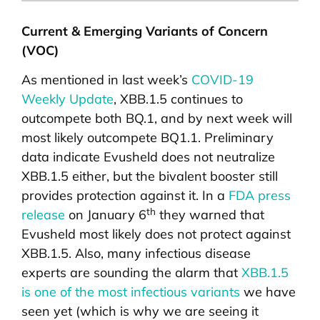
Current & Emerging Variants of Concern
(VOC)
As mentioned in last week’s
COVID-19
Weekly Update
, XBB.1.5 continues to
outcompete both BQ.1, and by next week will
most likely outcompete BQ1.1. Preliminary
data indicate Evusheld does not neutralize
XBB.1.5 either, but the bivalent booster still
provides protection against it. In a
FDA press
th
release
on January 6
they warned that
Evusheld most likely does not protect against
XBB.1.5. Also, many infectious disease
experts are sounding the alarm that
XBB.1.5
is one of the most infectious variants
we have
seen yet (which is why we are seeing it