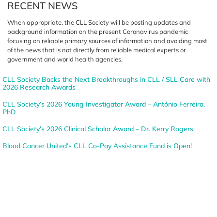
RECENT NEWS
When appropriate, the CLL Society
will be posting updates and
background information on the
present Coronavirus pandemic
focusing on reliable primary sources
of information and avoiding most
of the news that is not directly from
reliable medical experts or
government
and world health agencies.
CLL Society Backs the Next Breakthroughs in CLL / SLL Care with
2026 Research Awards
CLL Society’s 2026 Young Investigator Award – António Ferreira,
PhD
CLL Society’s 2026 Clinical Scholar Award – Dr. Kerry Rogers
Blood Cancer United’s CLL Co-Pay Assistance Fund is Open!