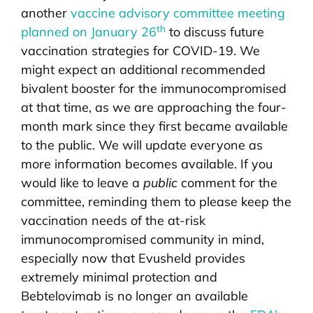
another
vaccine advisory committee meeting
th
planned on January 26
to discuss future
vaccination strategies for COVID-19. We
might expect an additional recommended
bivalent booster for the immunocompromised
at that time, as we are approaching the four-
month mark since they first became available
to the public. We will update everyone as
more information becomes available. If you
would like to leave a
public
comment for the
committee, reminding them to please keep the
vaccination needs of the at-risk
immunocompromised community in mind,
especially now that Evusheld provides
extremely minimal protection and
Bebtelovimab is no longer an available