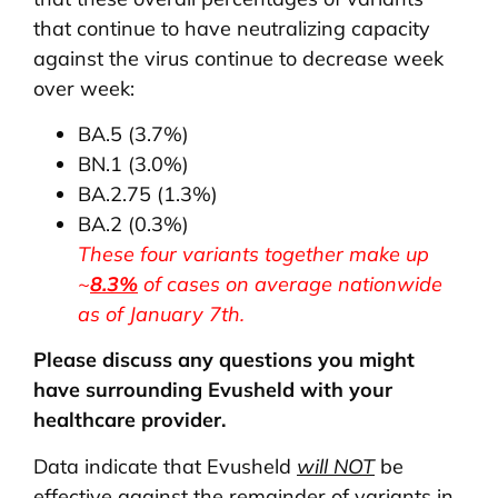
that continue to have neutralizing capacity
against the virus continue to decrease week
over week:
BA.5 (3.7%)
BN.1 (3.0%)
BA.2.75 (1.3%)
BA.2 (0.3%)
These four variants together make up
~
8.3%
of cases on average nationwide
as of January 7th.
Please discuss any questions you might
have surrounding Evusheld with your
healthcare provider.
Data indicate that Evusheld
will NOT
be
effective against the remainder of variants in