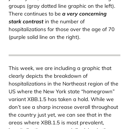
groups (gray dotted line graphic on the left).
There continues to be
a very concerning
stark contrast
in the number of
hospitalizations for those over the age of 70
(purple solid line on the right).
This week, we are including a graphic that
clearly depicts the breakdown of
hospitalizations in the Northeast region of the
US where the New York state “homegrown”
variant XBB.1.5 has taken a hold. While we
don’t see a sharp increase overall throughout
the country just yet, we can see that in the
areas where XBB.1.5 is most prevalent,