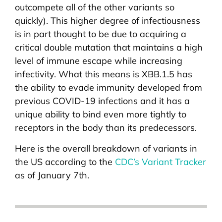
outcompete all of the other variants so
quickly). This higher degree of infectiousness
is in part thought to be due to acquiring a
critical double mutation that maintains a high
level of immune escape while increasing
infectivity. What this means is XBB.1.5 has
the ability to evade immunity developed from
previous COVID-19 infections and it has a
unique ability to bind even more tightly to
receptors in the body than its predecessors.
Here is the overall breakdown of variants in
the US according to the
CDC’s Variant Tracker
as of January 7th.