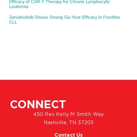
Efficacy of CAR-T Therapy for Chronic Lymphocytic
Leukemia
Zanubrutinib Shows Strong Six-Year Efficacy in Frontline
CLL
CONNECT
450 Rev Kelly M Smith Way
Nashville, TN 37203
Contact Us