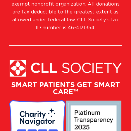
exempt nonprofit organization. All donations
are tax-deductible to the greatest extent as
allowed under federal law. CLL Society’s tax
ID number is 46-4131354.
SMART PATIENTS GET SMART
CARE™