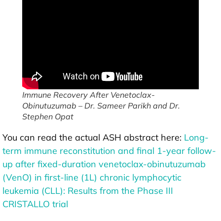
Immune Recovery After Venetoclax-
Obinutuzumab – Dr. Sameer Parikh and Dr.
Stephen Opat
You can read the actual ASH abstract here:
Long-
term immune reconstitution and final 1-year follow-
up after fixed-duration venetoclax-obinutuzumab
(VenO) in first-line (1L) chronic lymphocytic
leukemia (CLL): Results from the Phase III
CRISTALLO trial