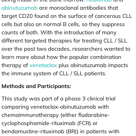
obinutuzumab
are monoclonal antibodies that
target CD20 found on the surface of cancerous CLL
cells but also on normal B cells, so they suppress
counts of both. With the introduction of many
different targeted therapies for treating CLL / SLL
over the past two decades, researchers wanted to
learn more about how the popular combination
therapy of
venetoclax
plus obinutuzumab impacts
the immune system of CLL / SLL patients.
Methods and Participants:
This study was part of a phase 3 clinical trial
comparing venetoclax-obinutuzumab with
chemoimmunotherapy (either fludarabine-
cyclophosphamide-rituximab (FCR) or
bendamustine-rituximab (BR)) in patients with