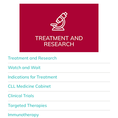
Treatment and Research
Watch and Wait
Indications for Treatment
CLL Medicine Cabinet
Clinical Trials
Targeted Therapies
Immunotherapy