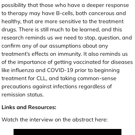
possibility that those who have a deeper response
to therapy may have B-cells, both cancerous and
healthy, that are more sensitive to the treatment
drugs. There is still much to be learned, and this
research reminds us we need to stop, question, and
confirm any of our assumptions about any
treatment’s effects on immunity. It also reminds us
of the importance of getting vaccinated for diseases
like influenza and COVID-19 prior to beginning
treatment for CLL, and taking common-sense
precautions against infections regardless of
remission status.
Links and Resources:
Watch the interview on the abstract here: