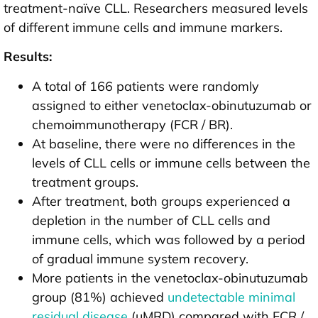
treatment-naïve CLL. Researchers measured levels
of different immune cells and immune markers.
Results:
A total of 166 patients were randomly
assigned to either venetoclax-obinutuzumab or
chemoimmunotherapy (FCR / BR).
At baseline, there were no differences in the
levels of CLL cells or immune cells between the
treatment groups.
After treatment, both groups experienced a
depletion in the number of CLL cells and
immune cells, which was followed by a period
of gradual immune system recovery.
More patients in the venetoclax-obinutuzumab
group (81%) achieved
undetectable minimal
residual disease
(uMRD) compared with FCR /