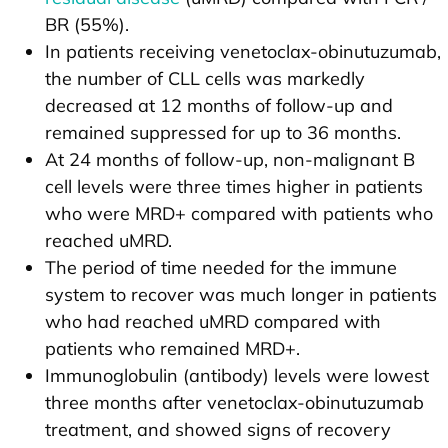
BR (55%).
In patients receiving venetoclax-obinutuzumab,
the number of CLL cells was markedly
decreased at 12 months of follow-up and
remained suppressed for up to 36 months.
At 24 months of follow-up, non-malignant B
cell levels were three times higher in patients
who were MRD+ compared with patients who
reached uMRD.
The period of time needed for the immune
system to recover was much longer in patients
who had reached uMRD compared with
patients who remained MRD+.
Immunoglobulin (antibody) levels were lowest
three months after venetoclax-obinutuzumab
treatment, and showed signs of recovery