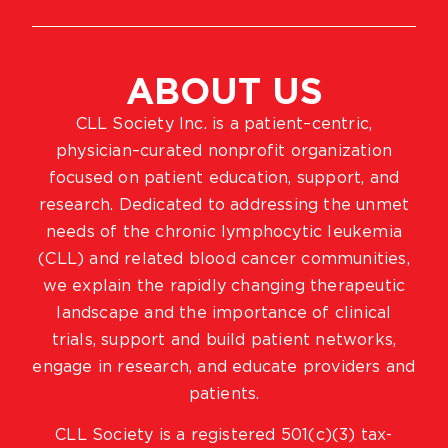
ABOUT US
CLL Society Inc. is a patient–centric,
physician–curated nonprofit organization
focused on patient education, support, and
research. Dedicated to addressing the unmet
needs of the chronic lymphocytic leukemia
(CLL) and related blood cancer communities,
we explain the rapidly changing therapeutic
landscape and the importance of clinical
trials, support and build patient networks,
engage in research, and educate providers and
patients.
CLL Society is a registered 501(c)(3) tax-