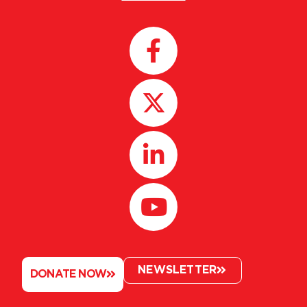
NEWSLETTER
DONATE NOW