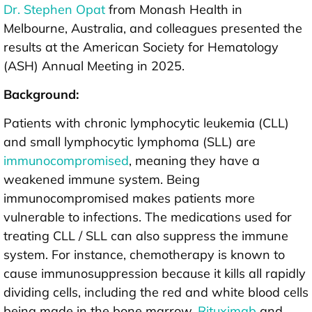
Dr. Stephen Opat
from Monash Health in
Melbourne, Australia, and colleagues presented the
results at the American Society for Hematology
(ASH) Annual Meeting in 2025.
Background:
Patients with chronic lymphocytic leukemia (CLL)
and small lymphocytic lymphoma (SLL) are
immunocompromised
, meaning they have a
weakened immune system. Being
immunocompromised makes patients more
vulnerable to infections. The medications used for
treating CLL / SLL can also suppress the immune
system. For instance, chemotherapy is known to
cause immunosuppression because it kills all rapidly
dividing cells, including the red and white blood cells
being made in the bone marrow.
Rituximab
and