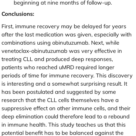
beginning at nine months of follow-up.
Conclusions:
First, immune recovery may be delayed for years
after the last medication was given, especially with
combinations using obinutuzumab. Next, while
venetoclax-obinutuzumab was very effective in
treating CLL and produced deep responses,
patients who reached uMRD required longer
periods of time for immune recovery. This discovery
is interesting and a somewhat surprising result. It
has been postulated and suggested by some
research that the CLL cells themselves have a
suppressive effect on other immune cells, and their
deep elimination could therefore lead to a rebound
in immune health. This study teaches us that this
potential benefit has to be balanced against the