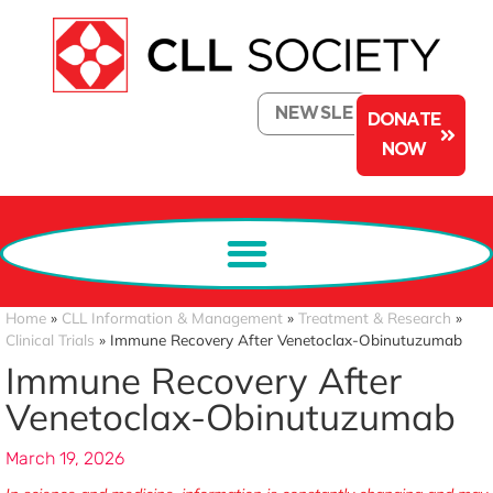
NEWSLETTER
DONATE
NOW
Home
»
CLL Information & Management
»
Treatment & Research
»
Clinical Trials
»
Immune Recovery After Venetoclax-Obinutuzumab
Immune Recovery After
Venetoclax-Obinutuzumab
March 19, 2026