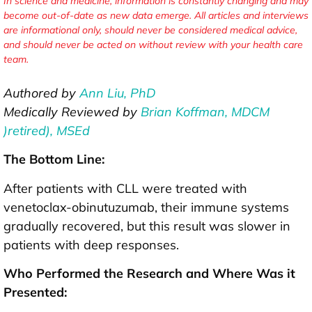
In science and medicine, information is constantly changing and may
become out-of-date as new data emerge. All articles and interviews
are informational only, should never be considered medical advice,
and should never be acted on without review with your health care
team.
Authored by
Ann Liu, PhD
Medically Reviewed by
Brian Koffman, MDCM
)retired), MSEd
The Bottom Line:
After patients with CLL were treated with
venetoclax-obinutuzumab, their immune systems
gradually recovered, but this result was slower in
patients with deep responses.
Who Performed the Research and Where Was it
Presented: