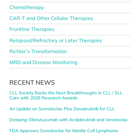
Chemotherapy
CAR-T and Other Cellular Therapies
Frontline Therapies
Relapsed/Refractory or Later Therapies
Richter’s Transformation
MRD and Disease Monitoring
RECENT NEWS
CLL Society Backs the Next Breakthroughs in CLL / SLL
Care with 2026 Research Awards
An Update on Sonrotoclax Plus Zanubrutinib for CLL
Delaying Obinutuzumab with Acalabrutinib and Venetoclax
FDA Approves Sonrotoclax for Mantle Cell Lymphoma